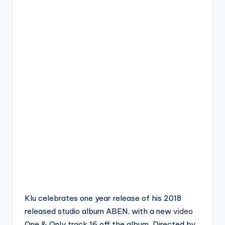
Klu celebrates one year release of his 2018
released studio album ABEN, with a new
video
One & Only track 16 off the album. Directed by