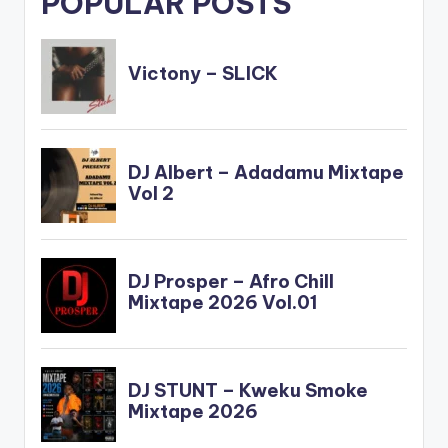
POPULAR POSTS