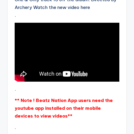
Archery Watch the new video here
.
.
** Note ! Beatz Nation App users need the
youtube app installed on their mobile
devices to view videos**
.