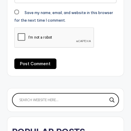
Save my name, email, and website in this browser
for the next time I comment.