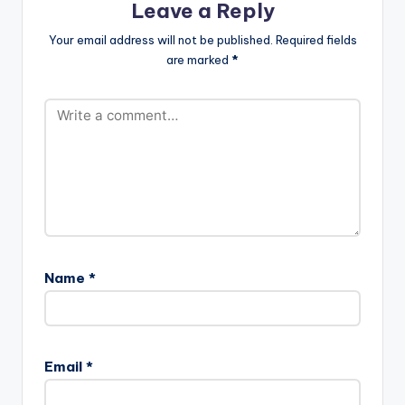
Leave a Reply
Your email address will not be published.
Required fields
are marked
*
Name
*
Email
*