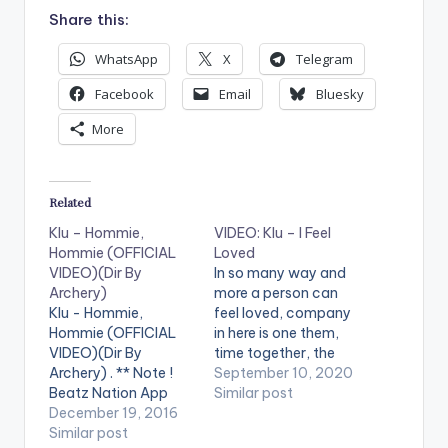
Share this:
WhatsApp
X
Telegram
Facebook
Email
Bluesky
More
Related
Klu – Hommie,
VIDEO: Klu – I Feel
Hommie (OFFICIAL
Loved
VIDEO)(Dir By
In so many way and
Archery)
more a person can
Klu - Hommie,
feel loved, company
Hommie (OFFICIAL
in here is one them,
VIDEO)(Dir By
time together, the
Archery) . ** Note !
feeling of belonging,
September 10, 2020
Beatz Nation App
these and many are
Similar post
users need the
December 19, 2016
expressed in
youtube app installed
Similar post
montage directed by