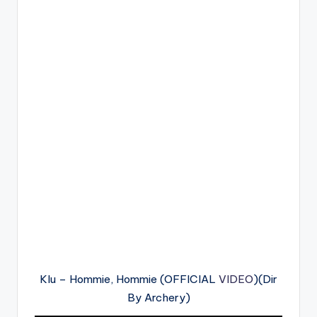
Klu – Hommie, Hommie (OFFICIAL
VIDEO
)(Dir
By Archery)