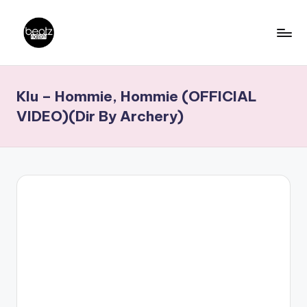
Skip
to
B
Ghanaian
content
Music
e
Klu – Hommie, Hommie (OFFICIAL
Producers,
a
DJs,
VIDEO)(Dir By Archery)
t
Artistes
z
N
a
ti
o
n