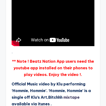
.
** Note ! Beatz Nation App users need the
youtube app installed on their phones to
play videos. Enjoy the video !.
Official Music video by Klu performing
‘Hommie, Hommie’. ‘Hommie, Hommie’ is a
single off Klu’s Art,Bitchhh
mixtape
available via itunes .