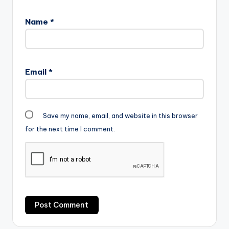
Name
*
Email
*
Save my name, email, and website in this browser
for the next time I comment.