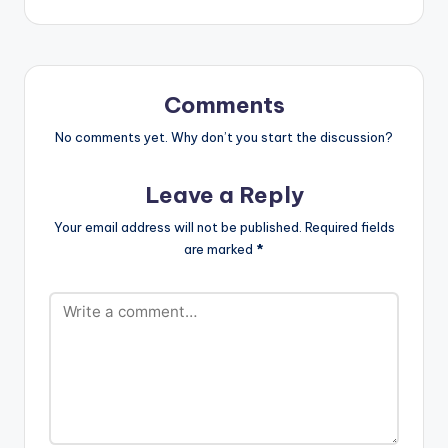
video by Deon
Boakye ,
performing 'Akua
Abrafi '. Directed
by Benn Koppoe
Comments
[button link=""
color="midnightblue"
No comments yet. Why don’t you start the discussion?
style="flat"…
Leave a Reply
Your email address will not be published.
Required fields
are marked
*