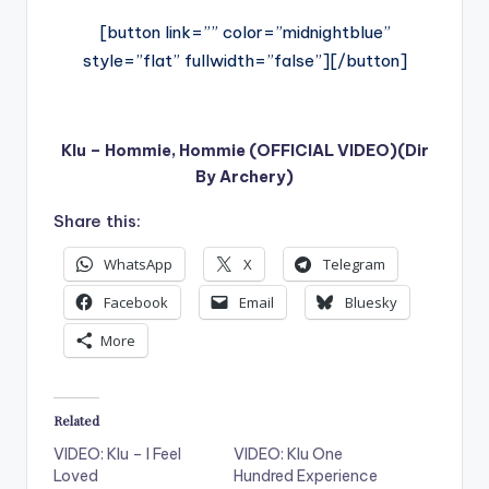
[button link=”” color=”midnightblue”
style=”flat” fullwidth=”false”][/button]
Klu – Hommie, Hommie (OFFICIAL VIDEO)(Dir
By Archery)
Share this:
WhatsApp
X
Telegram
Facebook
Email
Bluesky
More
Related
VIDEO: Klu – I Feel
VIDEO: Klu One
Loved
Hundred Experience