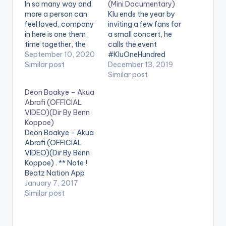
In so many way and
(Mini Documentary)
more a person can
Klu ends the year by
feel loved, company
inviting a few fans for
in here is one them,
a small concert, he
time together, the
calls the event
feeling of belonging,
September 10, 2020
#KluOneHundred
these and many are
Similar post
where interested
December 13, 2019
expressed in
attending fans just
Similar post
montage directed by
retweeted a tweet
Deon Boakye – Akua
Archery for I Feel
request. On the 19th
Abrafi (OFFICIAL
Loved Single by Klu.
of November, Klu
VIDEO)(Dir By Benn
Directed by Archery
announced via tweet
Koppoe)
D.O.P by Joshua
hed like to hold a
Deon Boakye - Akua
Djarnie Produced by
small gathering for
Abrafi (OFFICIAL
KluMOnsta…
interested fans who
VIDEO)(Dir By Benn
would like to…
Koppoe) . ** Note !
Beatz Nation App
users need the
January 7, 2017
youtube app installed
Similar post
on their phones to
play videos. Enjoy the
video !. Official Music