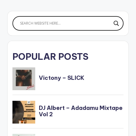
POPULAR POSTS