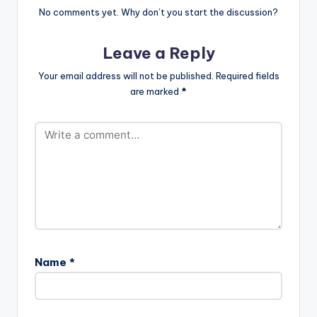
No comments yet. Why don’t you start the discussion?
Leave a Reply
Your email address will not be published.
Required fields
are marked
*
Name
*