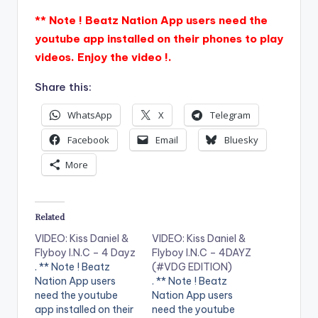
** Note ! Beatz Nation App users need the
youtube app installed on their phones to play
videos. Enjoy the video !.
Share this:
WhatsApp
X
Telegram
Facebook
Email
Bluesky
More
Related
VIDEO: Kiss Daniel &
VIDEO: Kiss Daniel &
Flyboy I.N.C – 4 Dayz
Flyboy I.N.C – 4DAYZ
. ** Note ! Beatz
(#VDG EDITION)
Nation App users
. ** Note ! Beatz
need the youtube
Nation App users
app installed on their
need the youtube