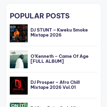
POPULAR POSTS