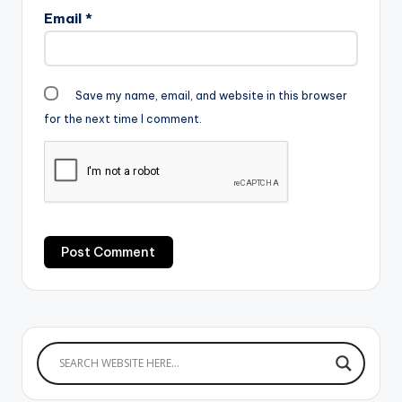
Email
*
Save my name, email, and website in this browser
for the next time I comment.