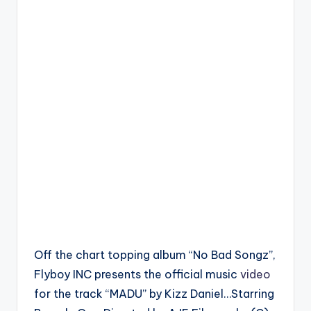
Off the chart topping album “No Bad Songz”,
Flyboy INC presents the official music
video
for the track “MADU” by Kizz Daniel…Starring