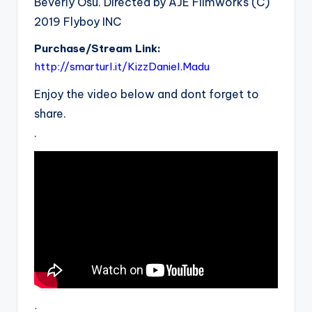
Beverly Osu. Directed by AJE Filmworks (C)
2019 Flyboy INC
Purchase/Stream Link:
http://smarturl.it/KizzDaniel.Madu
Enjoy the video below and dont forget to
share.
.
.