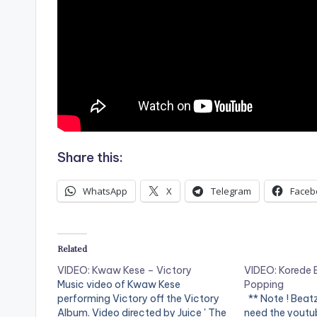
Share this:
WhatsApp
X
Telegram
Faceb
Related
VIDEO: Kwaw Kese – Victory
VIDEO: Korede B
Music video of Kwaw Kese
Popping
performing Victory off the Victory
** Note ! Beat
Album. Video directed by Juice ' The
need the youtub