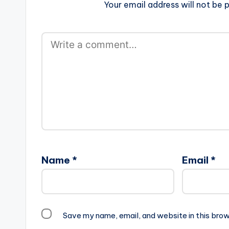
Your email address will not be p
Name
*
Email
*
Save my name, email, and website in this brow