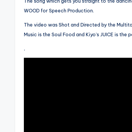
The song which gets you straight to the danci
WOOD for Speech Production.
The video was Shot and Directed by the Multi
Music is the Soul Food and Kiyo’s JUICE is the 
.