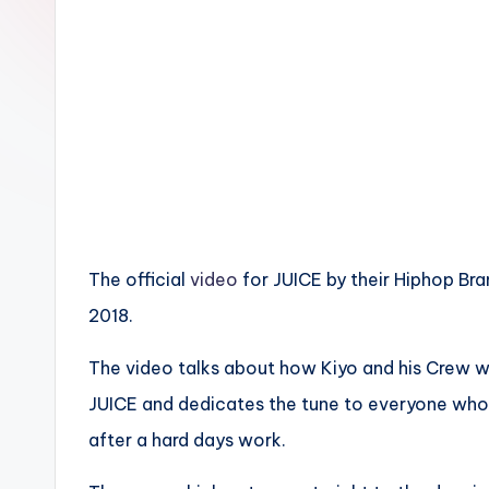
n
The official
video
for JUICE by their Hiphop Bra
2018.
The video talks about how Kiyo and his Crew w
JUICE and dedicates the tune to everyone who 
after a hard days work.