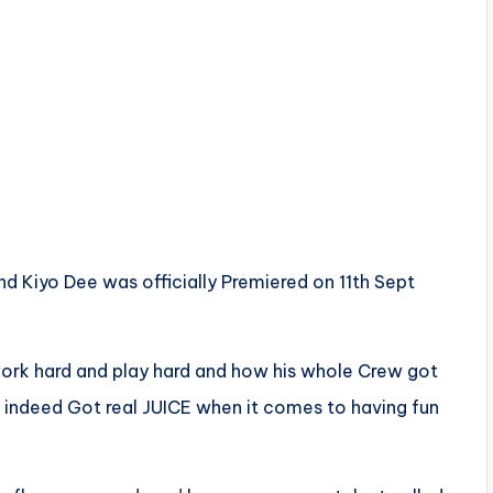
nd Kiyo Dee was officially Premiered on 11th Sept
ork hard and play hard and how his whole Crew got
indeed Got real JUICE when it comes to having fun