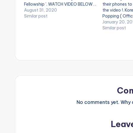
Fellowship '. WATCH VIDEO BELOW . .
their phones to
August 31, 2020
the video !. Kor
Similar post
Popping ( Offici
Song available
January 20, 20
streaming servic
Similar post
at http://bit.l
***** Song Lyr
Altims Give d
Co
No comments yet. Why do
Leav