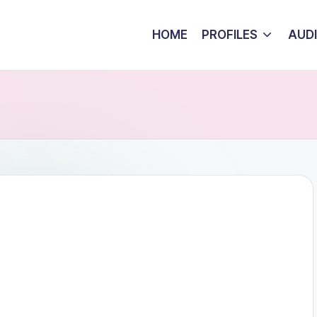
HOME
PROFILES
AUD