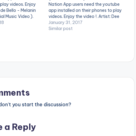
 play videos. Enjoy
Nation App users need the youtube
ede Bello - Melanin
app installed on their phones to play
al Music Video ).
videos. Enjoy the video !. Artist: Dee
 on iTunes and
18
Moneey Title: Blue Cheese Dir by:
January 31, 2017
es. Get it
KTO Label: MilitantMindz Records
Similar post
y/get-melaninpopping
Year:2017 Soundcloud:
ics***** SuperMan
https://soundcloud.com/dee-
em…
moneey/dee... Link:
http://www.mediafire.com/file/wt0
1lar... Follow on twitter
@iamdeemoneey…
mments
n’t you start the discussion?
e a Reply