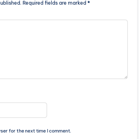
ublished.
Required fields are marked
*
ser for the next time I comment.