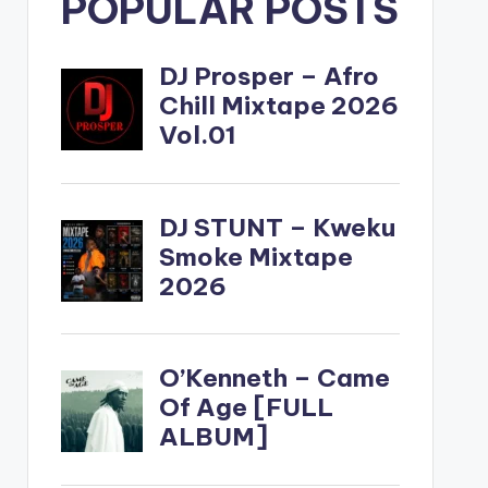
POPULAR POSTS