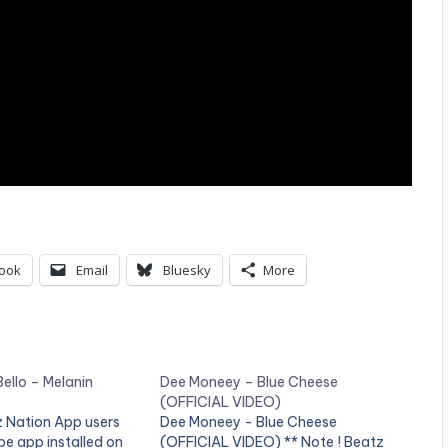
ook
Email
Bluesky
More
ello – Melanin
Dee Moneey – Blue Cheese
(OFFICIAL VIDEO)
z Nation App users
Dee Moneey - Blue Cheese
e app installed on
(OFFICIAL VIDEO) ** Note ! Beatz