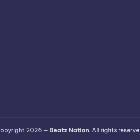
opyright 2026 —
Beatz Nation
. All rights reserve