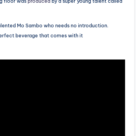
ng floor was
produced
by a super young talent called
talented Mo Sambo who needs no introduction.
perfect beverage that comes with it