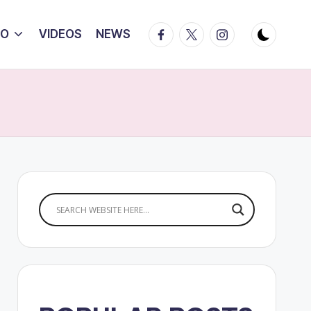
Facebook
Twitter
Instagram
IO
VIDEOS
NEWS