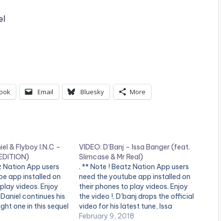
el
ook
Email
Bluesky
More
el & Flyboy I.N.C –
VIDEO: D’Banj – Issa Banger (feat.
EDITION)
Slimcase & Mr Real)
tz Nation App users
. ** Note ! Beatz Nation App users
e app installed on
need the youtube app installed on
 play videos. Enjoy
their phones to play videos. Enjoy
s Daniel continues his
the video !. D'banj drops the official
ight one in this sequel
video for his latest tune, Issa
rected hit "4DAYZ"
Banger, featuring Slimcase and Mr
February 9, 2018