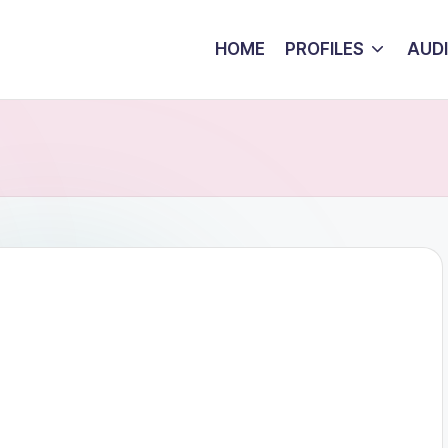
HOME
PROFILES
AUD