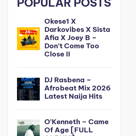
POPULAR POSTS