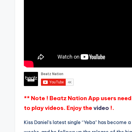
** Note ! Beatz Nation App users need 
to play videos. Enjoy the
video
!.
Kiss Daniel’s latest single “Yeba” has become a