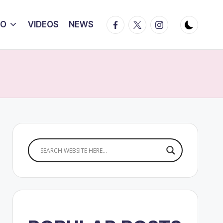
Facebook
Twitter
Instagram
IO
VIDEOS
NEWS