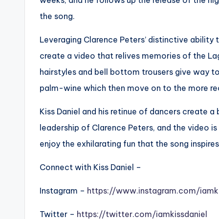
weeks, and he follows up the release of the hig
the song.
Leveraging Clarence Peters’ distinctive ability 
create a video that relives memories of the Lag
hairstyles and bell bottom trousers give way to 
palm-wine which then move on to the more rece
Kiss Daniel and his retinue of dancers create a
leadership of Clarence Peters, and the video is
enjoy the exhilarating fun that the song inspires
Connect with Kiss Daniel –
Instagram –
https://www.instagram.com/iamki
Twitter –
https://twitter.com/iamkissdaniel