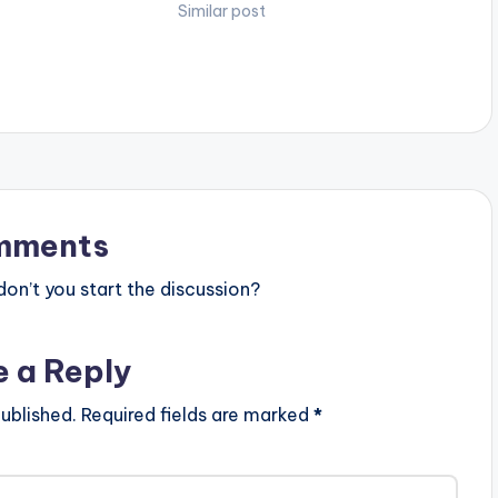
 "4DAYZ" video here
Real of the “Legbegbe” fame.
Similar post
youtube.com/watch?
Stream from all platforms -
am…
https://dbanj.fanlink.to/issabanger
Follow…
mments
n’t you start the discussion?
e a Reply
ublished.
Required fields are marked
*