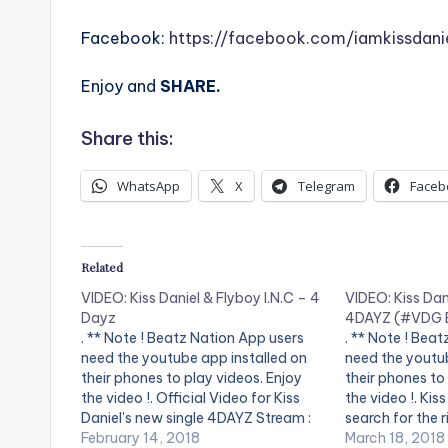
Facebook:
https://facebook.com/iamkissdani
Enjoy and
SHARE.
Share this:
WhatsApp
X
Telegram
Faceb
Related
VIDEO: Kiss Daniel & Flyboy I.N.C – 4
VIDEO: Kiss Dani
Dayz
4DAYZ (#VDG 
. ** Note ! Beatz Nation App users
. ** Note ! Bea
need the youtube app installed on
need the youtub
their phones to play videos. Enjoy
their phones to
the video !. Official Video for Kiss
the video !. Kis
Daniel's new single 4DAYZ Stream :
search for the r
http://listen.platoon.ai/4DAYZ
February 14, 2018
to the SESAN di
March 18, 2018