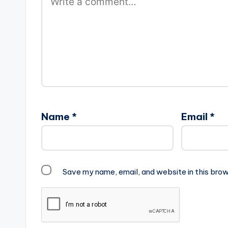
Name
*
Email
*
Save my name, email, and website in this brow