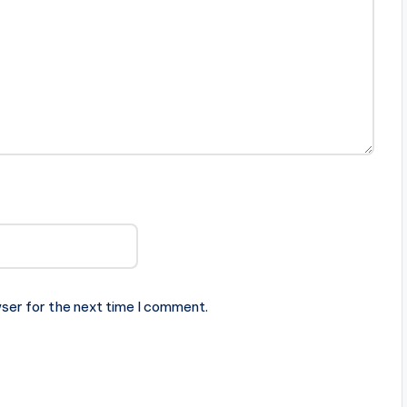
ser for the next time I comment.