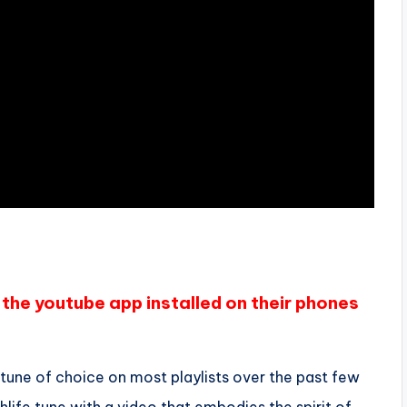
the youtube app installed on their phones
 tune of choice on most playlists over the past few