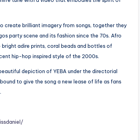
hlife tune with a video that embodies the spirit of
to create brilliant imagery from songs, together they
os party scene and its fashion since the 70s. Afro
bright adire prints, coral beads and bottles of
nt hip-hop inspired style of the 2000s.
 beautiful depiction of YEBA under the directorial
 bound to give the song a new lease of life as fans
.
ssdaniel/