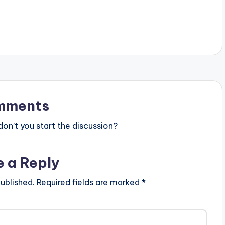
elieve (Extended
SHARE.
, Olamide is now
unes and Spotify.
r Believe (Extended…
mments
n’t you start the discussion?
e a Reply
ublished.
Required fields are marked
*