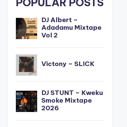
POPULAR POSTS