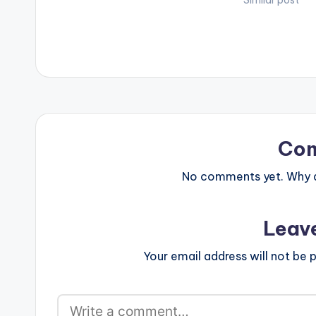
Video directed by Director OJ. (C)
Falz-Olamide B
Similar post
2017. Mimlife…
Remix) ft. Falz
available on iT
Music video fo
Co
No comments yet. Why do
Leav
Your email address will not be p