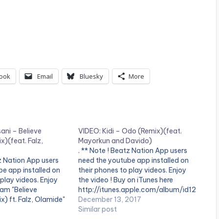
ook
Email
Bluesky
More
ani – Believe
VIDEO: Kidi – Odo (Remix)(feat.
)(feat. Falz,
Mayorkun and Davido)
. ** Note ! Beatz Nation App users
tz Nation App users
need the youtube app installed on
e app installed on
their phones to play videos. Enjoy
 play videos. Enjoy
the video ! Buy on iTunes here
eam "Believe
http://itunes.apple.com/album/id12
) ft. Falz, Olamide"
964... Directed by Twitch Copyright
December 13, 2017
rturl.it/Believe-
(c) Lynx Ghana Limited Enjoy and
Similar post