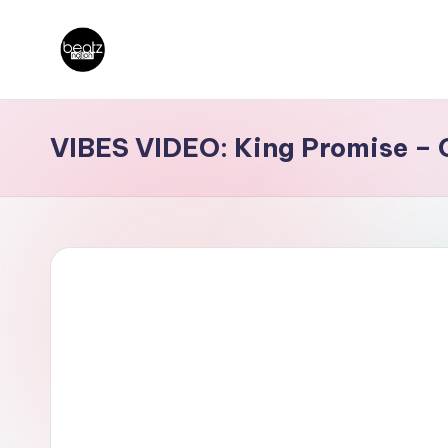
Skip
B
to
Ghanaian
content
Music
e
VIBES VIDEO: King Promise –
Producers,
a
DJs,
t
Artistes
z
N
a
ti
o