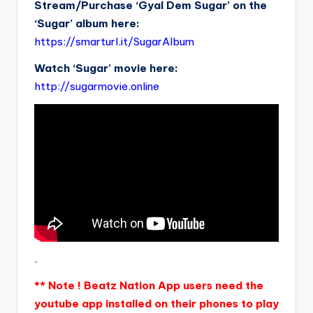
Stream/Purchase ‘Gyal Dem Sugar’ on the
‘Sugar’ album here:
https://smarturl.it/SugarAlbum
Watch ‘Sugar’ movie here:
http://sugarmovie.online
.
** Note ! Beatz Nation App users need the
youtube app installed on their phones to play