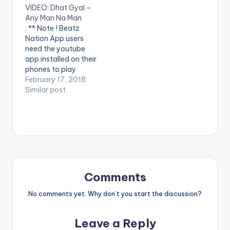
VIDEO: Dhat Gyal –
VIDEO BELOW .
Video Directed by
Any Man Na Man
Lyrics: Mmm
Jerryi Konxept
. ** Note ! Beatz
mmmmm... FLIP THE
00233264958596
Nation App users
MUSIC Nananan eyyy
Enjoy and SHARE.
need the youtube
ah... Yɛdɔ no yɛ dɔ bia
app installed on their
you don't wanna fake
phones to play
it If you wanna have
videos. Enjoy the
February 17, 2018
fun, come I'll buy…
video !. Dhat Gyal -
Similar post
Any Man na Man
Official video - Jerryi
Konxept
Comments
No comments yet. Why don’t you start the discussion?
Leave a Reply