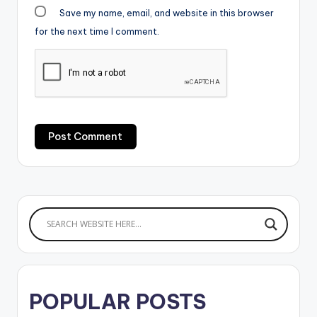
Save my name, email, and website in this browser
for the next time I comment.
POPULAR POSTS