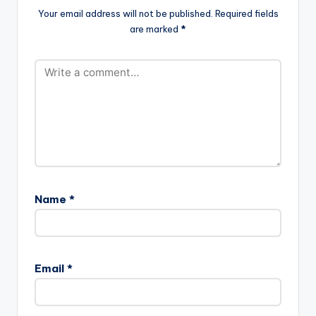
Your email address will not be published.
Required fields
are marked
*
Name
*
Email
*