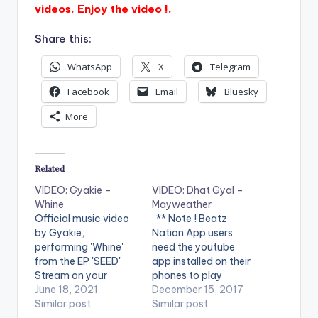
videos. Enjoy the video !.
Share this:
WhatsApp
X
Telegram
Facebook
Email
Bluesky
More
Related
VIDEO: Gyakie –
VIDEO: Dhat Gyal –
Whine
Mayweather
Official music video
** Note ! Beatz
by Gyakie,
Nation App users
performing 'Whine'
need the youtube
from the EP 'SEED'
app installed on their
Stream on your
phones to play
favorite music app:
June 18, 2021
videos. Enjoy the
December 15, 2017
https://gyakie.lnk.to/
Similar post
video !. Dhat Gyal -
Similar post
seed_ep WATCH THE
Mayweather Official