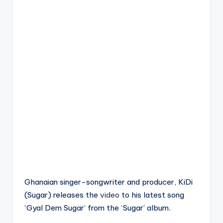
Ghanaian singer-songwriter and producer, KiDi
(Sugar) releases the
video
to his latest song
‘Gyal Dem Sugar’ from the ‘Sugar’ album.