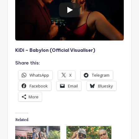
KiDi – Babylon (Official Visualiser)
Share this:
WhatsApp
X
Telegram
Facebook
Email
Bluesky
More
Related