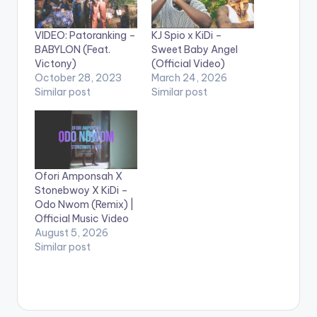
VIDEO: Patoranking –
KJ Spio x KiDi –
BABYLON (Feat.
Sweet Baby Angel
Victony)
(Official Video)
October 28, 2023
March 24, 2026
Similar post
Similar post
Ofori Amponsah X
Stonebwoy X KiDi –
Odo Nwom (Remix) |
Official Music Video
August 5, 2026
Similar post