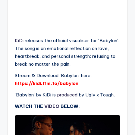
KiDi
releases the official visualiser for ‘Babylon’.
The song is an emotional reflection on love,
heartbreak, and personal strength: refusing to
break no matter the pain.
Stream & Download ‘Babylon’ here:
https://kidi.ffm.to/babylon
‘Babylon’ by KiDi is
produced
by Ugly x Tough.
WATCH THE
VIDEO
BELOW: