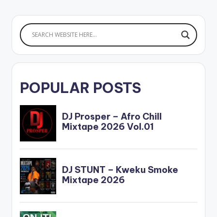
POPULAR POSTS