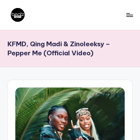
Skip
to
B
Ghanaian
content
Music
e
KFMD, Qing Madi & Zinoleeksy –
Producers,
a
DJs,
Pepper Me (Official Video)
t
Artistes
z
N
a
ti
o
n