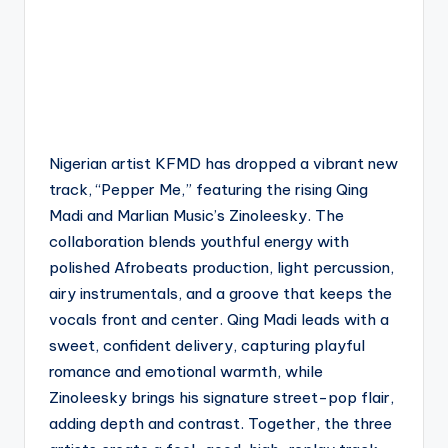
Nigerian artist KFMD has dropped a vibrant new
track, “Pepper Me,” featuring the rising Qing
Madi and Marlian Music’s Zinoleesky. The
collaboration blends youthful energy with
polished Afrobeats production, light percussion,
airy instrumentals, and a groove that keeps the
vocals front and center. Qing Madi leads with a
sweet, confident delivery, capturing playful
romance and emotional warmth, while
Zinoleesky brings his signature street-pop flair,
adding depth and contrast. Together, the three