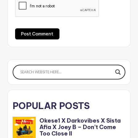
POPULAR POSTS