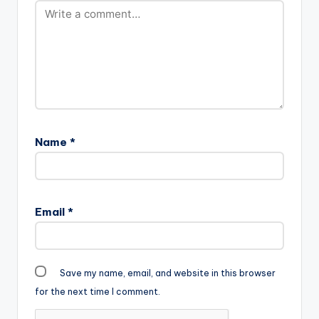
Name
*
Email
*
Save my name, email, and website in this browser
for the next time I comment.