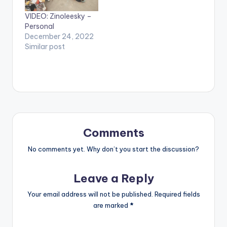
VIDEO: Zinoleesky –
Personal
December 24, 2022
Similar post
Comments
No comments yet. Why don’t you start the discussion?
Leave a Reply
Your email address will not be published.
Required fields
are marked
*