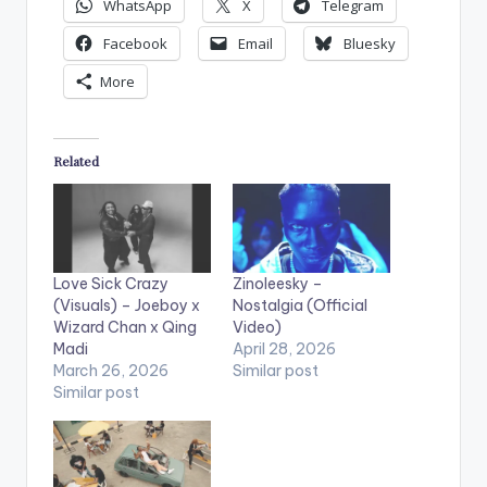
WhatsApp
X
Telegram
Facebook
Email
Bluesky
More
Related
Love Sick Crazy
Zinoleesky –
(Visuals) – Joeboy x
Nostalgia (Official
Wizard Chan x Qing
Video)
Madi
April 28, 2026
March 26, 2026
Similar post
Similar post