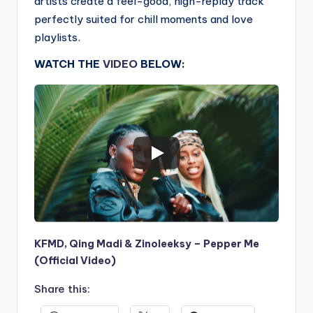
artists create a feel-good, high-replay track
perfectly suited for chill moments and love
playlists.
WATCH THE
VIDEO
BELOW:
KFMD, Qing Madi & Zinoleeksy – Pepper Me
(Official Video)
Share this: