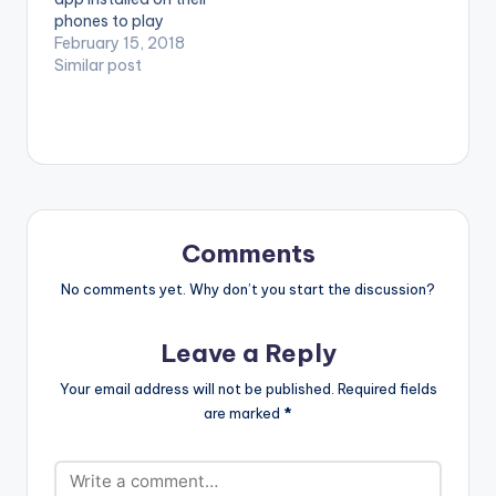
Dovlo. (C) 2018.
phones to play
SUPERNOVA
videos. Enjoy the
February 15, 2018
RECORDS
video !. Music video
Similar post
by D'banj performing
Shoulda [Official
Video]. DKM Records
Comments
No comments yet. Why don’t you start the discussion?
Leave a Reply
Your email address will not be published.
Required fields
are marked
*