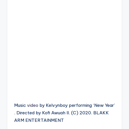
Music
video
by Kelvynboy performing ‘New Year’
. Directed by Kofi Awuah II. (C) 2020. BLAKK
ARM ENTERTAINMENT