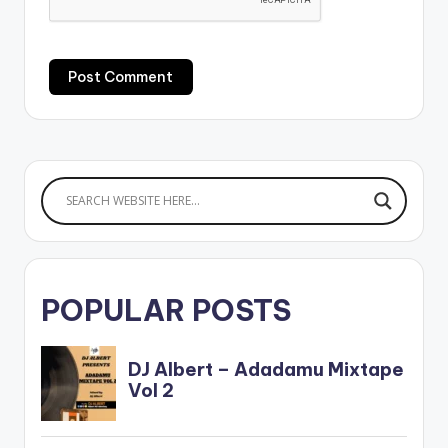
POPULAR POSTS