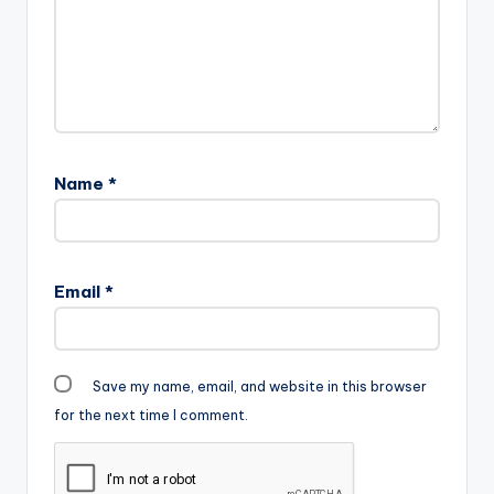
Name
*
Email
*
Save my name, email, and website in this browser
for the next time I comment.