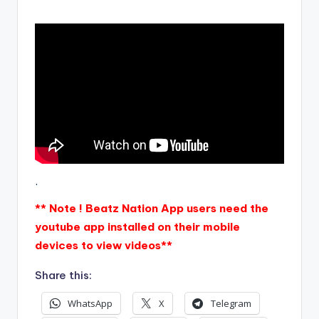
.
** Note ! Beatz Nation App users need the
youtube app installed on their mobile
devices to view videos**
Share this:
WhatsApp
X
Telegram