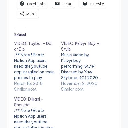
Facebook
Email
Bluesky
More
Related
VIDEO: Toyboi – Do
VIDEO: Kelvyn Boy –
or Die
Style
. ** Note ! Beatz
Music video by
Nation App users
Kelvynboy
need the youtube
performing 'Style'.
app installed on their
Directed by Yaw
phones to play
Skyface . (C) 2020.
videos. Enjoy the
March 16, 2018
Blakk Arm
November 2, 2020
video !. Music video
Similar post
Entertainment
Similar post
by Toyboi performing
WATCH VIDEO
VIDEO: D’banj –
"Do or die" featuring
BELOW:
Shoulda
Kelvynboy produced
. ** Note ! Beatz
by Kuvie and Video
Nation App users
Directed by Prince
need the youtube
Nii-Ashie and Prince
app installed on their