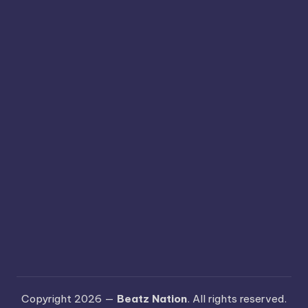
Copyright 2026 —
Beatz Nation
. All rights reserved.