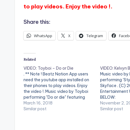
to play videos. Enjoy the video !.
Share this:
WhatsApp
X
Telegram
Faceb
Related
VIDEO: Toyboi – Do or Die
VIDEO: Kelvyn B
. ** Note ! Beatz Nation App users
Music video by
need the youtube app installed on
performing 'Sty
their phones to play videos. Enjoy
Skyface . (C) 
the video !. Music video by Toyboi
Entertainment
performing "Do or die" featuring
BELOW:
Kelvynboy produced by Kuvie and
March 16, 2018
November 2, 2
Video Directed by Prince Nii-Ashie
Similar post
Similar post
and Prince Dovlo. (C) 2018.
SUPERNOVA RECORDS