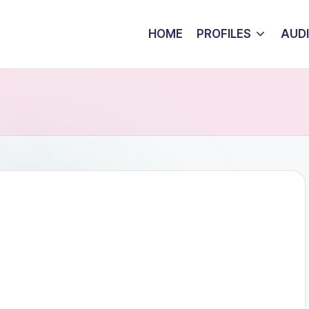
HOME
PROFILES
AUD