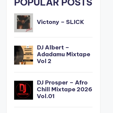
POPULAR POSTS