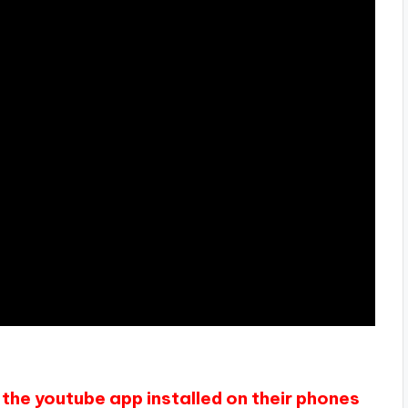
the youtube app installed on their phones