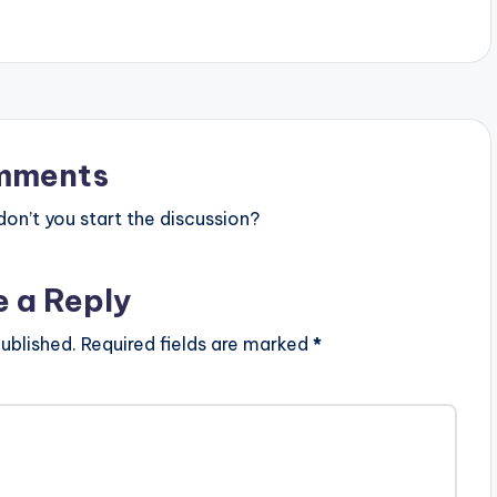
mments
n’t you start the discussion?
e a Reply
ublished.
Required fields are marked
*