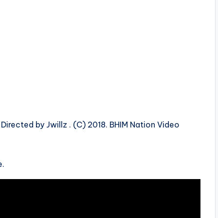
 Directed by Jwillz . (C) 2018. BHIM Nation Video
e.