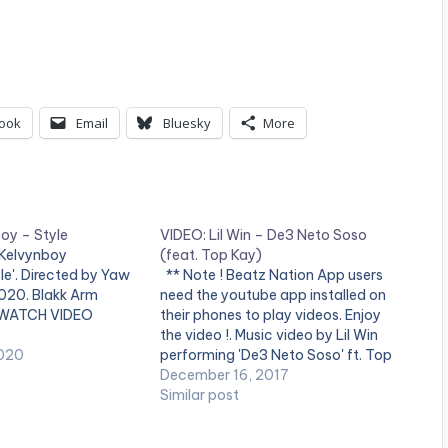
ook
Email
Bluesky
More
oy – Style
VIDEO: Lil Win – De3 Neto Soso
 Kelvynboy
(feat. Top Kay)
le'. Directed by Yaw
** Note ! Beatz Nation App users
2020. Blakk Arm
need the youtube app installed on
 WATCH VIDEO
their phones to play videos. Enjoy
the video !. Music video by Lil Win
020
performing 'De3 Neto Soso' ft. Top
Kay. Directed by Steve Gyamfi,
December 16, 2017
Redmotion. (C) 2017. Boss Nation
Similar post
Music Enjoy and SHARE.