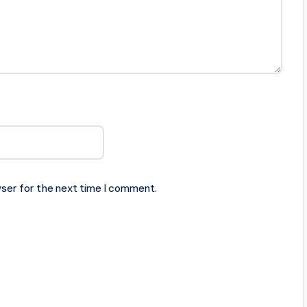
ser for the next time I comment.