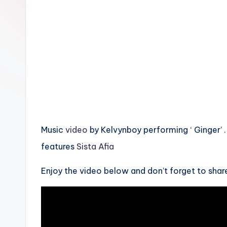
n
Music
video
by Kelvynboy performing ‘ Ginger’ .
features
Sista Afia
Enjoy the video below and don’t forget to shar