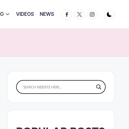
Facebook
Twitter
Instagram
IO
VIDEOS
NEWS