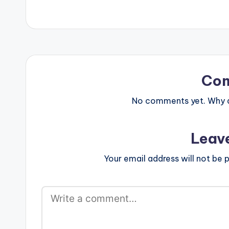
Co
No comments yet. Why do
Leav
Your email address will not be p