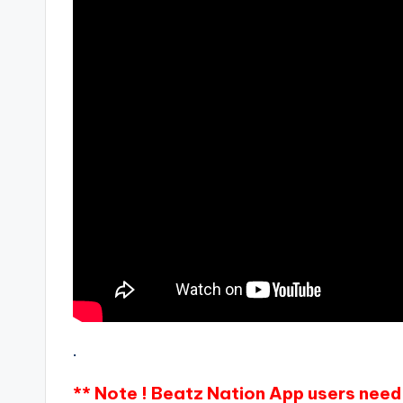
.
** Note ! Beatz Nation App users need 