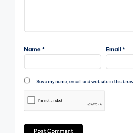
Name
*
Email
*
Save my name, email, and website in this brow