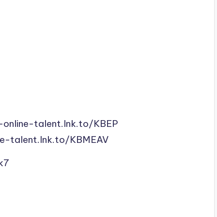
-online-talent.lnk.to/KBEP
ne-talent.lnk.to/KBMEAV
k7