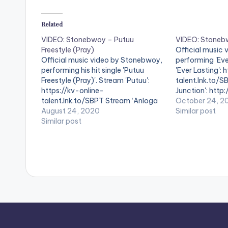
Related
VIDEO: Stonebwoy – Putuu
VIDEO: Stonebw
Freestyle (Pray)
Official music
Official music video by Stonebwoy,
performing 'Eve
performing his hit single 'Putuu
'Ever Lasting': 
Freestyle (Pray)'. Stream 'Putuu':
talent.lnk.to/S
https://kv-online-
Junction': http
talent.lnk.to/SBPT Stream ‘Anloga
talent.lnk.to/
October 24, 2
Junction': http://kv-online-
August 24, 2020
https://bit.ly/
Similar post
talent.lnk.to/AJ20 Boomplay Music:
Similar post
https://bit.ly/
https://bit.ly/2xSdgla Aftown Music:
Yaw Skyface P
https://bit.ly/2RZYek7 Directed by:
& Master: Mix 
Yaw Skyface Produced by:
VIDEO BELOW:
Streetbeatz Mix & Master: 1GAD
WATCH VIDEO BELOW . .