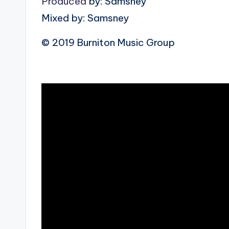
Produced
by: Samsney
Mixed by: Samsney
© 2019 Burniton Music Group