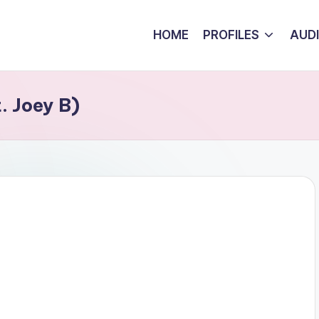
HOME
PROFILES
AUD
. Joey B)