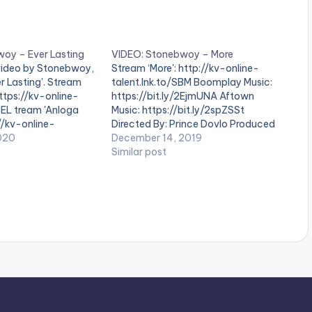
oy – Ever Lasting
VIDEO: Stonebwoy – More
 video by Stonebwoy,
Stream ‘More': http://kv-online-
r Lasting'. Stream
talent.lnk.to/SBM Boomplay Music:
https://kv-online-
https://bit.ly/2EjmUNA Aftown
BEL tream 'Anloga
Music: https://bit.ly/2spZSSt
://kv-online-
Directed By: Prince Dovlo Produced
AJ20 Boomplay Music:
020
by: BeatzDakay Mastered By: Master
December 14, 2019
2xSdgla Aftown Music:
Garzy . ** Note ! Beatz Nation App
Similar post
2RZYek7 Directed by:
users need the youtube app
roduced by: MOG Mix
installed on their mobile devices to
Master Garzy WATCH
view videos**