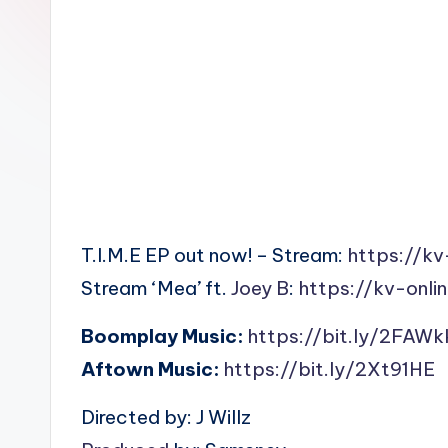
n
T.I.M.E EP out now! – Stream:
https://kv
Stream ‘Mea’ ft.
Joey B
:
https://kv-onli
Boomplay Music:
https://bit.ly/2FAWk
Aftown Music:
https://bit.ly/2Xt91HE
Directed by: J Willz