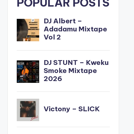
POPULAR POSTS