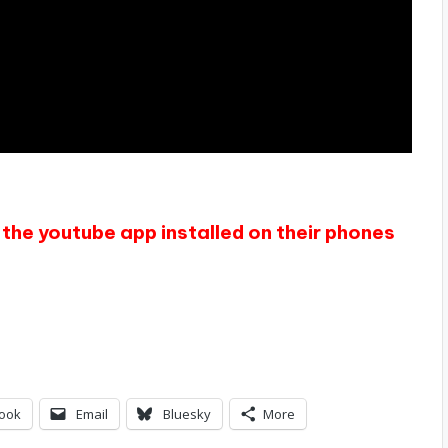
the youtube app installed on their phones
ook
Email
Bluesky
More