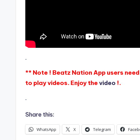
.
** Note ! Beatz Nation App users need 
to play videos. Enjoy the
video
!.
.
Share this:
WhatsApp
X
Telegram
Faceb