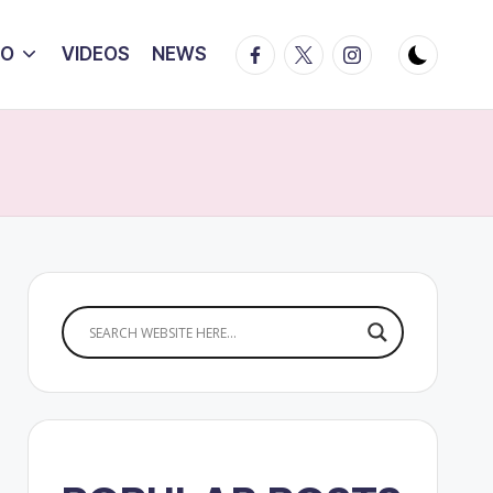
Facebook
Twitter
Instagram
IO
VIDEOS
NEWS