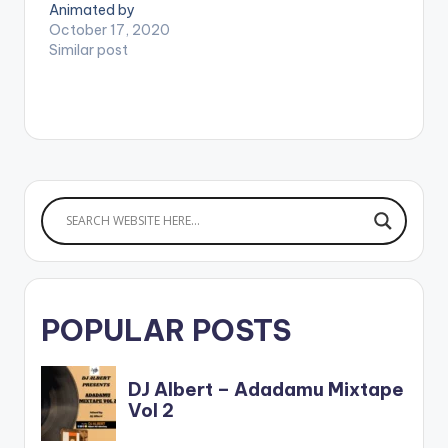
Animated by
Louicage Studios. (C)
October 17, 2020
2020. Highgrade
Similar post
Family / Samini Music.
. WATCH VIDEO
BELOW:
POPULAR POSTS