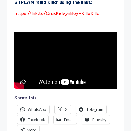
STREAM ‘Killa Killa’ using the links:
https://lnk.to/CruxKelvynBoy-KillaKilla
.
Share this:
WhatsApp
X
Telegram
Facebook
Email
Bluesky
More