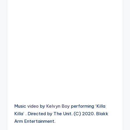
Music
video
by
Kelvyn Boy
performing ‘Killa
Killa’ . Directed by The Unit. (C) 2020. Blakk
Arm Entertainment.