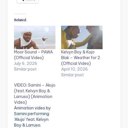
Related
Moor Sound – PAWA
Kelvyn Boy & Kojo
(Official Video)
Blak – Weather for 2
July 6, 2026
(Official Video)
Similar post
April 10, 2026
Similar post
VIDEO: Samini – Akɛjo
(feat. Kelvyn Boy &
Larruso) (Animation
Video)
Animation video by
Samini performing
'Akɛjo' feat. Kelvyn
Boy & Larruso.