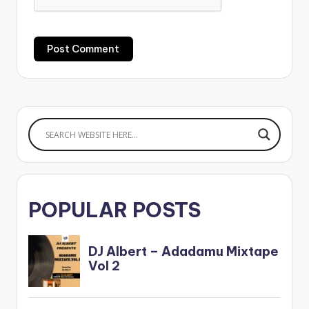
POPULAR POSTS