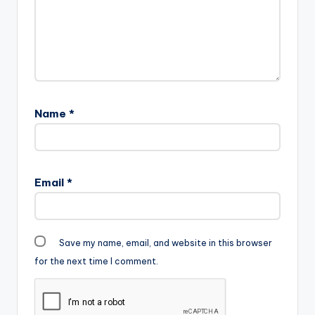
Name
*
Email
*
Save my name, email, and website in this browser
for the next time I comment.