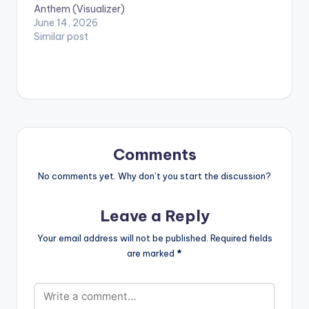
Francis Frempong
Anthem (Visualizer)
Manson aka
June 14, 2026
Nkosuohene (The
Similar post
Slim sexy…
Comments
No comments yet. Why don’t you start the discussion?
Leave a Reply
Your email address will not be published.
Required fields
are marked
*