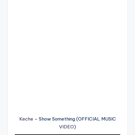
Keche
– Show Something (OFFICIAL MUSIC
VIDEO
)