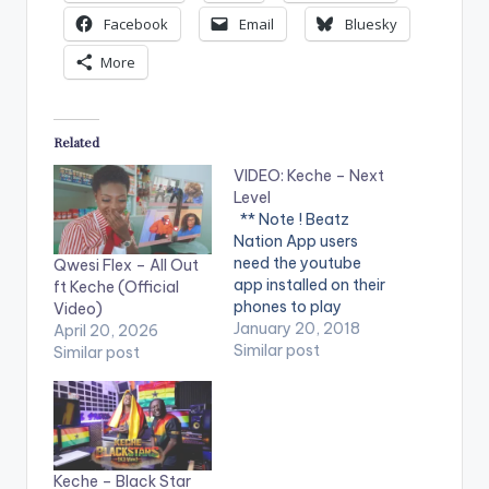
Facebook
Email
Bluesky
More
Related
VIDEO: Keche – Next
Level
** Note ! Beatz
Nation App users
need the youtube
Qwesi Flex – All Out
app installed on their
ft Keche (Official
phones to play
Video)
videos. Enjoy the
January 20, 2018
April 20, 2026
video !. Music video
Similar post
Similar post
by Keche performing
'Next Level'. Video
directed by Yaw
Skyface. (C) 2018.
GB Records Cameo
appearance by
Keche – Black Star