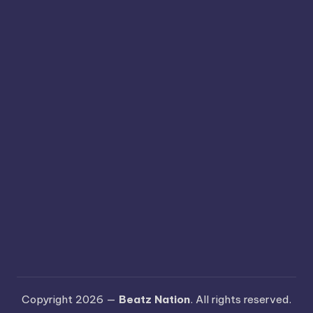
Copyright 2026 —
Beatz Nation
. All rights reserved.