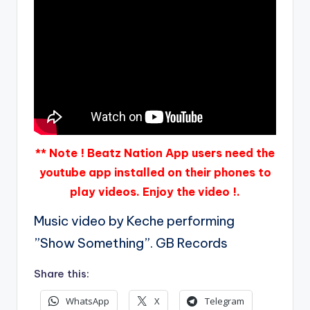
** Note ! Beatz Nation App users need the
youtube app installed on their phones to
play videos. Enjoy the video !.
Music video by Keche performing
”Show Something”. GB Records
Share this:
WhatsApp
X
Telegram