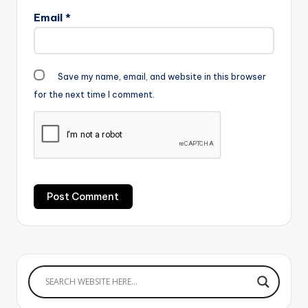
Email
*
Save my name, email, and website in this browser
for the next time I comment.