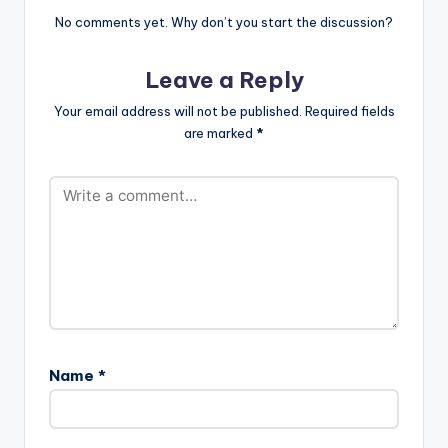
No comments yet. Why don’t you start the discussion?
Leave a Reply
Your email address will not be published.
Required fields
are marked
*
Name
*