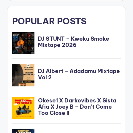
POPULAR POSTS