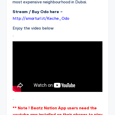
most expensive neighbourhood in Dubai.
Stream / Buy Odo here –
http://smarturl.it/Keche_Odo
Enjoy the video below
.
.
** Note ! Beatz Nation App users need the
youtube app installed on their phones to play