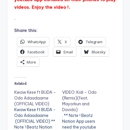
videos. Enjoy the video !.
.
Share this:
WhatsApp
X
Telegram
Facebook
Email
Bluesky
More
Related
Kwaw Kese ft BUDA –
VIDEO: Kidi – Odo
Odo Adaadaame
(Remix)(feat.
(OFFICIAL VIDEO)
Mayorkun and
Kwaw Kese ft BUDA -
Davido)
Odo Adaadaame
. ** Note ! Beatz
(OFFICIAL VIDEO) **
Nation App users
Note ! Beatz Nation
need the youtube