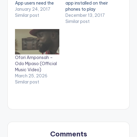
App users need the
app installed on their
youtube app installed
January 24, 2017
phones to play
on their phones to
Similar post
videos. Enjoy the
December 13, 2017
play videos. Enjoy the
video ! Buy on iTunes
Similar post
video !. Official Music
here
video by Kwaw Kese
http://itunes.apple.c
performing 'Odo
om/album/id12964...
Adaadaame' which
Directed by Twitch
features BUDA .
Copyright (c) Lynx
Ofori Amponsah –
[one_third]
Ghana Limited Enjoy
Odo Mpaso (Official
[/one_third]
and SHARE.
Music Video)
[one_third][artist
March 25, 2026
postid="3962"]
Similar post
[/one_third]
[one_third_last]
[/one_third_last]
[button link=""…
Comments