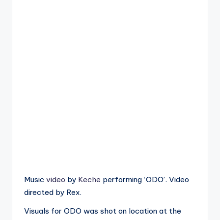
Music
video
by
Keche
performing ‘ODO’. Video
directed by Rex.
Visuals for ODO was shot on location at the