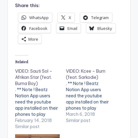
Share this:
WhatsApp
X
Telegram
Facebook
Email
Bluesky
More
Related
VIDEO: Sauti Sol –
VIDEO: Kcee – Burn
Afrikan Star (feat.
(feat. Sarkodie)
Burna Boy)
. ** Note ! Beatz
. ** Note ! Beatz
Nation App users
Nation App users
need the youtube
need the youtube
app installed on their
app installed on their
phones to play
phones to play
videos. Enjoy the
March 6, 2018
videos. Enjoy the
February 14, 2018
video !.
Similar post
video !. Sauti Sol and
Similar post
Burna Boy