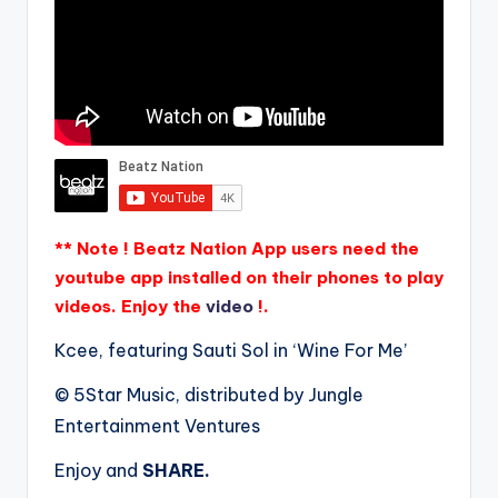
** Note ! Beatz Nation App users need the
youtube app installed on their phones to play
videos. Enjoy the
video
!.
Kcee, featuring Sauti Sol in ‘Wine For Me’
© 5Star Music, distributed by Jungle
Entertainment Ventures
Enjoy and
SHARE.