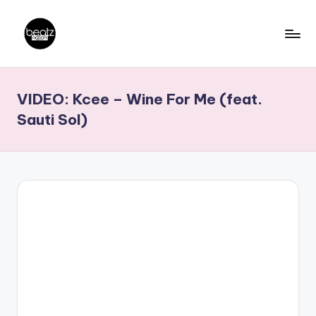
Skip
to
B
Ghanaian
content
Music
e
VIDEO: Kcee – Wine For Me (feat.
Producers,
a
DJs,
Sauti Sol)
t
Artistes
z
N
a
ti
o
n