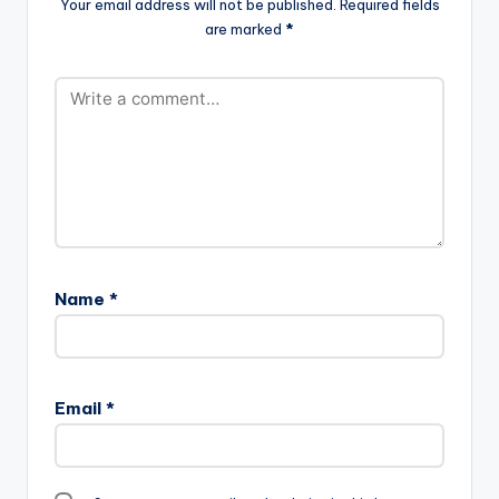
Your email address will not be published.
Required fields
are marked
*
Name
*
Email
*