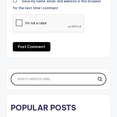
Save my name, email, and website in this browser
for the next time I comment.
POPULAR POSTS