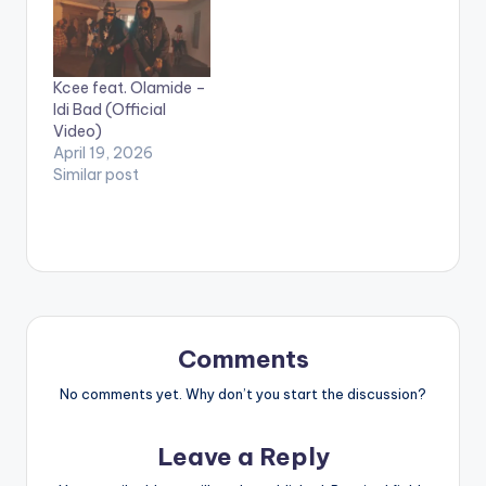
performing Afrikan
Star. (C) 2018 Sauti
Sol
Entertainment. #Afrik
Kcee feat. Olamide –
anStar is the third
Idi Bad (Official
video off our
Video)
forthcoming
April 19, 2026
collaborations
Similar post
LP, #AfrikanSauce.
We will be dropping
dope collabos…
Comments
No comments yet. Why don’t you start the discussion?
Leave a Reply