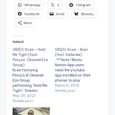
WhatsApp
X
Telegram
Facebook
Email
Bluesky
More
Related
VIDEO: Kcee – Hold
VIDEO: Kcee – Burn
Me Tight (feat.
(feat. Sarkodie)
Peruzzi, Okwesili Eze
. ** Note ! Beatz
Group)
Nation App users
Kcee featuring
need the youtube
Peruzzi & Okwesili
app installed on their
Eze Group
phones to play
performing "Hold Me
videos. Enjoy the
March 6, 2018
Tight". Stream:
video !.
Similar post
https://onerpm.lnk.to
May 29, 2021
/HoldMeTight WATCH
Similar post
THE VIDEO BELOW .