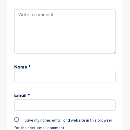
Name
*
Email
*
Save my name, email, and website in this browser
for the next time I comment.