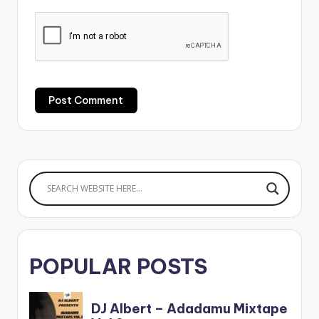
POPULAR POSTS