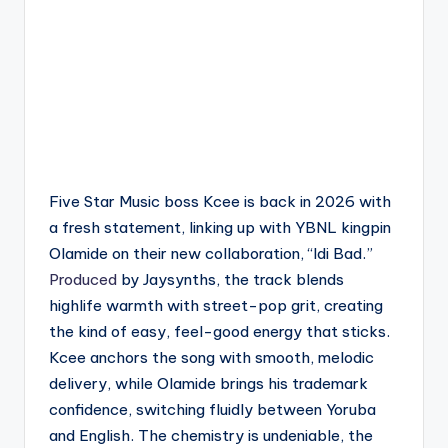
Five Star Music boss Kcee is back in 2026 with
a fresh statement, linking up with YBNL kingpin
Olamide on their new collaboration, “Idi Bad.”
Produced
by Jaysynths, the track blends
highlife warmth with street-pop grit, creating
the kind of easy, feel-good energy that sticks.
Kcee anchors the song with smooth, melodic
delivery, while Olamide brings his trademark
confidence, switching fluidly between Yoruba
and English. The chemistry is undeniable, the