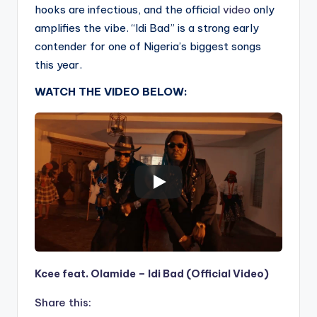
hooks are infectious, and the official
video
only
amplifies the vibe. “Idi Bad” is a strong early
contender for one of Nigeria’s biggest songs
this year.
WATCH THE VIDEO BELOW:
Kcee feat. Olamide – Idi Bad (Official Video)
Share this: