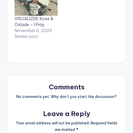
VISUALIZER: Kcee &
Oxlade – I Pray
November 6, 2023
Similar post
Comments
No comments yet. Why don’t you start the discussion?
Leave a Reply
Your email address will not be published.
Required fields
are marked
*