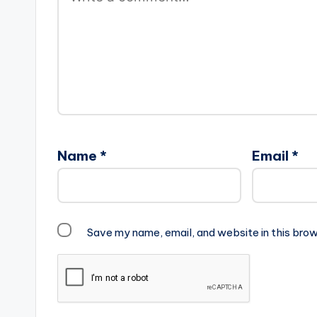
Name
*
Email
*
Save my name, email, and website in this brow