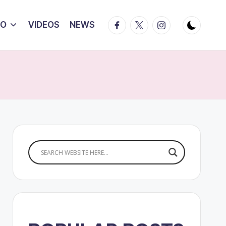
Facebook
Twitter
Instagram
IO
VIDEOS
NEWS