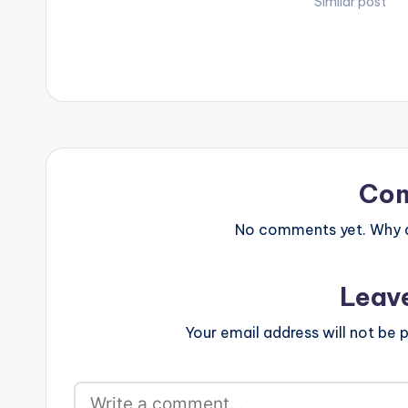
Similar post
Co
No comments yet. Why do
Leav
Your email address will not be p