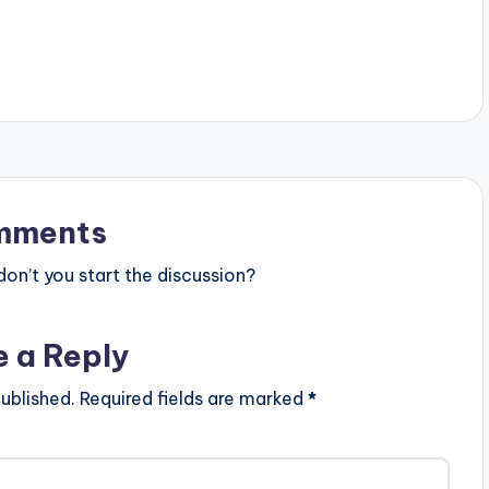
mments
n’t you start the discussion?
e a Reply
ublished.
Required fields are marked
*