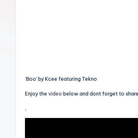
n
‘Boo’ by Kcee featuring Tekno
Enjoy the
video
below and dont forget to share
.