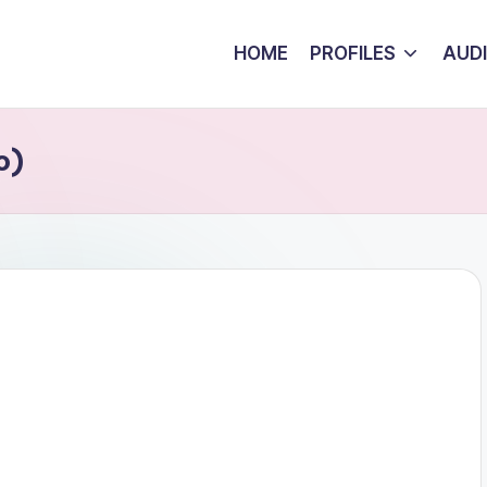
HOME
PROFILES
AUD
o)