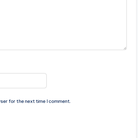
ser for the next time I comment.