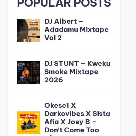
POPULAR POSTS