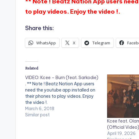
** Note ! Beatz Nation App users need 
to play videos. Enjoy the video !.
Share this:
WhatsApp
X
Telegram
Faceb
Related
VIDEO: Kcee – Burn (feat. Sarkodie)
. ** Note ! Beatz Nation App users
need the youtube app installed on
their phones to play videos. Enjoy
the video !.
March 6, 2018
Similar post
Kcee feat. Olam
(Official Video
April 19, 2026