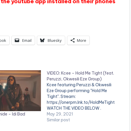
the youtube app installed on their phones
ook
Email
Bluesky
More
VIDEO: Kcee – Hold Me Tight (feat.
Peruzzi, Okwesili Eze Group)
Kcee featuring Peruzzi & Okwesili
Eze Group performing "Hold Me
Tight". Stream:
https://onerpm.lnk.to/HoldMeTight
WATCH THE VIDEO BELOW .
ide – Idi Bad
May 29, 2021
)
Similar post