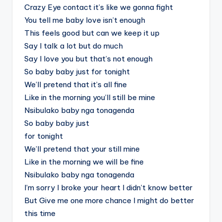
Crazy Eye contact it’s like we gonna fight
You tell me baby love isn’t enough
This feels good but can we keep it up
Say I talk a lot but do much
Say I love you but that’s not enough
So baby baby just for tonight
We’ll pretend that it’s all fine
Like in the morning you’ll still be mine
Nsibulako baby nga tonagenda
So baby baby just
for tonight
We’ll pretend that your still mine
Like in the morning we will be fine
Nsibulako baby nga tonagenda
I’m sorry I broke your heart I didn’t know better
But Give me one more chance I might do better
this time