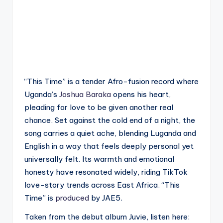
“This Time” is a tender Afro-fusion record where
Uganda’s
Joshua Baraka
opens his heart,
pleading for love to be given another real
chance. Set against the cold end of a night, the
song carries a quiet ache, blending Luganda and
English in a way that feels deeply personal yet
universally felt. Its warmth and emotional
honesty have resonated widely, riding TikTok
love-story trends across East Africa. “This
Time” is
produced
by JAE5.
Taken from the debut album Juvie, listen here: