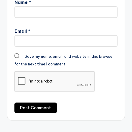
Name
*
Email
*
Save my name, email, and website in this browser
for the next time I comment.