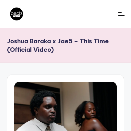
Skip
to
B
Ghanaian
content
Music
e
Joshua Baraka x Jae5 – This Time
Producers,
a
DJs,
(Official Video)
t
Artistes
z
N
a
ti
o
n