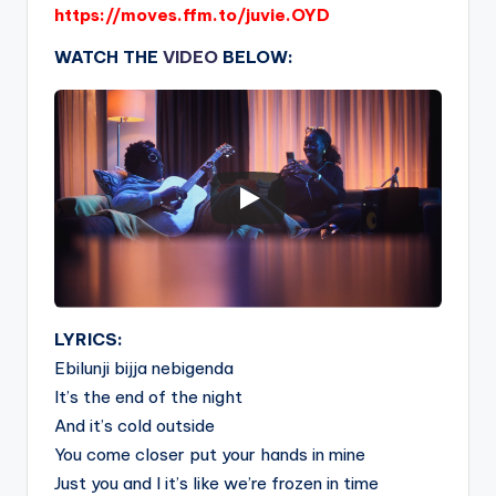
https://moves.ffm.to/juvie.OYD
WATCH THE
VIDEO
BELOW:
LYRICS:
Ebilunji bijja nebigenda
It’s the end of the night
And it’s cold outside
You come closer put your hands in mine
Just you and I it’s like we’re frozen in time