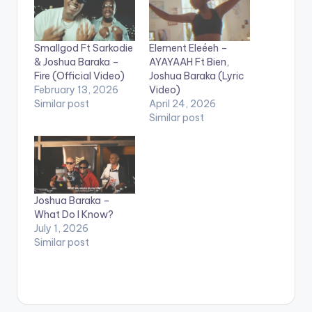
Smallgod Ft Sarkodie
Element Eleéeh –
& Joshua Baraka –
AYAYAAH Ft Bien,
Fire (Official Video)
Joshua Baraka (Lyric
February 13, 2026
Video)
Similar post
April 24, 2026
Similar post
Joshua Baraka –
What Do I Know?
July 1, 2026
Similar post