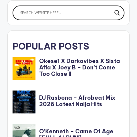
POPULAR POSTS