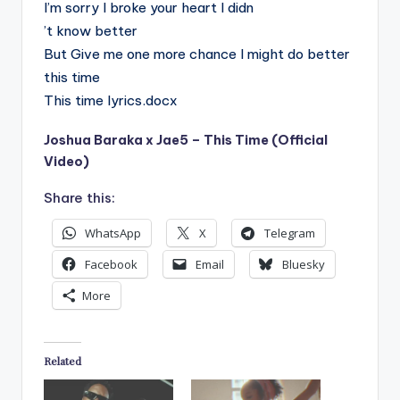
I’m sorry I broke your heart I didn
’t know better
But Give me one more chance I might do better
this time
This time lyrics.docx
Joshua Baraka x Jae5 – This Time (Official
Video)
Share this:
WhatsApp
X
Telegram
Facebook
Email
Bluesky
More
Related