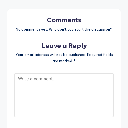
Comments
No comments yet. Why don’t you start the discussion?
Leave a Reply
Your email address will not be published.
Required fields
are marked
*