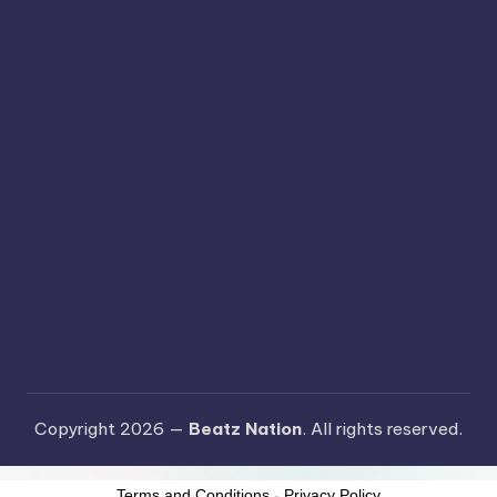
Copyright 2026 —
Beatz Nation
. All rights reserved.
Terms and Conditions
-
Privacy Policy