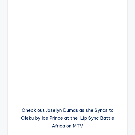
Check out Joselyn Dumas as she Syncs to
Oleku by Ice Prince at the Lip Sync Battle
Africa on MTV