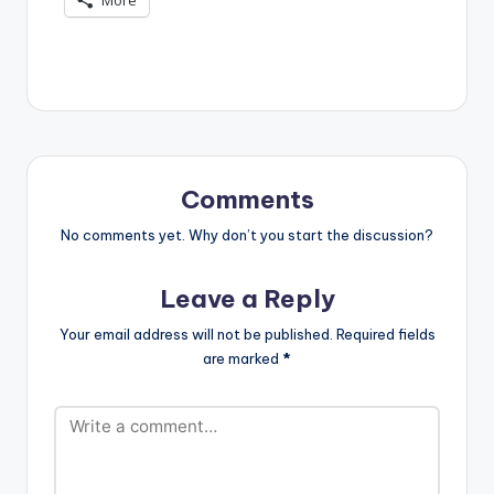
Comments
No comments yet. Why don’t you start the discussion?
Leave a Reply
Your email address will not be published.
Required fields
are marked
*