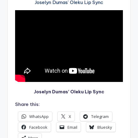
Joselyn Dumas’ Oleku Lip Sync
Joselyn Dumas’ Oleku Lip Sync
Share this:
WhatsApp
X
Telegram
Facebook
Email
Bluesky
More