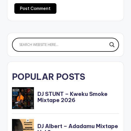
POPULAR POSTS