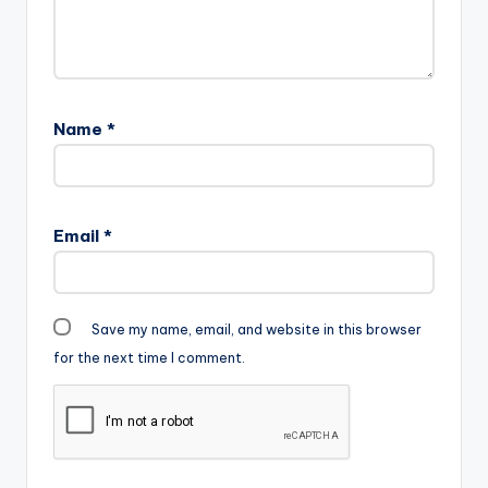
Name
*
Email
*
Save my name, email, and website in this browser
for the next time I comment.