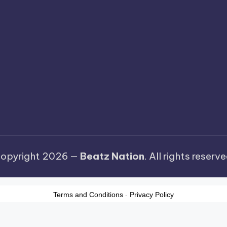
opyright 2026 —
Beatz Nation
. All rights reserve
Terms and Conditions
-
Privacy Policy