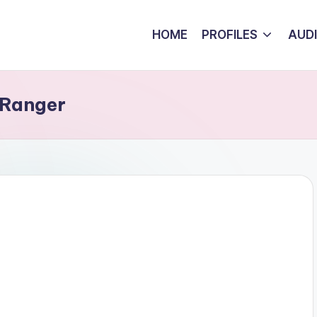
HOME
PROFILES
AUD
 Ranger