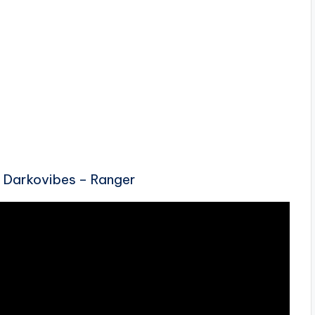
 Darkovibes – Ranger