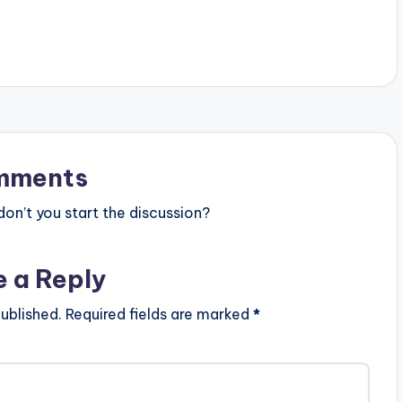
mments
n’t you start the discussion?
e a Reply
ublished.
Required fields are marked
*