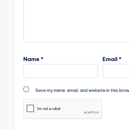
Name
*
Email
*
Save my name, email, and website in this brow