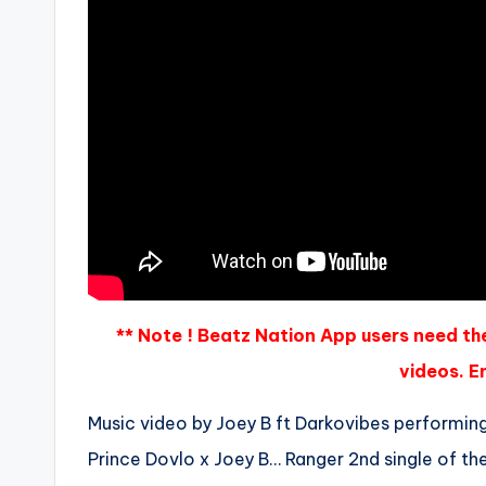
** Note ! Beatz Nation App users need th
videos. En
Music video by Joey B ft Darkovibes performin
Prince Dovlo x Joey B… Ranger 2nd single of the