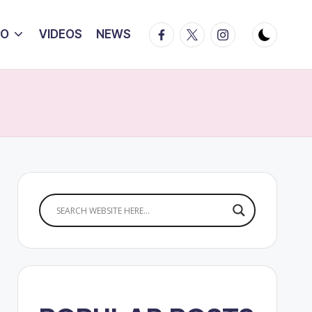
Facebook
Twitter
Instagram
IO
VIDEOS
NEWS