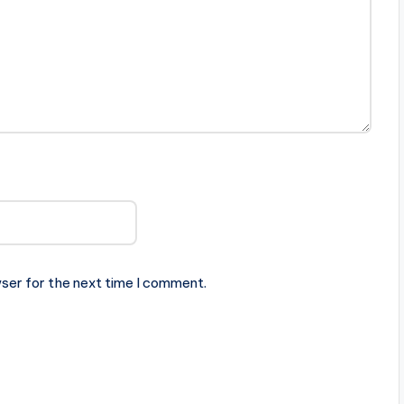
ser for the next time I comment.