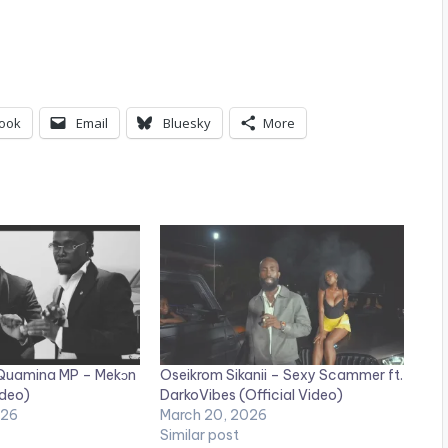
ook
Email
Bluesky
More
 Quamina MP – Mekɔn
Oseikrom Sikanii – Sexy Scammer ft.
ideo)
DarkoVibes (Official Video)
026
March 20, 2026
Similar post