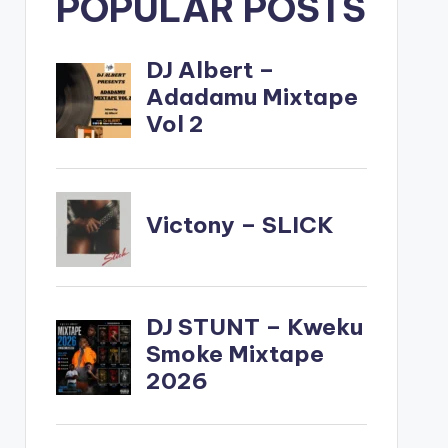
POPULAR POSTS