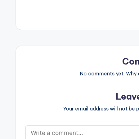
Co
No comments yet. Why do
Leav
Your email address will not be p