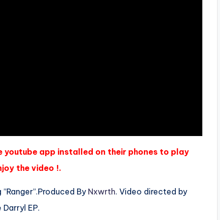
e youtube app installed on their phones to play
joy the video !.
g ”Ranger”.Produced By
Nxwrth
. Video directed by
 Darryl EP.