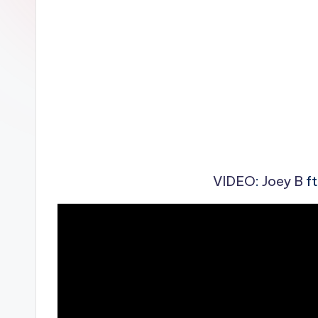
n
VIDEO
:
Joey B
ft