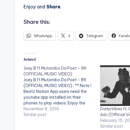
Enjoy and
Share
.
Share this:
WhatsApp
X
Telegram
Faceb
Related
Joey B ft Mutombo Da Poet – 89
(OFFICIAL MUSIC VIDEO)
Joey B ft Mutombo Da Poet - 89
(OFFICIAL MUSIC VIDEO) . ** Note !
Beatz Nation App users need the
youtube app installed on their
phones to play videos. Enjoy the
DarkoVibes ft.
video !. Music video by Joey B
November 8, 2016
Adɔ (Official V
performing "89" featuring Mutombo
Similar post
February 15, 2
Da Poet. Song Produced by
Similar post
Classick. Directed…