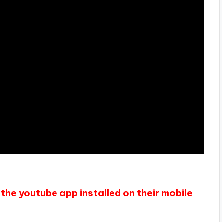
the youtube app installed on their mobile