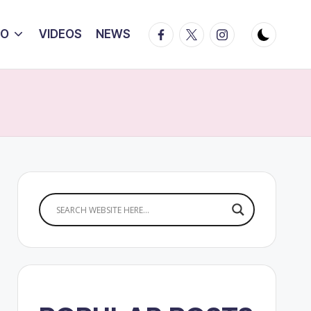
Facebook
Twitter
Instagram
IO
VIDEOS
NEWS