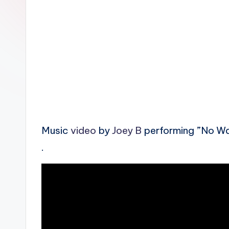
n
Music
video
by
Joey B
performing ”No Wa
.