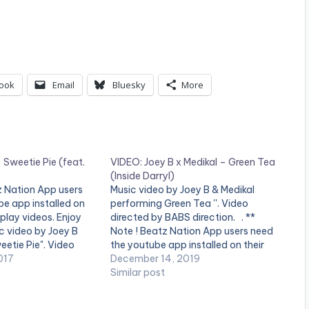
ook
Email
Bluesky
More
 Sweetie Pie (feat.
VIDEO: Joey B x Medikal – Green Tea
(Inside Darryl)
tz Nation App users
Music video by Joey B & Medikal
e app installed on
performing Green Tea ''. Video
 play videos. Enjoy
directed by BABS direction. . **
ic video by Joey B
Note ! Beatz Nation App users need
eetie Pie". Video
the youtube app installed on their
 Skyface . Enjoy and
017
mobile devices to view videos**
December 14, 2019
Similar post