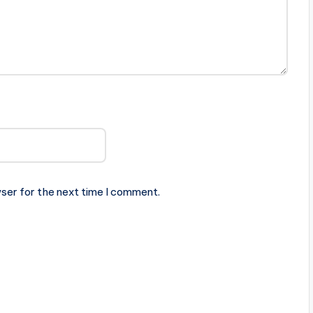
ser for the next time I comment.