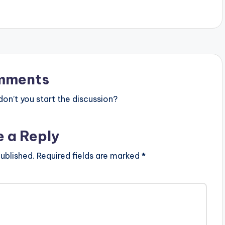
mments
n’t you start the discussion?
e a Reply
ublished.
Required fields are marked
*