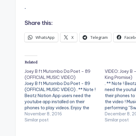
.
Share this:
WhatsApp
X
Telegram
Faceb
Related
Joey B ft Mutombo Da Poet – 89
VIDEO: Joey B –
(OFFICIAL MUSIC VIDEO)
King Promise)
Joey B ft Mutombo Da Poet - 89
. ** Note ! Bea
(OFFICIAL MUSIC VIDEO) . ** Note !
need the youtub
Beatz Nation App users need the
their phones to
youtube app installed on their
the video ! Mus
phones to play videos. Enjoy the
performing ''Sw
video !. Music video by Joey B
November 8, 2016
directed by Yaw
December 8, 2
performing "89" featuring Mutombo
Similar post
SHARE.
Similar post
Da Poet. Song Produced by
Classick. Directed…