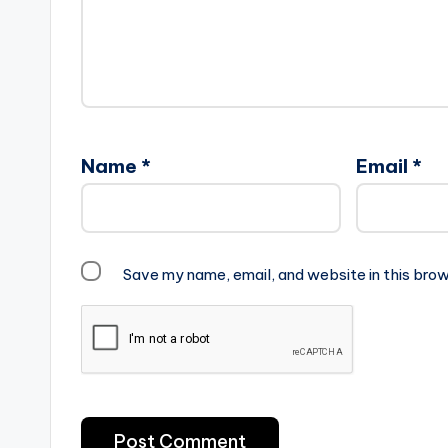
Name
*
Email
*
Save my name, email, and website in this brow