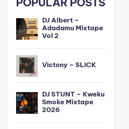
POPULAR POSTS