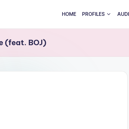
HOME
PROFILES
AUD
 (feat. BOJ)