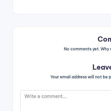
Co
No comments yet. Why do
Leav
Your email address will not be p