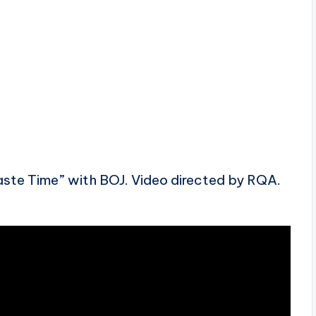
ste Time” with BOJ. Video directed by RQA.