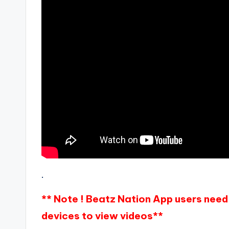
.
** Note ! Beatz Nation App users need 
devices to view videos**