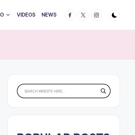
Facebook
Twitter
Instagram
IO
VIDEOS
NEWS