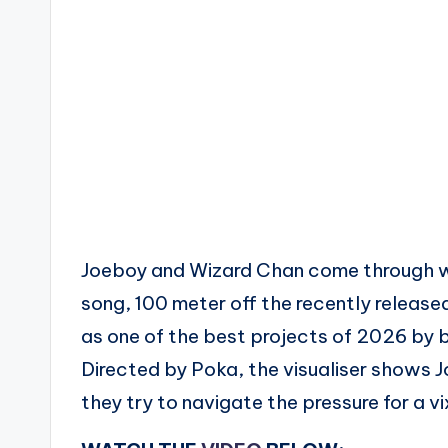
Joeboy and Wizard Chan come through wit
song, 100 meter off the recently relea
as one of the best projects of 2026 by bo
Directed by Poka, the visualiser shows 
they try to navigate the pressure for a vi