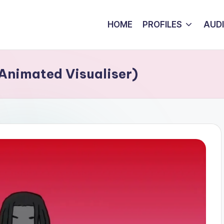
HOME
PROFILES
AUD
(Animated Visualiser)