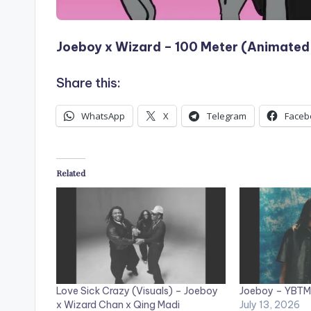
Joeboy x Wizard – 100 Meter (Animated 
Share this:
WhatsApp
X
Telegram
Faceb
Related
Love Sick Crazy (Visuals) – Joeboy
Joeboy – YBTM 
x Wizard Chan x Qing Madi
July 13, 2026