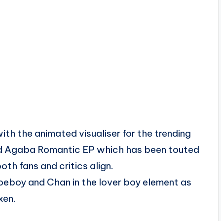
h the animated visualiser for the trending
sed Agaba Romantic EP which has been touted
th fans and critics align.
Joeboy and Chan in the lover boy element as
xen.