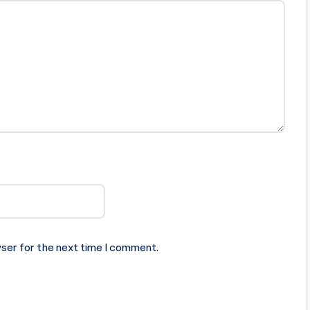
ser for the next time I comment.