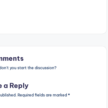
with…
mments
n’t you start the discussion?
e a Reply
ublished.
Required fields are marked
*