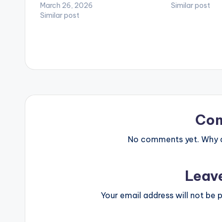
March 26, 2026
Similar post
Similar post
Co
No comments yet. Why do
Leav
Your email address will not be p