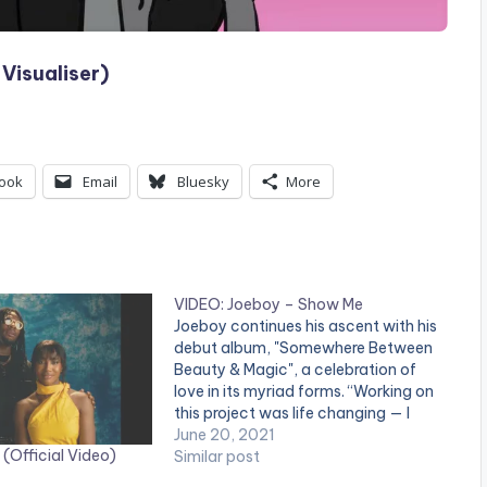
Visualiser)
ook
Email
Bluesky
More
VIDEO: Joeboy – Show Me
Joeboy continues his ascent with his
debut album, "Somewhere Between
Beauty & Magic", a celebration of
love in its myriad forms. “Working on
this project was life changing — I
met a version of myself I never knew
June 20, 2021
(Official Video)
before,” JOEBOY says of the
Similar post
project, recorded over the last year