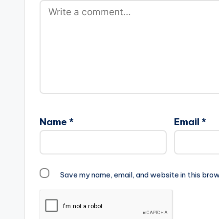
Name
*
Email
*
Save my name, email, and website in this brow