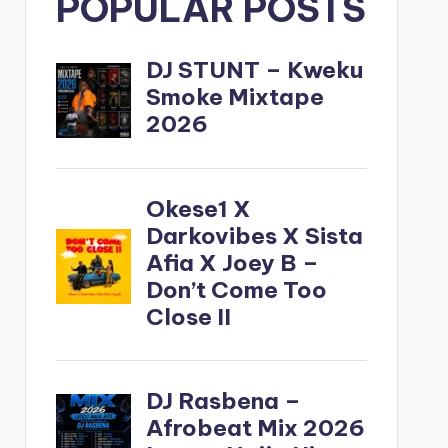
POPULAR POSTS