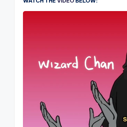
WATCH THE
VIDEO
BELOW: