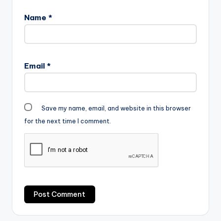
Name
*
Email
*
Save my name, email, and website in this browser
for the next time I comment.