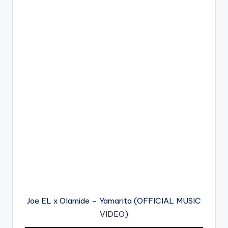
Joe EL x Olamide – Yamarita (OFFICIAL MUSIC
VIDEO
)