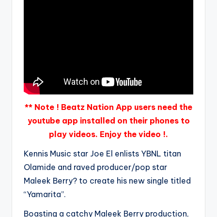
** Note ! Beatz Nation App users need the
youtube app installed on their phones to
play videos. Enjoy the video !.
Kennis Music star Joe El enlists YBNL titan
Olamide and raved producer/pop star
Maleek Berry? to create his new single titled
“Yamarita”.
Boasting a catchy Maleek Berry production,