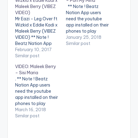
Wizkid x Eddie Kadi x
– Pon My Mind
Maleek Berry (VIBEZ
** Note ! Beatz
VIDEO)
Nation App users
Mr Eazi - Leg Over ft
need the youtube
Wizkid x Eddie Kadi x
app installed on their
Maleek Berry (VIBEZ
phones to play
VIDEO) ** Note !
videos. Enjoy the
January 25, 2018
Beatz Nation App
video !. Maleek Berry's
Similar post
users need the
February 10, 2017
New Single "Pon My
youtube app installed
Similar post
Mind" Available Now!
on their phones to
Apple
VIDEO: Maleek Berry
play videos. Enjoy the
Music: http://smarturl
– Sisi Maria
video !. Music Video
.it/ponmymindAM
. ** Note ! Beatz
for The 1st Single off
iTunes
Nation App users
My Mixtape "Life is
: http://smarturl.it/Po
need the youtube
Eazi" Vol…
nMyMindiTunes
app installed on their
Spotify
phones to play
: http://smarturl.it/Po
videos. Enjoy the
March 16, 2018
nMyMindSpotify Tidal
video !. Maleek Berry
Similar post
: http://smarturl.it/Po
releases a bright
nMyMindTidal Follow
colourful visual for his
Maleek Berry:
afropop smash "Sisi
http://facebook.com