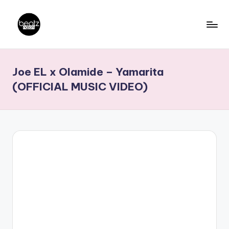
Skip
to
B
Ghanaian
content
Music
e
Joe EL x Olamide – Yamarita
Producers,
a
DJs,
(OFFICIAL MUSIC VIDEO)
t
Artistes
z
N
a
ti
o
n