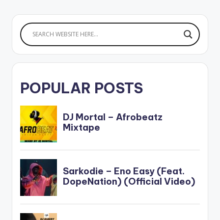
POPULAR POSTS