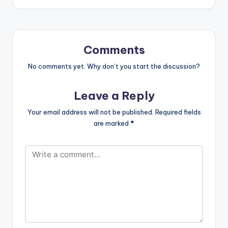
Maria" taken from his
/maleekberry
self-produced
http://twitter.com/m
sophmore EP "First
aleekberry
Daze Of Winter".
http://instagram.co
Maleek Berry's New
m/maleekberry
Comments
EP…
Snapchat:
No comments yet. Why don’t you start the discussion?
@berrybasqi
Leave a Reply
Your email address will not be published.
Required fields
are marked
*