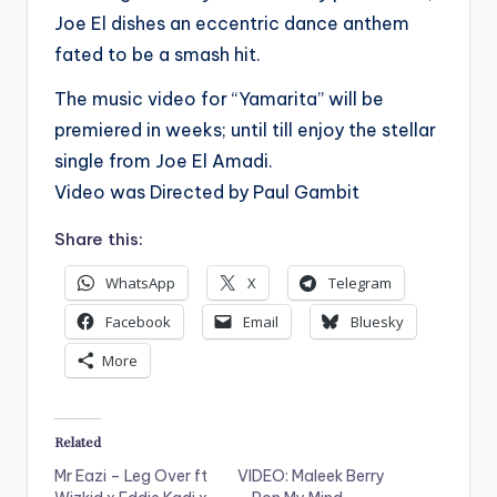
Joe El dishes an eccentric dance anthem
fated to be a smash hit.
The music video for “Yamarita” will be
premiered in weeks; until till enjoy the stellar
single from Joe El Amadi.
Video was Directed by Paul Gambit
Share this:
WhatsApp
X
Telegram
Facebook
Email
Bluesky
More
Related
Mr Eazi – Leg Over ft
VIDEO: Maleek Berry