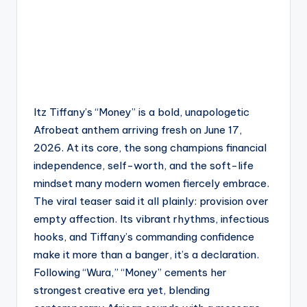
Itz Tiffany’s “Money” is a bold, unapologetic
Afrobeat anthem arriving fresh on June 17,
2026. At its core, the song champions financial
independence, self-worth, and the soft-life
mindset many modern women fiercely embrace.
The viral teaser said it all plainly: provision over
empty affection. Its vibrant rhythms, infectious
hooks, and Tiffany’s commanding confidence
make it more than a banger, it’s a declaration.
Following “Wura,” “Money” cements her
strongest creative era yet, blending