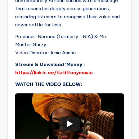
contemporary African sounds with a message
that resonates deeply across generations,
reminding listeners to recognise their value and
never settle for less.
Producer: Normae (formerly TNIA) & Mix
Master Garzy
Video
Director: Junie Annan
Stream & Download ‘Money’:
https://linktr.ee/itztiffanymusic
WATCH THE VIDEO BELOW: