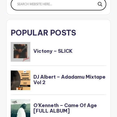
POPULAR POSTS