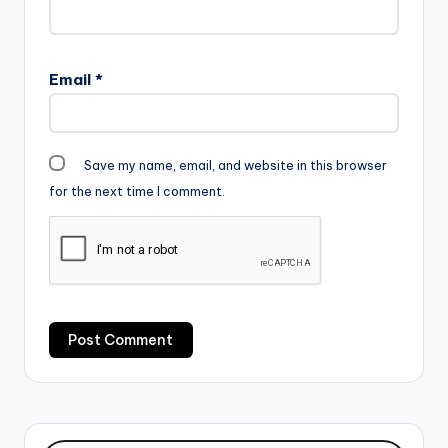
Email
*
Save my name, email, and website in this browser
for the next time I comment.