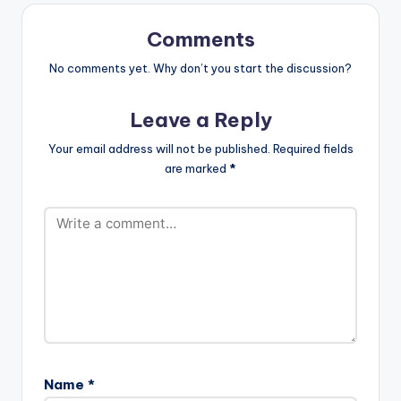
Comments
No comments yet. Why don’t you start the discussion?
Leave a Reply
Your email address will not be published.
Required fields
are marked
*
Name
*