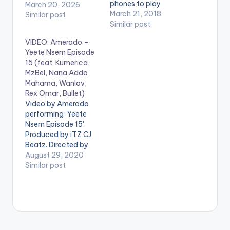
phones to play
March 20, 2026
videos. Enjoy the
March 21, 2018
Similar post
video !. Music video
Similar post
by Itz Tiffany (C)
VIDEO: Amerado –
2018
Yeete Nsem Episode
15 (feat. Kumerica,
MzBel, Nana Addo,
Mahama, Wanlov,
Rex Omar, Bullet)
Video by Amerado
performing 'Yeete
Nsem Episode 15'.
Produced by iTZ CJ
Beatz. Directed by
Director K. Stream
August 29, 2020
'Yeete Nsem Episode
Similar post
15' on your favorite
streaming service:
https://distrokid.com
/hyperfollow/amerad
o/yeete-nsem-pt-
15 Follow Amerado .