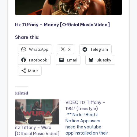
Itz Tiffany – Money [Official Music Video]
Share this:
WhatsApp
X
Telegram
Facebook
Email
Bluesky
More
Related
VIDEO: Itz Tiffany –
1987 (freestyle)
. ** Note ! Beatz
Nation App users
need the youtube
itz Tiffany – Wura
app installed on their
[Official Music Video]