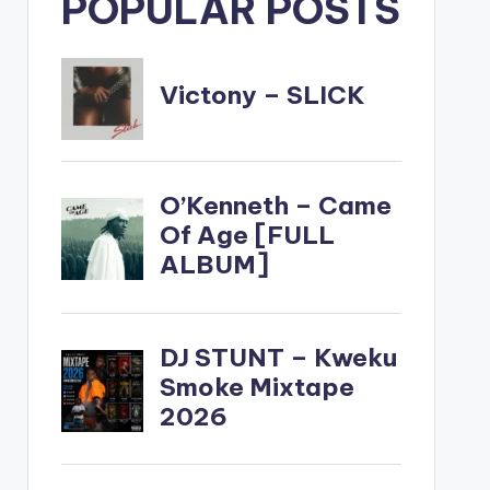
POPULAR POSTS