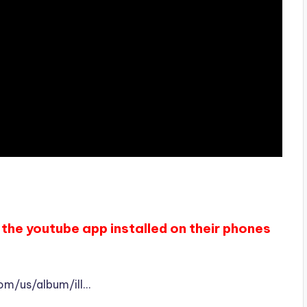
the youtube app installed on their phones
com/us/album/ill…