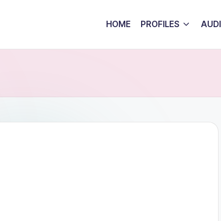
HOME
PROFILES
AUD