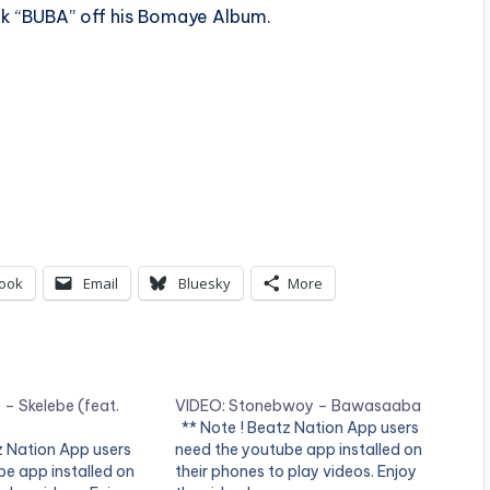
ack “BUBA” off his Bomaye Album.
ook
Email
Bluesky
More
– Skelebe (feat.
VIDEO: Stonebwoy – Bawasaaba
** Note ! Beatz Nation App users
z Nation App users
need the youtube app installed on
e app installed on
their phones to play videos. Enjoy