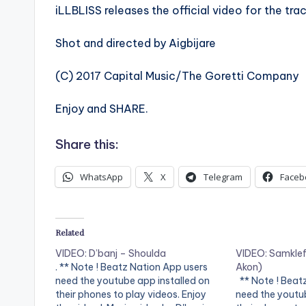
iLLBLISS releases the official video for the tr
Shot and directed by Aigbijare
(C) 2017 Capital Music/The Goretti Company
Enjoy and SHARE.
Share this:
WhatsApp
X
Telegram
Faceb
Related
VIDEO: D’banj – Shoulda
VIDEO: Samklef 
. ** Note ! Beatz Nation App users
Akon)
need the youtube app installed on
** Note ! Beat
their phones to play videos. Enjoy
need the youtub