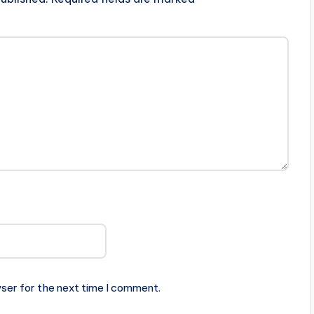
ser for the next time I comment.