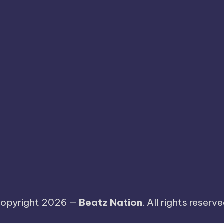
opyright 2026 —
Beatz Nation
. All rights reserve