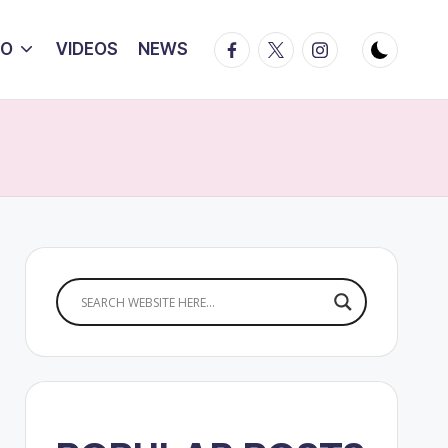
Facebook
Twitter
Instagram
IO
VIDEOS
NEWS