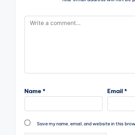
Name
*
Email
*
Save my name, email, and website in this brow