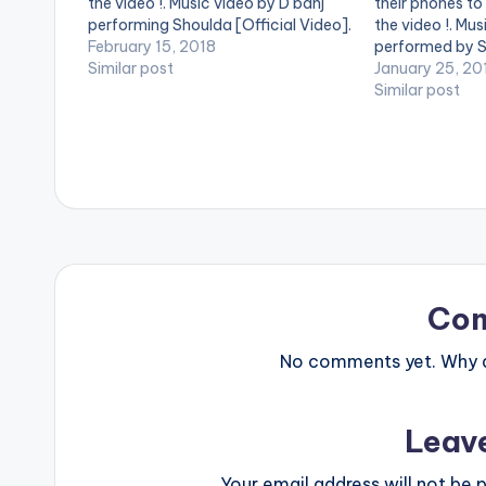
the video !. Music video by D'banj
their phones to
performing Shoulda [Official Video].
the video !. Mus
DKM Records
February 15, 2018
performed by 
Similar post
January 25, 20
Similar post
Co
No comments yet. Why do
Leav
Your email address will not be p