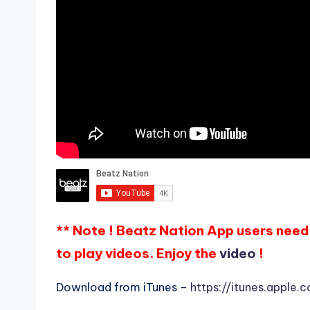
** Note ! Beatz Nation App users need 
to play videos. Enjoy the
video
!
Download from iTunes –
https://itunes.apple.