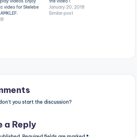
 play videos. Enjoy
the video !.
ic video for Skelebe
January 20, 2018
SAMKLEF.
Similar post
18
mments
n’t you start the discussion?
e a Reply
ublished.
Required fields are marked
*