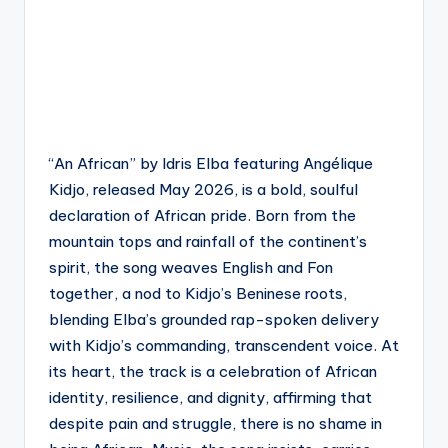
“An African” by Idris Elba featuring Angélique
Kidjo, released May 2026, is a bold, soulful
declaration of African pride. Born from the
mountain tops and rainfall of the continent’s
spirit, the song weaves English and Fon
together, a nod to Kidjo’s Beninese roots,
blending Elba’s grounded rap-spoken delivery
with Kidjo’s commanding, transcendent voice. At
its heart, the track is a celebration of African
identity, resilience, and dignity, affirming that
despite pain and struggle, there is no shame in