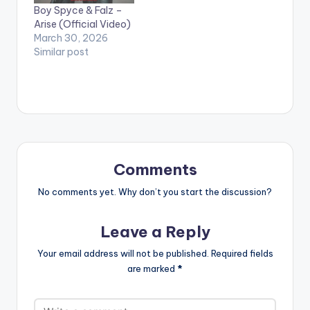
Boy Spyce & Falz –
Arise (Official Video)
March 30, 2026
Similar post
Comments
No comments yet. Why don’t you start the discussion?
Leave a Reply
Your email address will not be published.
Required fields
are marked
*