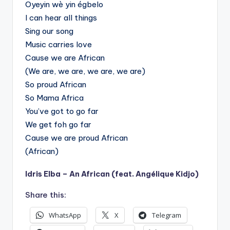
Oyeyin wè yin égbelo
I can hear all things
Sing our song
Music carries love
Cause we are African
(We are, we are, we are, we are)
So proud African
So Mama Africa
You’ve got to go far
We get foh go far
Cause we are proud African
(African)
Idris Elba – An African (feat. Angélique Kidjo)
Share this:
WhatsApp
X
Telegram