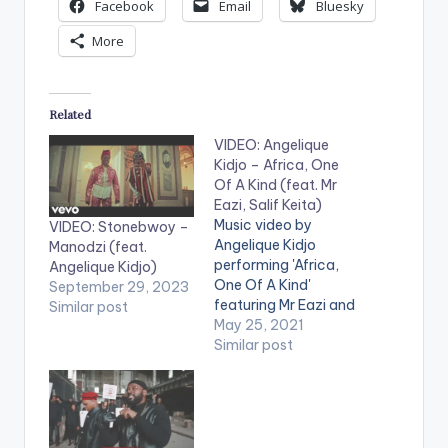
Facebook
Email
Bluesky
More
Related
VIDEO: Angelique
Kidjo – Africa, One
Of A Kind (feat. Mr
Eazi, Salif Keita)
Music video by
VIDEO: Stonebwoy –
Angelique Kidjo
Manodzi (feat.
performing 'Africa,
Angelique Kidjo)
One Of A Kind'
September 29, 2023
featuring Mr Eazi and
Similar post
Salif Keita. Stream:
May 25, 2021
https://angeliquekidj
Similar post
o.lnk.to/mother-
nature WATCH THE
VIDEO BELOW .