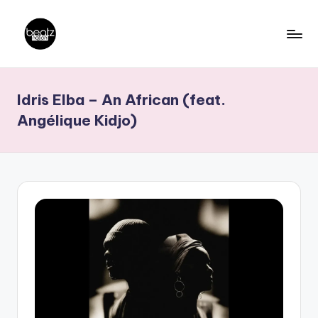
Skip
to
B
Ghanaian
content
Music
e
Idris Elba – An African (feat.
Producers,
a
DJs,
Angélique Kidjo)
t
Artistes
z
N
a
ti
o
n