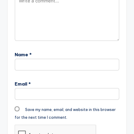
Name
*
Email
*
Save my name, email, and website in this browser
for the next time I comment.