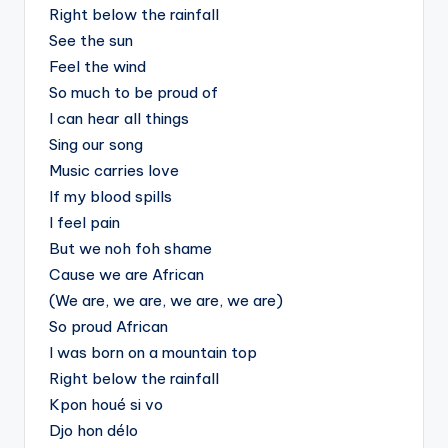
Right below the rainfall
See the sun
Feel the wind
So much to be proud of
I can hear all things
Sing our song
Music carries love
If my blood spills
I feel pain
But we noh foh shame
Cause we are African
(We are, we are, we are, we are)
So proud African
I was born on a mountain top
Right below the rainfall
Kpon houé si vo
Djo hon délo