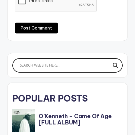
POPULAR POSTS