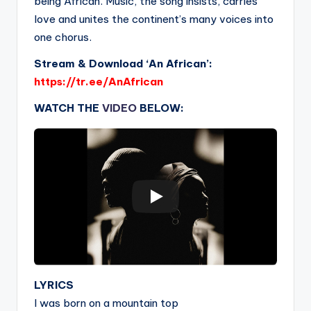
being African. Music, the song insists, carries
love and unites the continent’s many voices into
one chorus.
Stream & Download ‘An African’:
https://tr.ee/AnAfrican
WATCH THE
VIDEO
BELOW:
LYRICS
I was born on a mountain top