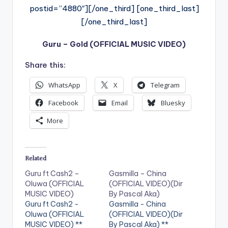
postid=”4880″][/one_third] [one_third_last]
[/one_third_last]
Guru – Gold (OFFICIAL MUSIC VIDEO)
Share this:
WhatsApp
X
Telegram
Facebook
Email
Bluesky
More
Related
Guru ft Cash2 –
Gasmilla – China
Oluwa (OFFICIAL
(OFFICIAL VIDEO)(Dir
MUSIC VIDEO)
By Pascal Aka)
Guru ft Cash2 -
Gasmilla - China
Oluwa (OFFICIAL
(OFFICIAL VIDEO)(Dir
MUSIC VIDEO) **
By Pascal Aka) **