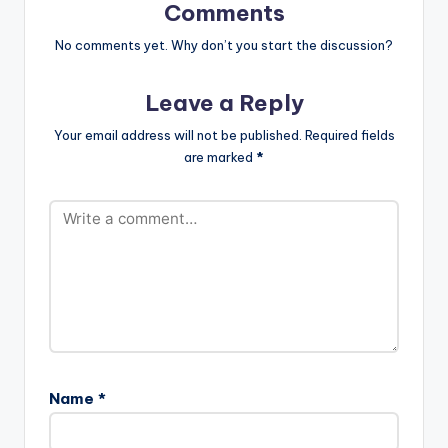
Comments
No comments yet. Why don’t you start the discussion?
Leave a Reply
Your email address will not be published.
Required fields
are marked
*
Name
*