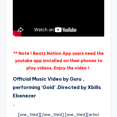
.
** Note ! Beatz Nation App users need the
youtube app installed on their phones to
play videos. Enjoy the video !.
Official Music Video by Guru ,
performing ‘Gold’ .Directed by Xbills
Ebenezer
.
[one_third][/one_third] [one_third][artist