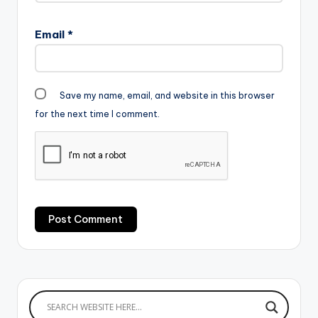
Email
*
Save my name, email, and website in this browser
for the next time I comment.