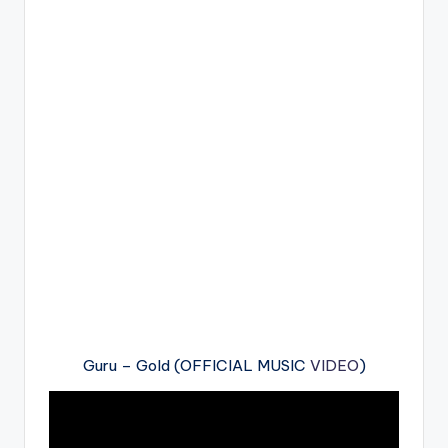
Guru – Gold (OFFICIAL MUSIC
VIDEO
)