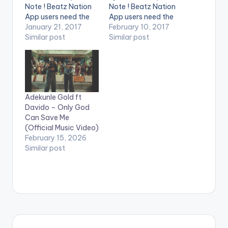
Note ! Beatz Nation
Note ! Beatz Nation
App users need the
App users need the
youtube app installed
January 21, 2017
youtube app installed
February 10, 2017
on their phones to
Similar post
on their phones to
Similar post
play videos. Enjoy the
play videos. Enjoy the
video !. Music video
video !. Music Video
by Guru performing
by Gasmilla
'Oluwa' ft. Cash 2.
performing his single
(C) 2017. NKZ Music
'China'. This Video
Adekunle Gold ft
proves that "NOT ALL
Davido – Only God
THAT GLITTERS IS
Can Save Me
GOLD".
(Official Music Video)
February 15, 2026
Similar post