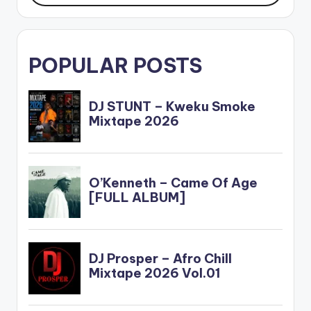
POPULAR POSTS