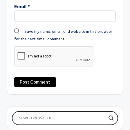
Email
*
Save my name, email, and website in this browser
for the next time I comment.