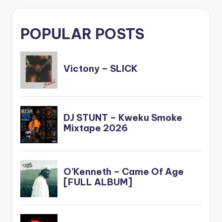
POPULAR POSTS