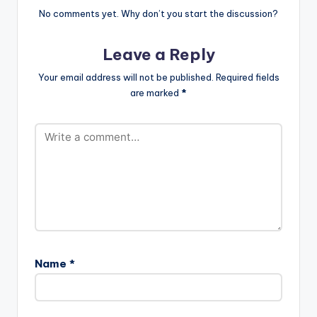
https://itunes.apple.c
No comments yet. Why don’t you start the discussion?
om/gb/artist/il...
iLLbliss…
Leave a Reply
Your email address will not be published.
Required fields
are marked
*
Name
*