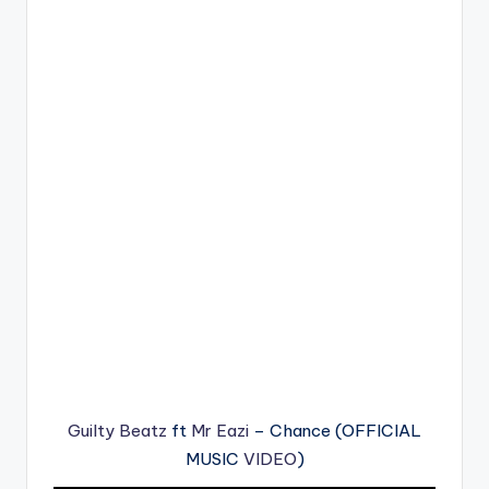
Guilty Beatz
ft
Mr Eazi
– Chance (OFFICIAL
MUSIC
VIDEO
)