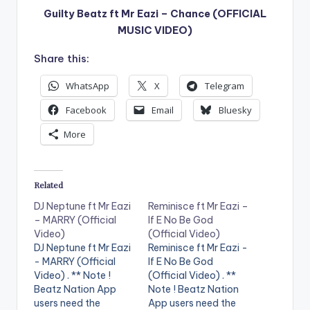
Guilty Beatz ft Mr Eazi – Chance (OFFICIAL
MUSIC VIDEO)
Share this:
WhatsApp
X
Telegram
Facebook
Email
Bluesky
More
Related
DJ Neptune ft Mr Eazi
Reminisce ft Mr Eazi –
– MARRY (Official
If E No Be God
Video)
(Official Video)
DJ Neptune ft Mr Eazi
Reminisce ft Mr Eazi -
- MARRY (Official
If E No Be God
Video) . ** Note !
(Official Video) . **
Beatz Nation App
Note ! Beatz Nation
users need the
App users need the