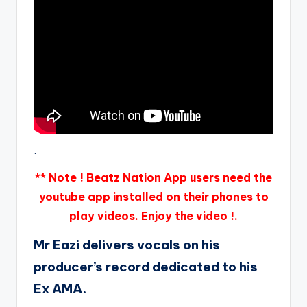
.
** Note ! Beatz Nation App users need the
youtube app installed on their phones to
play videos. Enjoy the video !.
Mr Eazi delivers vocals on his
producer’s record dedicated to his
Ex AMA.