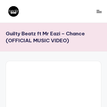
Skip
to
B
Ghanaian
content
Music
e
Guilty Beatz ft Mr Eazi – Chance
Producers,
a
DJs,
(OFFICIAL MUSIC VIDEO)
t
Artistes
z
N
a
ti
o
n