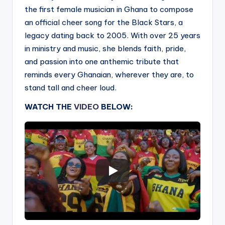
the first female musician in Ghana to compose
an official cheer song for the Black Stars, a
legacy dating back to 2005. With over 25 years
in ministry and music, she blends faith, pride,
and passion into one anthemic tribute that
reminds every Ghanaian, wherever they are, to
stand tall and cheer loud.
WATCH THE
VIDEO
BELOW: