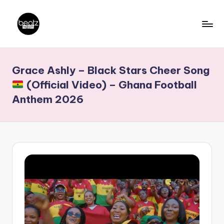
Skip
to
B
Ghanaian
content
Music
e
Grace Ashly – Black Stars Cheer Song
Producers,
a
DJs,
(Official Video) – Ghana Football
t
Artistes
Anthem 2026
z
N
a
ti
o
n