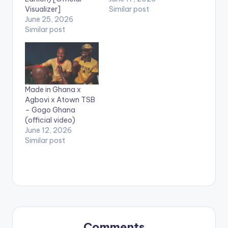
Visualizer]
Similar post
June 25, 2026
Similar post
Made in Ghana x
Agbovi x Atown TSB
– Gogo Ghana
(official video)
June 12, 2026
Similar post
Comments