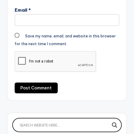
Email
*
Save my name, email, and website in this browser
for the next time I comment.