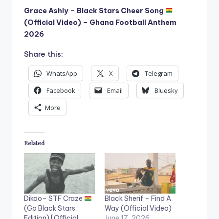
Grace Ashly – Black Stars Cheer Song
(Official Video) – Ghana Football Anthem
2026
Share this:
WhatsApp
X
Telegram
Facebook
Email
Bluesky
More
Related
Dikoo– STF Craze
Black Sherif – Find A
(Go Black Stars
Way (Official Video)
Edition) [Official
June 17, 2026