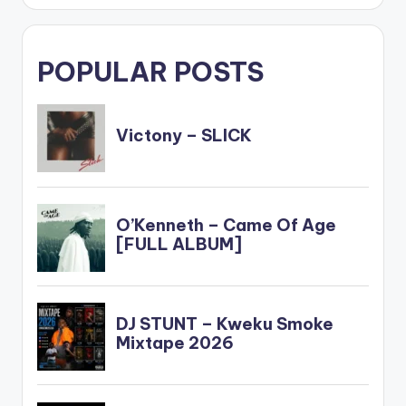
POPULAR POSTS