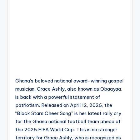
Ghana’s beloved national award-winning gospel
musician, Grace Ashly, also known as Obaayaa,
is back with a powerful statement of
patriotism. Released on April 12, 2026, the
“Black Stars Cheer Song” is her latest rally cry
for the Ghana national football team ahead of
the 2026 FIFA World Cup. This is no stranger
territory for Grace Ashly, who is recognized as