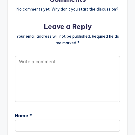
No comments yet. Why don’t you start the discussion?
Leave a Reply
Your email address will not be published.
Required fields
are marked
*
Name
*