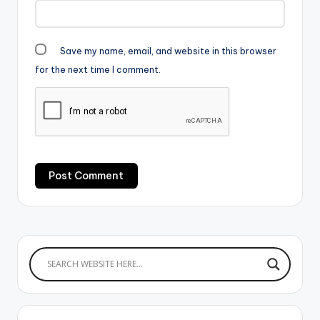
Save my name, email, and website in this browser
for the next time I comment.