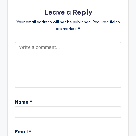
Leave a Reply
Your email address will not be published.
Required fields
are marked
*
Name
*
Email
*