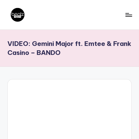
Skip
to
B
Ghanaian
content
Music
e
VIDEO: Gemini Major ft. Emtee & Frank
Producers,
a
DJs,
Casino – BANDO
t
Artistes
z
N
a
ti
o
n