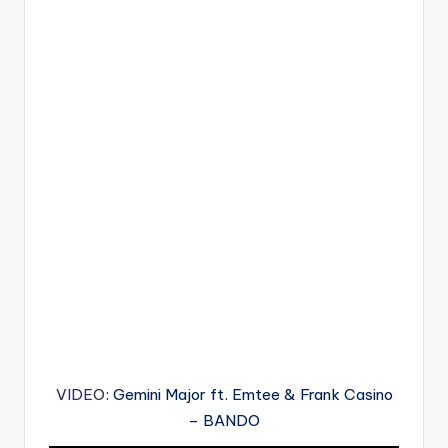
VIDEO
: Gemini Major ft. Emtee & Frank Casino
– BANDO