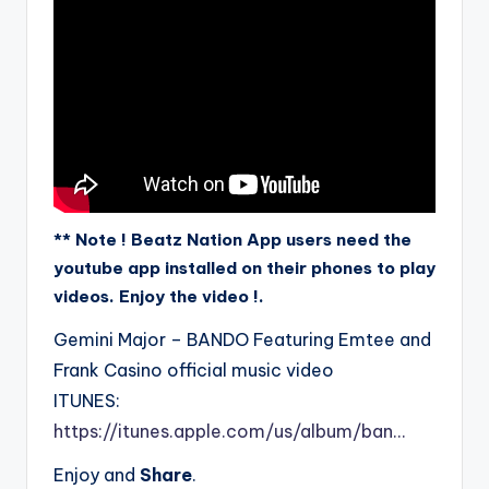
** Note ! Beatz Nation App users need the
youtube app installed on their phones to play
videos. Enjoy the video !.
Gemini Major – BANDO Featuring Emtee and
Frank Casino official music video
ITUNES:
https://itunes.apple.com/us/album/ban…
Enjoy and
Share
.