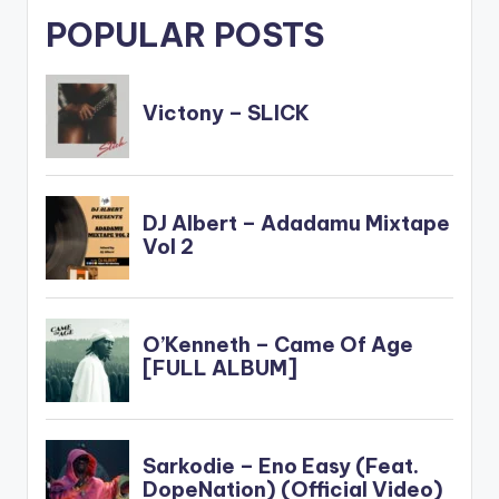
POPULAR POSTS