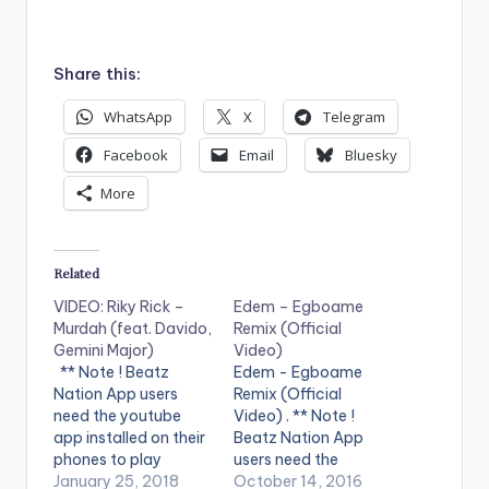
Share this:
WhatsApp
X
Telegram
Facebook
Email
Bluesky
More
Related
VIDEO: Riky Rick –
Edem – Egboame
Murdah (feat. Davido,
Remix (Official
Gemini Major)
Video)
** Note ! Beatz
Edem - Egboame
Nation App users
Remix (Official
need the youtube
Video) . ** Note !
app installed on their
Beatz Nation App
phones to play
users need the
videos. Enjoy the
January 25, 2018
youtube app installed
October 14, 2016