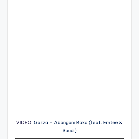
VIDEO
: Gazza – Abangani Bako (feat. Emtee &
Saudi)