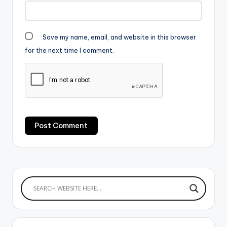
Save my name, email, and website in this browser
for the next time I comment.