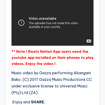
** Note ! Beatz Nation App users need the
youtube app installed on their phones to play
videos. Enjoy the video !.
Music video by Gazza performing Abangani
Bako. (C) 2017 Gazza Music Productions CC
under exclusive license to Universal Music
(Pty) Ltd (ZA)
Enjoy and
SHARE.