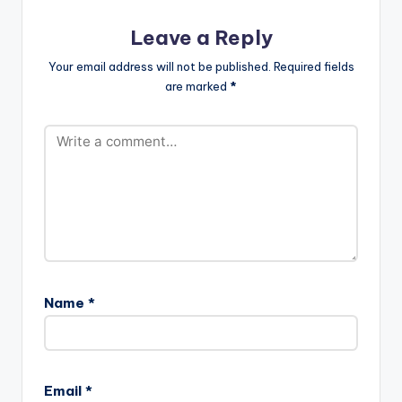
Leave a Reply
Your email address will not be published.
Required fields
are marked
*
Name
*
Email
*