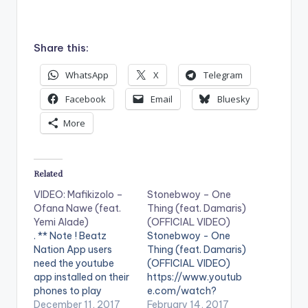
Share this:
WhatsApp
X
Telegram
Facebook
Email
Bluesky
More
Related
VIDEO: Mafikizolo –
Stonebwoy – One
Ofana Nawe (feat.
Thing (feat. Damaris)
Yemi Alade)
(OFFICIAL VIDEO)
. ** Note ! Beatz
Stonebwoy - One
Nation App users
Thing (feat. Damaris)
need the youtube
(OFFICIAL VIDEO)
app installed on their
https://www.youtub
phones to play
e.com/watch?
videos. Enjoy the
December 11, 2017
v=d3V5WMBt-
February 14, 2017