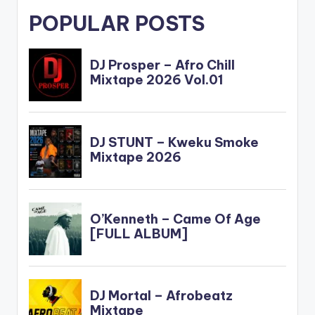
POPULAR POSTS