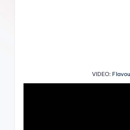
n
VIDEO
: Flavo