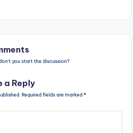
mments
n’t you start the discussion?
e a Reply
ublished.
Required fields are marked
*