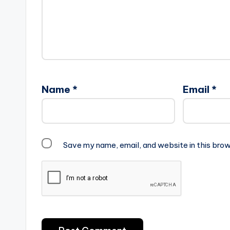
Name
*
Email
*
Save my name, email, and website in this brow