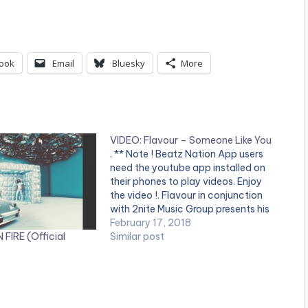
ook
Email
Bluesky
More
VIDEO: Flavour – Someone Like You
. ** Note ! Beatz Nation App users
need the youtube app installed on
their phones to play videos. Enjoy
the video !. Flavour in conjunction
with 2nite Music Group presents his
latest video, "Someone Like You."
February 17, 2018
 FIRE (Official
Directed by Patrick Elis. Visit
Similar post
www.flavourofafrica.com and
www.2nitemusicgroup.com for all
the latest updates…