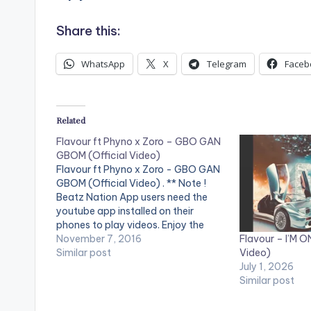
Share this:
WhatsApp
X
Telegram
Faceb
Related
Flavour ft Phyno x Zoro – GBO GAN
GBOM (Official Video)
Flavour ft Phyno x Zoro - GBO GAN
GBOM (Official Video) . ** Note !
Beatz Nation App users need the
youtube app installed on their
phones to play videos. Enjoy the
Flavour – I’M ON
video !. 2NITE MUSIC GROUP
November 7, 2016
Video)
presents Flavour's latest video, "Gbo
Similar post
July 1, 2026
Gan Gbom (Une Soul)” featuring
Similar post
Phyno and Zoro. Director:…