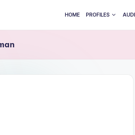
HOME
PROFILES
AUD
oman