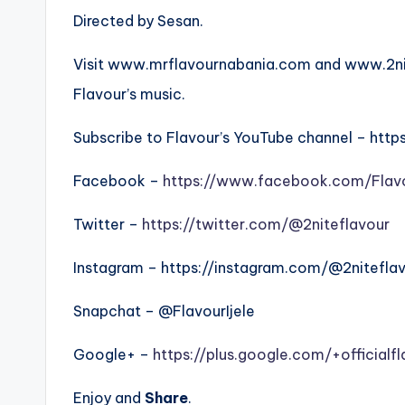
Directed by Sesan.
Visit www.mrflavournabania.com and www.2nit
Flavour’s music.
Subscribe to Flavour’s YouTube channel – htt
Facebook –
https://www.facebook.com/Flav
Twitter –
https://twitter.com/@2niteflavour
Instagram – https://instagram.com/@2nitefla
Snapchat – @FlavourIjele
Google+ –
https://plus.google.com/+officialf
Enjoy and
Share
.