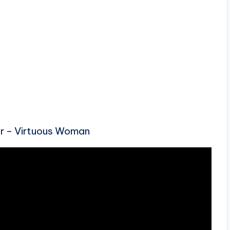
ur – Virtuous Woman