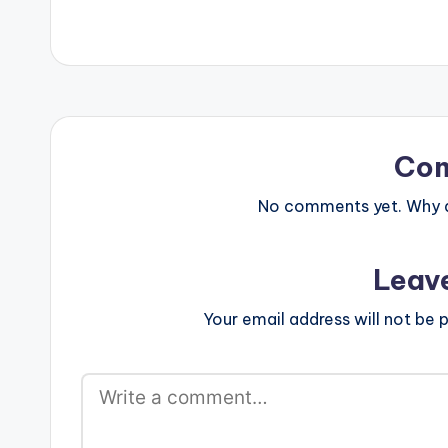
Co
No comments yet. Why do
Leav
Your email address will not be p