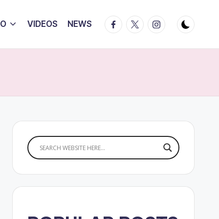
Facebook
Twitter
Instagram
IO
VIDEOS
NEWS