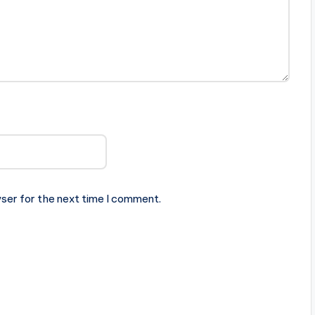
ser for the next time I comment.