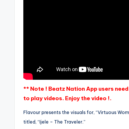
** Note ! Beatz Nation App users need 
to play videos. Enjoy the video !.
Flavour presents the visuals for, “Virtuous Woma
titled, “Ijele – The Traveler.”