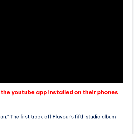
the youtube app installed on their phones
n.” The first track off Flavour’s fifth studio album