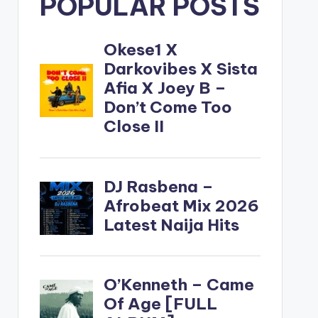
POPULAR POSTS