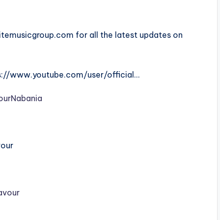
emusicgroup.com for all the latest updates on
ps://www.youtube.com/user/official…
ourNabania
vour
lavour