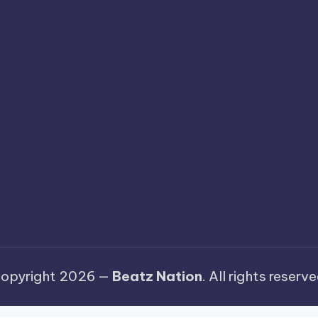
opyright 2026 —
Beatz Nation
. All rights reserve