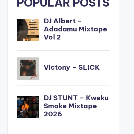
POPULAR POSTS