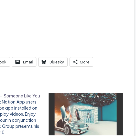
ook
Email
Bluesky
More
 – Someone Like You
tz Nation App users
e app installed on
 play videos. Enjoy
vour in conjunction
c Group presents his
Someone Like You."
018