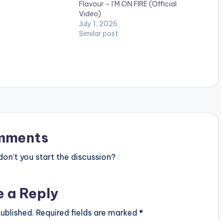
Flavour – I’M ON FIRE (Official
ck Elis. Visit
Video)
africa.com and
July 1, 2026
group.com for all
Similar post
ates…
mments
n’t you start the discussion?
e a Reply
ublished.
Required fields are marked
*