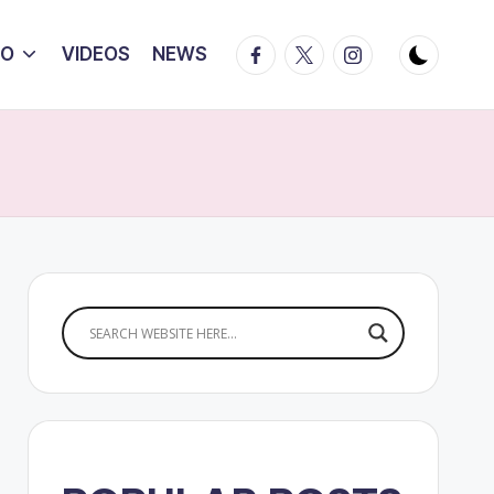
Facebook
Twitter
Instagram
IO
VIDEOS
NEWS