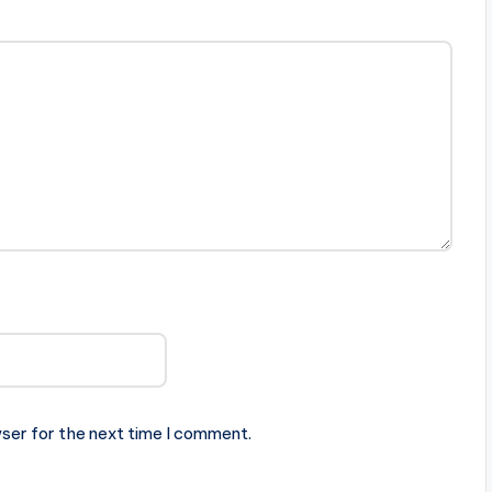
ser for the next time I comment.