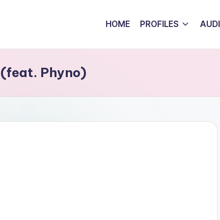
HOME
PROFILES
AUD
(feat. Phyno)