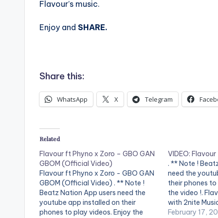
Flavour’s music.
Enjoy and
SHARE.
Share this:
WhatsApp
X
Telegram
Faceb
Related
Flavour ft Phyno x Zoro – GBO GAN
VIDEO: Flavour
GBOM (Official Video)
. ** Note ! Bea
Flavour ft Phyno x Zoro - GBO GAN
need the youtub
GBOM (Official Video) . ** Note !
their phones to
Beatz Nation App users need the
the video !. Fla
youtube app installed on their
with 2nite Musi
phones to play videos. Enjoy the
latest video, "
February 17, 2