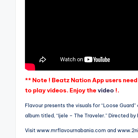
** Note ! Beatz Nation App users need 
to play videos. Enjoy the
video
!.
Flavour presents the visuals for “Loose Guard” of
album titled, “Ijele – The Traveler.” Directed by 
Visit www.mrflavournabania.com and www.2nit