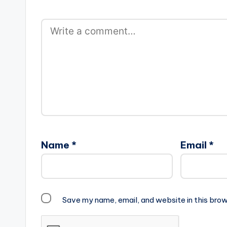
Name
*
Email
*
Save my name, email, and website in this brow