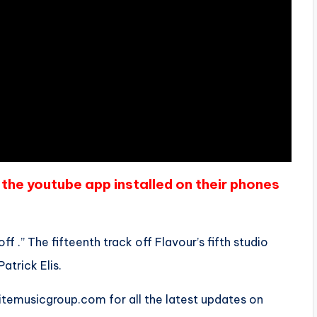
the youtube app installed on their phones
f .” The fifteenth track off Flavour’s fifth studio
Patrick Elis.
emusicgroup.com for all the latest updates on