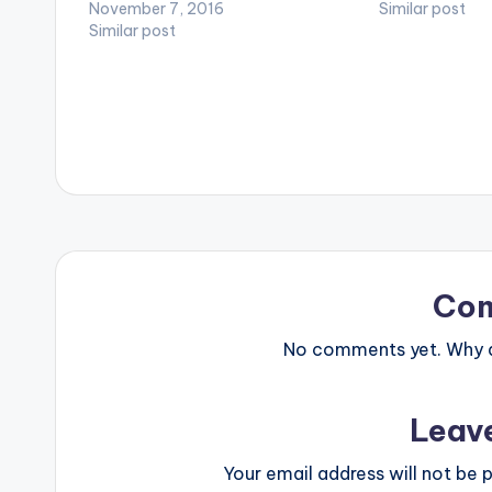
video !. 2NITE MUSIC GROUP
November 7, 2016
Directed by Patri
Similar post
presents Flavour's latest video, "Gbo
Similar post
www.flavourof
Gan Gbom (Une Soul)” featuring
www.2nitemusic
Phyno and Zoro. Director:…
the latest upd
Co
No comments yet. Why do
Leav
Your email address will not be p