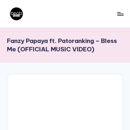
Skip
to
B
Ghanaian
content
Music
e
Fanzy Papaya ft. Patoranking – Bless
Producers,
a
DJs,
Me (OFFICIAL MUSIC VIDEO)
t
Artistes
z
N
a
ti
o
n