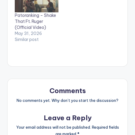
by Patoranking
Directed by: Xbills
performing God Over
Ebenezer Song
Patoranking – Shake
Everything [Official
Produced by: Mix
That Ft. Ruger
Video]. Foston Musik.
Masta Garzy
(Official Video)
[button link=""
COmposed by: Bisa…
May 31, 2026
color="midnightblue"
Similar post
style="flat"
fullwidth="false"]
[/button]
Patoranking -…
Comments
No comments yet. Why don’t you start the discussion?
Leave a Reply
Your email address will not be published.
Required fields
are marked
*