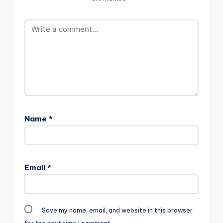
Name
*
Email
*
Save my name, email, and website in this browser