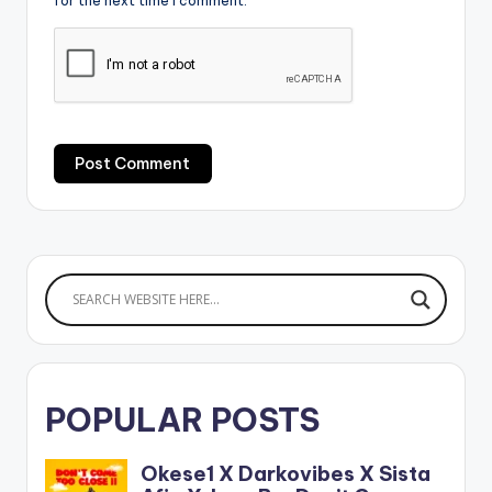
for the next time I comment.
POPULAR POSTS