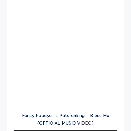
Fanzy Papaya ft. Patoranking – Bless Me
(OFFICIAL MUSIC
VIDEO
)