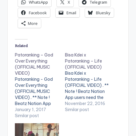
WhatsApp
X
Telegram
Facebook
Email
Bluesky
More
Related
Patoranking – God
Bisa Kdei x
Over Everything
Patoranking – Life
(OFFICIAL MUSIC
(OFFICIAL VIDEO)
VIDEO)
Bisa Kdei x
Patoranking - God
Patoranking - Life
Over Everything
(OFFICIAL VIDEO) . **
(OFFICIAL MUSIC
Note ! Beatz Nation
VIDEO) . ** Note !
App users need the
Beatz Nation App
youtube app installed
November 22, 2016
users need the
January 1, 2017
on their phones to
Similar post
youtube app installed
Similar post
play videos. Enjoy the
on their phones to
video !. Visuals for
play videos. Enjoy the
"Life" featuring
video !. Music video
Patoranking Video