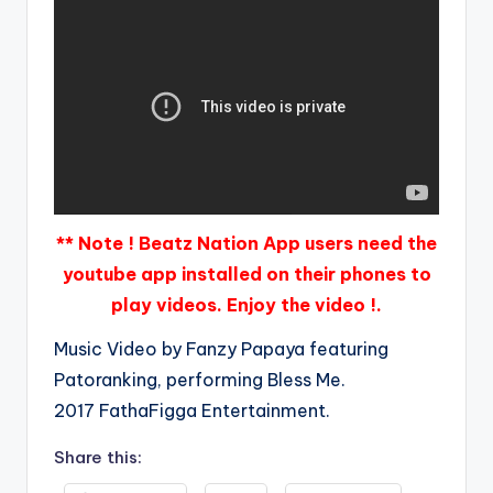
** Note ! Beatz Nation App users need the
youtube app installed on their phones to
play videos. Enjoy the video !.
Music Video by Fanzy Papaya featuring
Patoranking, performing Bless Me.
2017 FathaFigga Entertainment.
Share this: