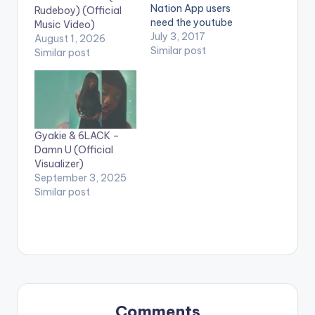
Nation App users
Rudeboy) (Official
need the youtube
Music Video)
app installed on their
July 3, 2017
August 1, 2026
phones to play
Similar post
Similar post
videos. Enjoy the
video !. Music video
by Fancy Gadam
performing 'Total
Cheat'. Ft Sarkodie
Directed by David
Gyakie & 6LACK –
Nicol-sey. 5mMusic /
Damn U (Official
Sultan incorporation
Visualizer)
Enjoy and…
September 3, 2025
Similar post
Comments