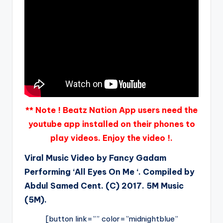
** Note ! Beatz Nation App users need the
youtube app installed on their phones to
play videos. Enjoy the video !.
Viral Music Video by Fancy Gadam
Performing ‘All Eyes On Me ‘. Compiled by
Abdul Samed Cent. (C) 2017. 5M Music
(5M).
[button link=”” color=”midnightblue”