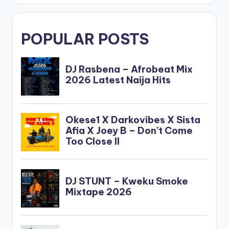
POPULAR POSTS