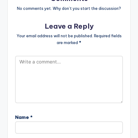
No comments yet. Why don’t you start the discussion?
Leave a Reply
Your email address will not be published.
Required fields
are marked
*
Name
*