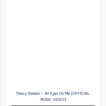
Fancy Gadam – All Eyes On Me (OFFICIAL
MUSIC
VIDEO
)