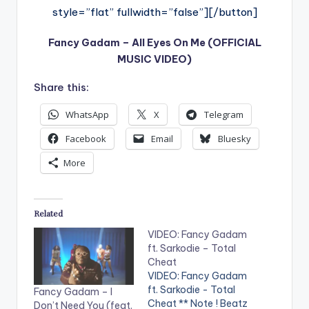
style=”flat” fullwidth=”false”][/button]
Fancy Gadam – All Eyes On Me (OFFICIAL
MUSIC VIDEO)
Share this:
WhatsApp
X
Telegram
Facebook
Email
Bluesky
More
Related
VIDEO: Fancy Gadam
ft. Sarkodie – Total
Cheat
VIDEO: Fancy Gadam
ft. Sarkodie - Total
Fancy Gadam – I
Cheat ** Note ! Beatz
Don’t Need You (feat.