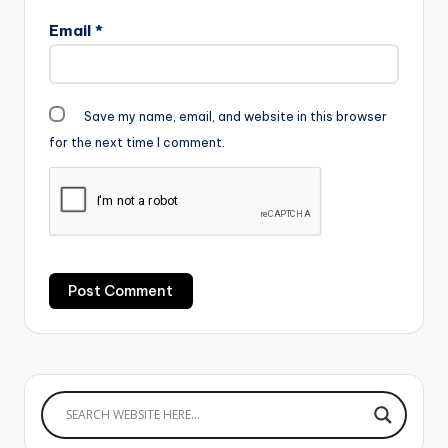
Email
*
Save my name, email, and website in this browser
for the next time I comment.