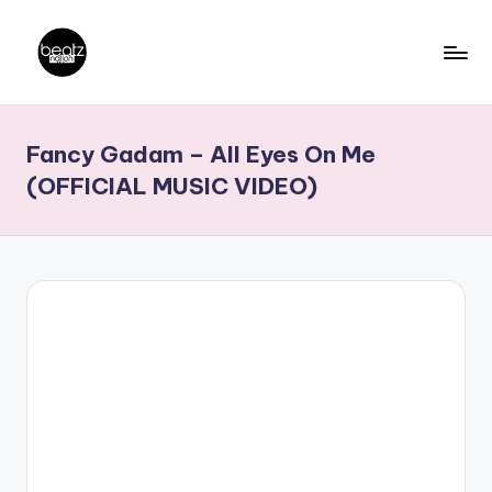
Skip
to
B
Ghanaian
content
Music
e
Fancy Gadam – All Eyes On Me
Producers,
a
DJs,
(OFFICIAL MUSIC VIDEO)
t
Artistes
z
N
a
ti
o
n