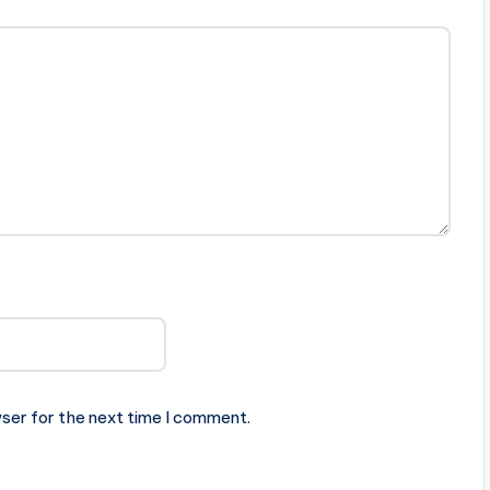
ser for the next time I comment.