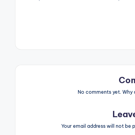
Compiled by Abdul Samed Cent. (C)
David Nicol-se
…
incorporation 
Co
No comments yet. Why do
Leav
Your email address will not be p