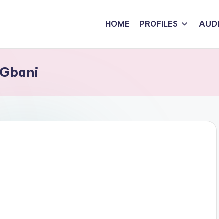
HOME
PROFILES
AUD
 Gbani