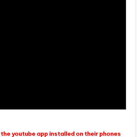
the youtube app installed on their phones