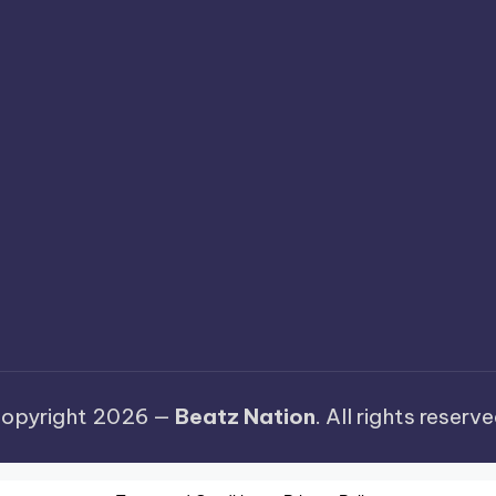
opyright 2026 —
Beatz Nation
. All rights reserve