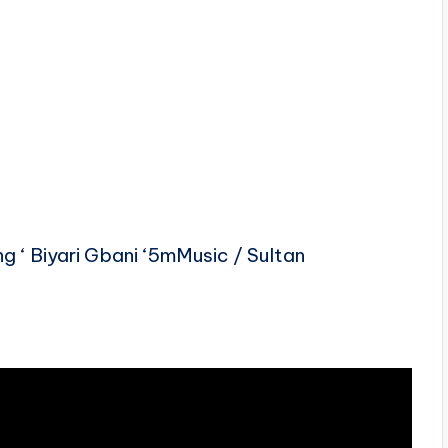
‘ Biyari Gbani ‘5mMusic / Sultan