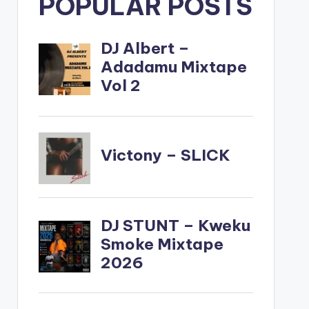
POPULAR POSTS