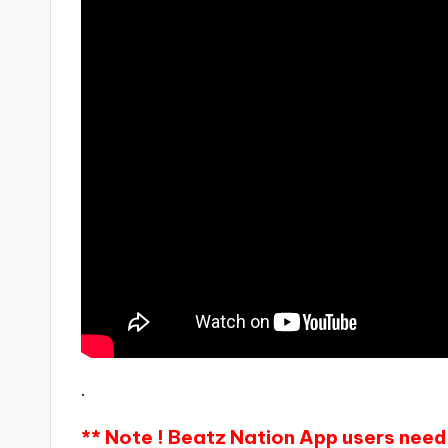
.
** Note ! Beatz Nation App users need 