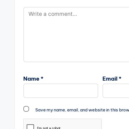
Name
*
Email
*
Save my name, email, and website in this brow