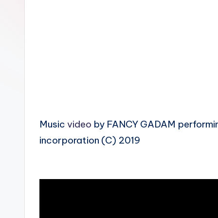
n
Music
video
by FANCY GADAM performing 
incorporation (C) 2019