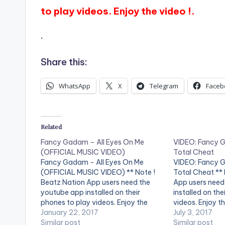
to play videos. Enjoy the video !.
.
Share this:
WhatsApp
X
Telegram
Faceb
Related
Fancy Gadam – All Eyes On Me
VIDEO: Fancy G
(OFFICIAL MUSIC VIDEO)
Total Cheat
Fancy Gadam - All Eyes On Me
VIDEO: Fancy G
(OFFICIAL MUSIC VIDEO) ** Note !
Total Cheat ** 
Beatz Nation App users need the
App users need
youtube app installed on their
installed on the
phones to play videos. Enjoy the
videos. Enjoy th
video !. Viral Music Video by Fancy
January 22, 2017
by Fancy Gadam
July 3, 2017
Gadam Performing 'All Eyes On Me '.
Similar post
Cheat'. Ft Sark
Similar post