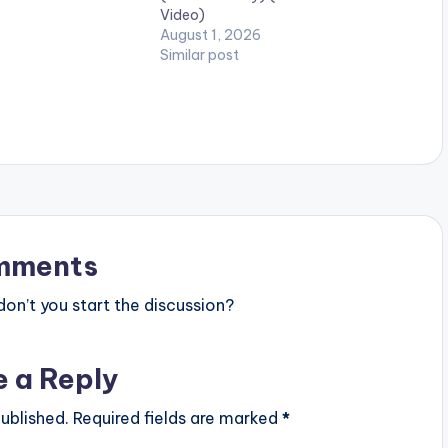
Video)
y. 5mMusic / Sultan
August 1, 2026
Enjoy and…
Similar post
mments
n’t you start the discussion?
e a Reply
ublished.
Required fields are marked
*