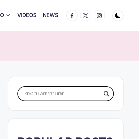
Facebook
Twitter
Instagram
IO
VIDEOS
NEWS