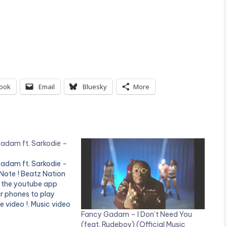
ook
Email
Bluesky
More
adam ft. Sarkodie –
adam ft. Sarkodie -
Note ! Beatz Nation
 the youtube app
ir phones to play
e video !. Music video
Fancy Gadam – I Don’t Need You
 performing 'Total
(feat. Rudeboy) (Official Music
odie Directed by