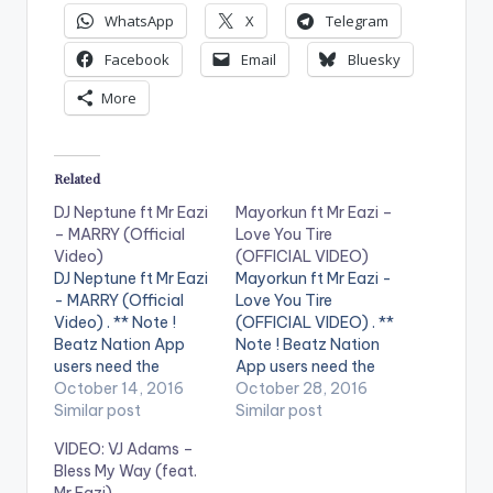
WhatsApp
X
Telegram
Facebook
Email
Bluesky
More
Related
DJ Neptune ft Mr Eazi
Mayorkun ft Mr Eazi –
– MARRY (Official
Love You Tire
Video)
(OFFICIAL VIDEO)
DJ Neptune ft Mr Eazi
Mayorkun ft Mr Eazi -
- MARRY (Official
Love You Tire
Video) . ** Note !
(OFFICIAL VIDEO) . **
Beatz Nation App
Note ! Beatz Nation
users need the
App users need the
youtube app installed
October 14, 2016
youtube app installed
October 28, 2016
on their phones to
Similar post
on their phones to
Similar post
play videos. Enjoy the
play videos. Official
VIDEO: VJ Adams –
official music video
video for Mayorkun's
Bless My Way (feat.
for Marry by DJ
smash hit - Love You
Mr Eazi)