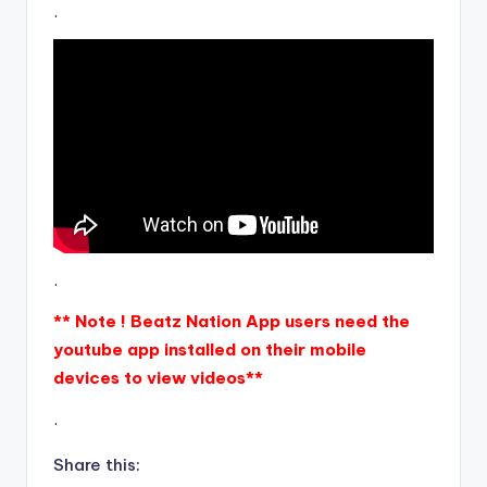
.
.
** Note ! Beatz Nation App users need the
youtube app installed on their mobile
devices to view videos**
.
Share this: