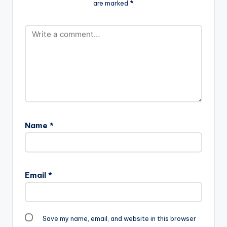
are marked
*
Name
*
Email
*
Save my name, email, and website in this browser