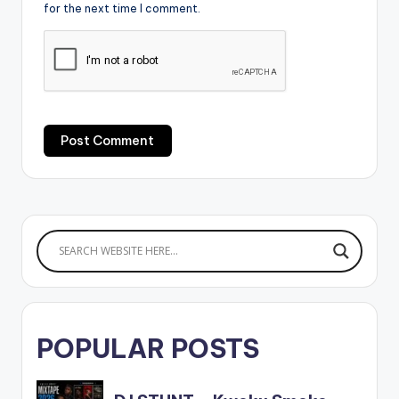
for the next time I comment.
POPULAR POSTS