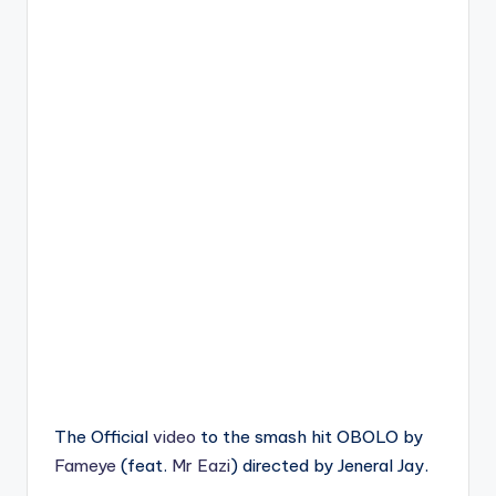
The Official
video
to the smash hit OBOLO by
Fameye
(feat.
Mr Eazi
) directed by Jeneral Jay.