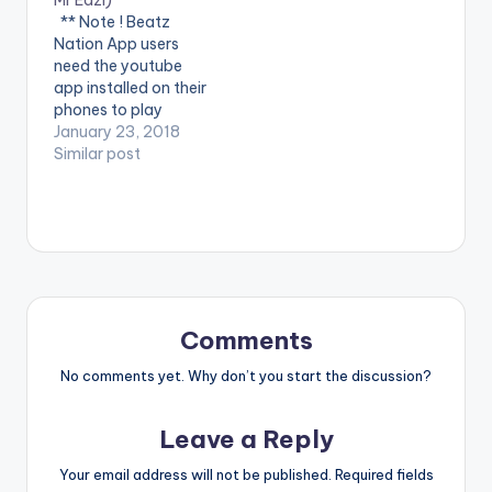
Neptune feat. Mr Eazi.
Tire feat. Mr Eazi.
** Note ! Beatz
The music video was
Here's Mayorkun's
Nation App users
shot in Lagos, Nigeria
second official video,
need the youtube
by…
Directed by
app installed on their
Clarence…
phones to play
videos. Enjoy the
January 23, 2018
video !. VJ Adams &
Similar post
Mr Eazi in 'Bless My
Way'
Comments
No comments yet. Why don’t you start the discussion?
Leave a Reply
Your email address will not be published.
Required fields