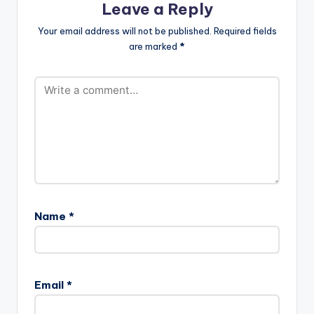
Leave a Reply
Your email address will not be published.
Required fields
are marked
*
Name
*
Email
*