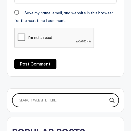
Save my name, email, and website in this browser
for the next time I comment.