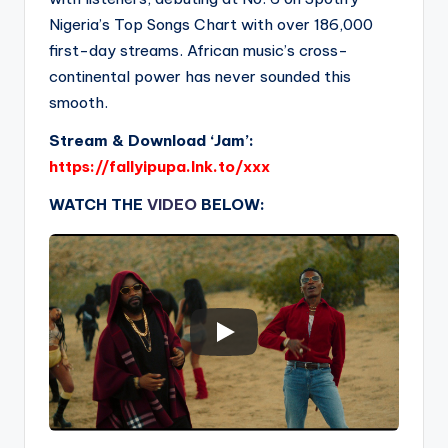
Nigeria’s Top Songs Chart with over 186,000
first-day streams. African music’s cross-
continental power has never sounded this
smooth.
Stream & Download ‘Jam’:
https://fallyipupa.lnk.to/xxx
WATCH THE
VIDEO
BELOW: