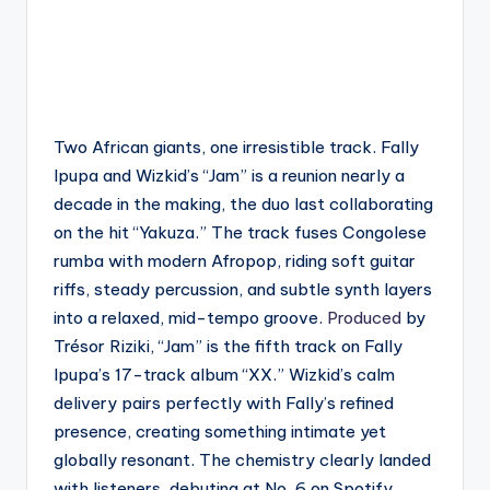
Two African giants, one irresistible track. Fally
Ipupa and Wizkid’s “Jam” is a reunion nearly a
decade in the making, the duo last collaborating
on the hit “Yakuza.” The track fuses Congolese
rumba with modern Afropop, riding soft guitar
riffs, steady percussion, and subtle synth layers
into a relaxed, mid-tempo groove.
Produced
by
Trésor Riziki, “Jam” is the fifth track on Fally
Ipupa’s 17-track album “XX.” Wizkid’s calm
delivery pairs perfectly with Fally’s refined
presence, creating something intimate yet
globally resonant. The chemistry clearly landed
with listeners, debuting at No. 6 on Spotify