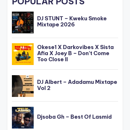
POPULAR POSTS