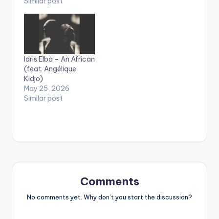
Similar post
Idris Elba – An African
(feat. Angélique
Kidjo)
May 25, 2026
Similar post
Comments
No comments yet. Why don’t you start the discussion?