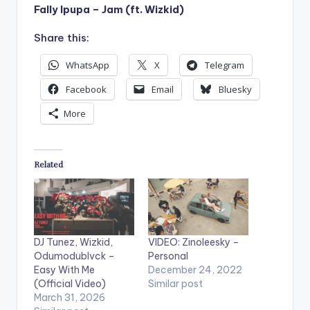
Fally Ipupa – Jam (ft. Wizkid)
Share this:
WhatsApp
X
Telegram
Facebook
Email
Bluesky
More
Related
DJ Tunez, Wizkid,
VIDEO: Zinoleesky –
Odumodublvck –
Personal
Easy With Me
December 24, 2022
(Official Video)
Similar post
March 31, 2026