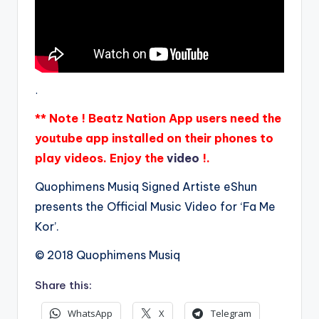
.
** Note ! Beatz Nation App users need the
youtube app installed on their phones to
play videos. Enjoy the
video
!.
Quophimens Musiq Signed Artiste eShun
presents the Official Music Video for ‘Fa Me
Kor’.
© 2018 Quophimens Musiq
Share this:
WhatsApp
X
Telegram