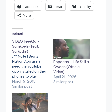
Facebook
Email
Bluesky
More
Related
VIDEO: FreeQa –
Samkpele (feat.
Sarkodie)
. ** Note ! Beatz
Nation App users
Popcaan – Life Still a
need the youtube
Gwaan (Official
app installed on their
Video)
phones to play
April 21, 2026
videos. Enjoy the
March 9, 2018
Similar post
video !. Get the song
Similar post
here -
https://freeqaftsarko
die.fanlink.to/s...
Roadii Musiq
Productions Limited