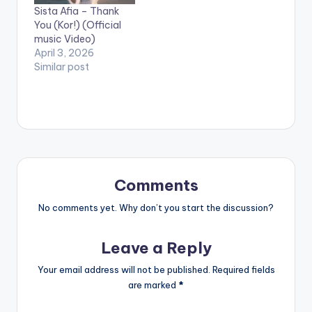
Sista Afia – Thank
presents the official
You (Kor!) (Official
video for FreeQa's
music Video)
latest hit, Samkpele,
April 3, 2026
featuring Sakordie.
Similar post
Comments
No comments yet. Why don’t you start the discussion?
Leave a Reply
Your email address will not be published.
Required fields
are marked
*