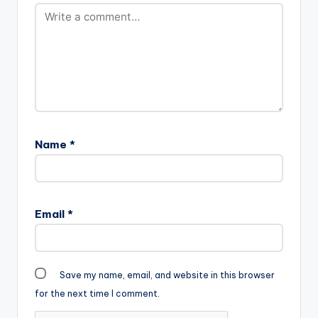
Name
*
Email
*
Save my name, email, and website in this browser
for the next time I comment.