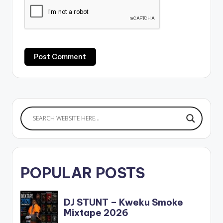
POPULAR POSTS