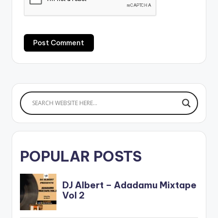
POPULAR POSTS