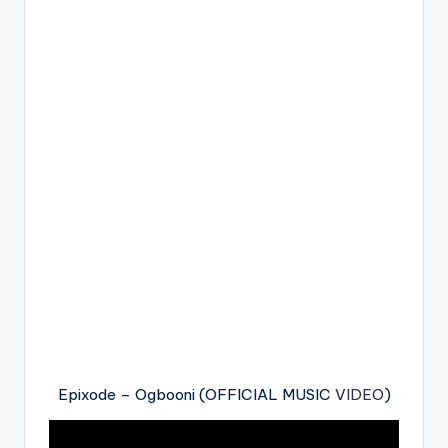
Epixode – Ogbooni (OFFICIAL MUSIC
VIDEO
)