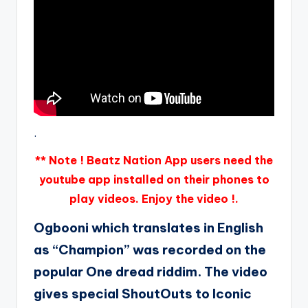
.
** Note ! Beatz Nation App users need the
youtube app installed on their phones to
play videos. Enjoy the video !.
Ogbooni which translates in English
as “Champion” was recorded on the
popular One dread riddim. The video
gives special ShoutOuts to Iconic