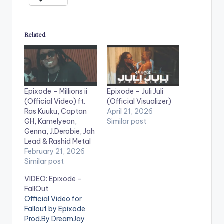
Related
Epixode – Millions ii
Epixode – Juli Juli
(Official Video) ft.
(Official Visualizer)
Ras Kuuku, Captan
April 21, 2026
GH, Kamelyeon,
Similar post
Genna, J.Derobie, Jah
Lead & Rashid Metal
February 21, 2026
Similar post
VIDEO: Epixode –
FallOut
Official Video for
Fallout by Epixode
Prod.By DreamJay