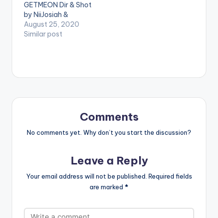
GETMEON Dir & Shot
by NiiJosiah &
DerrickSketched
August 25, 2020
Business/Bookings:
Similar post
+233265188816 /
epixodebookings@g
mail.com WATCH
VIDEO BELOW . .
Comments
No comments yet. Why don’t you start the discussion?
Leave a Reply
Your email address will not be published.
Required fields
are marked
*