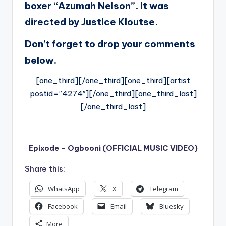
boxer “Azumah Nelson”. It was
directed by Justice Kloutse.
Don’t forget to drop your comments
below.
[one_third][/one_third][one_third][artist
postid=”4274″][/one_third][one_third_last]
[/one_third_last]
Epixode – Ogbooni (OFFICIAL MUSIC VIDEO)
Share this:
WhatsApp
X
Telegram
Facebook
Email
Bluesky
More