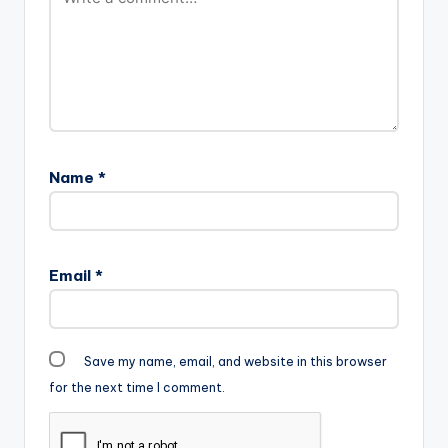
Name
*
Email
*
Save my name, email, and website in this browser
for the next time I comment.