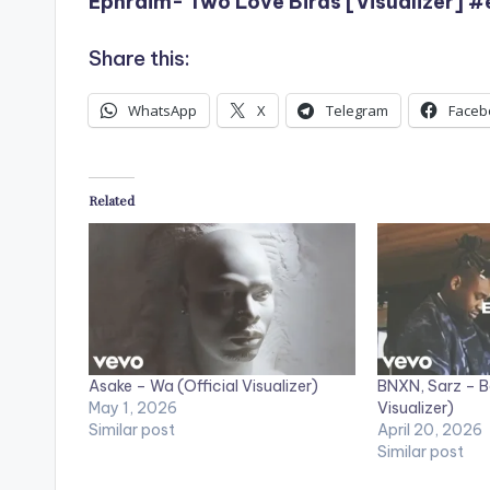
Ephraim- Two Love Birds [Visualizer] 
Share this:
WhatsApp
X
Telegram
Faceb
Related
Asake – Wa (Official Visualizer)
BNXN, Sarz – B
May 1, 2026
Visualizer)
Similar post
April 20, 2026
Similar post