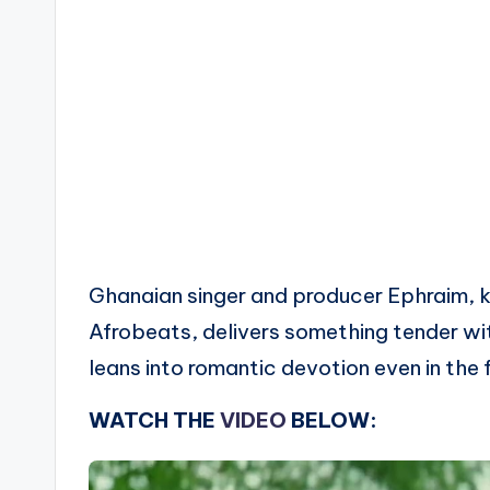
Ghanaian singer and producer Ephraim, k
Afrobeats, delivers something tender w
leans into romantic devotion even in the 
WATCH THE
VIDEO
BELOW: