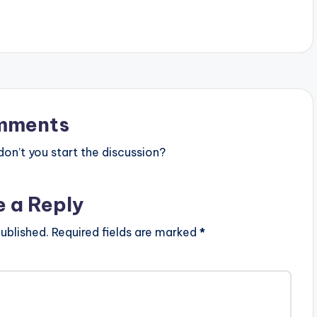
mments
n’t you start the discussion?
e a Reply
ublished.
Required fields are marked
*