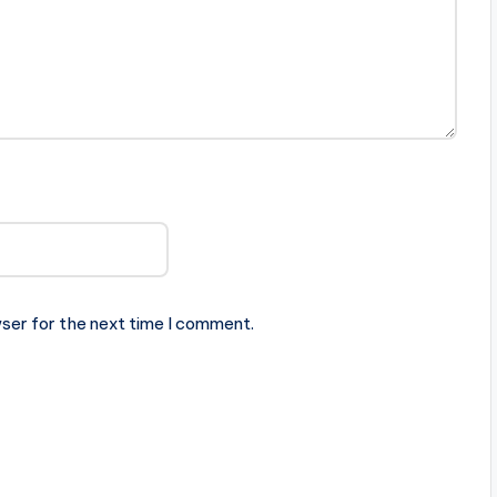
ser for the next time I comment.