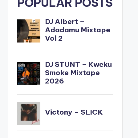
POPULAR POSTS