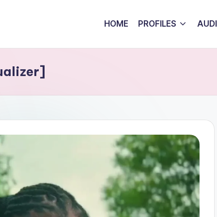
HOME
PROFILES
AUD
alizer]