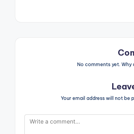
Co
No comments yet. Why do
Leav
Your email address will not be p