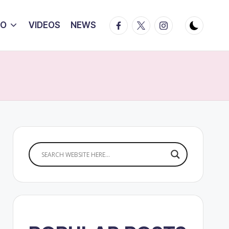
Facebook
Twitter
Instagram
IO
VIDEOS
NEWS