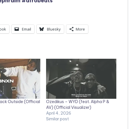
#ephraim #afrobeats
ook
Email
Bluesky
More
ack Outside (Official
Ozedikus – WYD (feat. Alpha P &
AV) (Official Visualizer)
April 4, 2026
Similar post