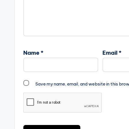
Name
*
Email
*
Save my name, email, and website in this brow