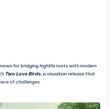
nown for bridging highlife roots with modern
ith
Two Love Birds
, a visualizer release that
face of challenges.