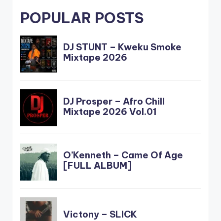
POPULAR POSTS