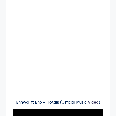
Ennwai ft Eno – Totals (Official Music
Video
)