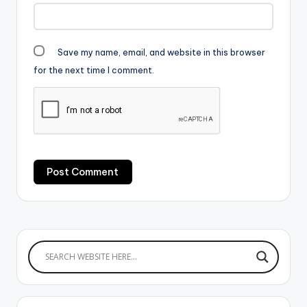
Save my name, email, and website in this browser
for the next time I comment.