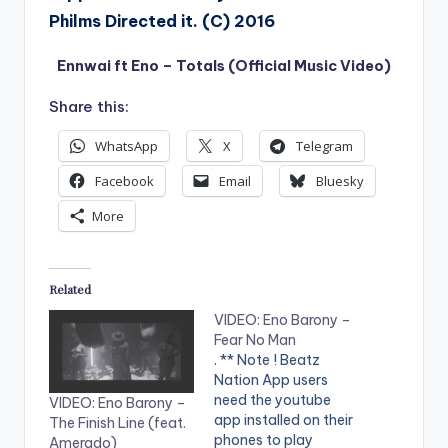
Philms Directed it. (C) 2016
Ennwai ft Eno – Totals (Official Music Video)
Share this:
WhatsApp
X
Telegram
Facebook
Email
Bluesky
More
Related
VIDEO: Eno Barony –
Fear No Man
. ** Note ! Beatz
Nation App users
need the youtube
VIDEO: Eno Barony –
app installed on their
The Finish Line (feat.
phones to play
Amerado)