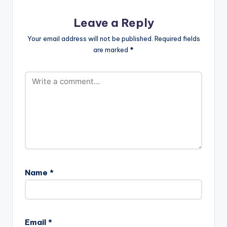
Leave a Reply
Your email address will not be published.
Required fields
are marked
*
Name
*
Email
*