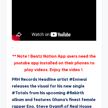
.
** Note ! Beatz Nation App users need the
youtube app installed on their phones to
play videos. Enjoy the video !.
PRH Records Headline artist #Ennwai
releases the visual for his new single
#Totals from his upcoming #Rebirth
album and features Ghana’s finest female
rapper Eno. Steve Gyamfi of Real House