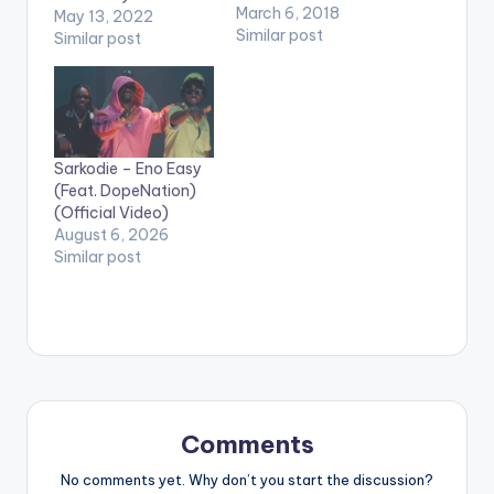
videos. Enjoy the
March 6, 2018
May 13, 2022
video !. Music video
Similar post
Similar post
by Eno Barony
performing 'Fear No
Man' Video directed
by: Tekyi Natives (C)
2018. 2MG Music. Info
:
Sarkodie – Eno Easy
2mgmusicofficial@g
(Feat. DopeNation)
mail.com Tel:
(Official Video)
+233249952370
August 6, 2026
Similar post
Comments
No comments yet. Why don’t you start the discussion?