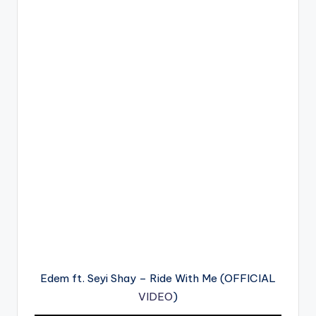
Edem ft. Seyi Shay – Ride With Me (OFFICIAL
VIDEO
)