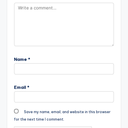
Name
*
Email
*
Save my name, email, and website in this browser
for the next time I comment.