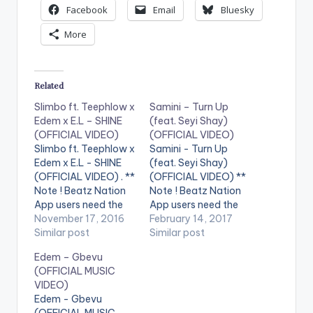
Facebook
Email
Bluesky
More
Related
Slimbo ft. Teephlow x
Samini – Turn Up
Edem x E.L – SHINE
(feat. Seyi Shay)
(OFFICIAL VIDEO)
(OFFICIAL VIDEO)
Slimbo ft. Teephlow x
Samini - Turn Up
Edem x E.L - SHINE
(feat. Seyi Shay)
(OFFICIAL VIDEO) . **
(OFFICIAL VIDEO) **
Note ! Beatz Nation
Note ! Beatz Nation
App users need the
App users need the
youtube app installed
November 17, 2016
youtube app installed
February 14, 2017
on their phones to
Similar post
on their phones to
Similar post
play videos. Enjoy the
play videos. Enjoy the
Edem – Gbevu
video !. Music video
video !. Music video
(OFFICIAL MUSIC
by Slimbo performing
for Turn Up (ft. Seyi
VIDEO)
'Shine'. Video
Shay) performed by
Edem - Gbevu
directed by Pascal
Samini.
(OFFICIAL MUSIC