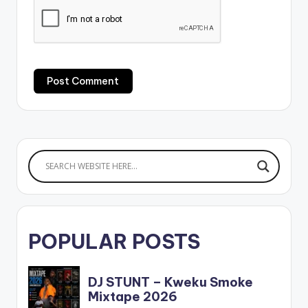
POPULAR POSTS