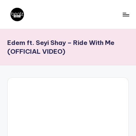
Skip
to
B
Ghanaian
content
Music
e
Edem ft. Seyi Shay – Ride With Me
Producers,
a
DJs,
(OFFICIAL VIDEO)
t
Artistes
z
N
a
ti
o
n