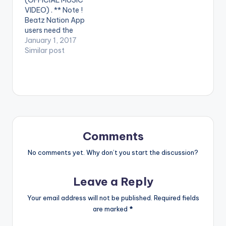
Aka. Song produced
https://www.reverbn
VIDEO) . ** Note !
by Slimbo (C)…
ation.com/saminilive
Beatz Nation App
https://www.youtub
users need the
e.com/channel/UCd
youtube app installed
January 1, 2017
zO...
on their phones to
Similar post
https://www.facebo
play videos. Enjoy the
ok.com/SAMINI-
video !. Music video
42745...
by Edem performing
https://www.facebo
Gbevu ''. Video
ok.com/Saminifest-
directed by Pascal
3...
aka. (C) VRMG. 2017.
https://itunes.apple.c
Follow Edem
om/gb/artist/sa...
YouTube Channel -
Copyright (C) 2015
Comments
https://goo.gl/FXyrY
Highgrade…
y…
No comments yet. Why don’t you start the discussion?
Leave a Reply
Your email address will not be published.
Required fields
are marked
*