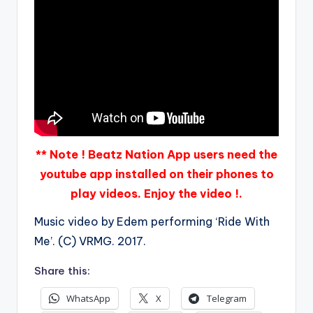
** Note ! Beatz Nation App users need the
youtube app installed on their phones to
play videos. Enjoy the video !.
Music video by Edem performing ‘Ride With
Me’. (C) VRMG. 2017.
Share this:
WhatsApp
X
Telegram