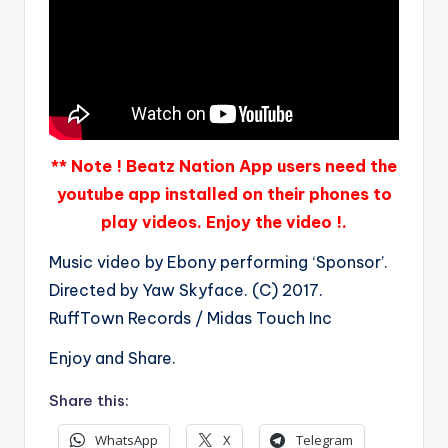
** Note ! Beatz Nation App users need the
youtube app installed on their phones to
play videos. Enjoy the video !.
Music video by Ebony performing ‘Sponsor’.
Directed by Yaw Skyface. (C) 2017.
RuffTown Records / Midas Touch Inc
Enjoy and Share.
Share this:
WhatsApp
X
Telegram