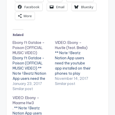
Facebook
Email
Bluesky
More
Related
Ebony ft Gatdoe –
VIDEO: Ebony –
Poison (OFFICIAL
Hustle (feat. Brella)
MUSIC VIDEO)
** Note ! Beatz
Ebony ft Gatdoe -
Nation App users
Poison (OFFICIAL
need the youtube
MUSIC VIDEO) **
app installed on their
Note ! Beatz Nation
phones to play
App users need the
videos. Enjoy the
November 14, 2017
youtube app installed
January 23, 2017
video ! Music video by
Similar post
on their phones to
Similar post
Ebony performing
play videos. Enjoy the
'Hustle' ft Brella.
VIDEO: Ebony –
video !. Music video
Directed by Mickey
Maame Hw3
by Ebony performing
Johnson, Pic Plus
. ** Note ! Beatz
'Poison'. Directed by
Philms. (C) 2017.
Nation App users
Yaw Skyface. Shot in
RuffTown Records /