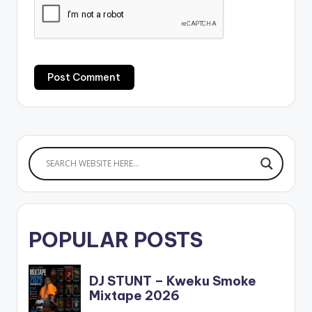
POPULAR POSTS