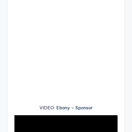
VIDEO
: Ebony – Sponsor