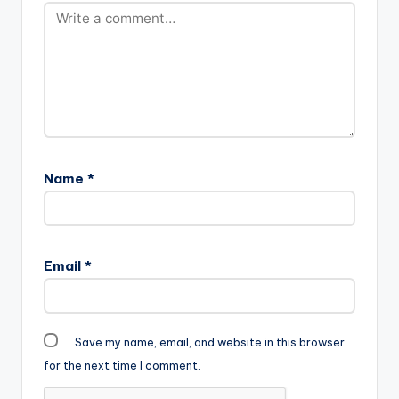
Name
*
Email
*
Save my name, email, and website in this browser
for the next time I comment.