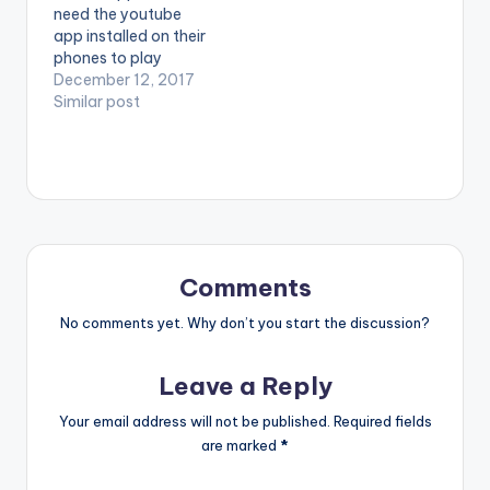
need the youtube
Dubai (C) 2017. Ruff
Midas Touch Inc
app installed on their
Town Records /
Enjoy and SHARE. .
phones to play
Midas…
videos. Enjoy the
December 12, 2017
video ! Music video by
Similar post
Ebony performing
'Maame Hw3'.
Directed by Prince
Dovlo. (C) 2017.
RuffTown Records /
Midas Touch Inc
Campaign song
against 'Domestic
Comments
Violence'. Enjoy and
SHARE.
No comments yet. Why don’t you start the discussion?
Leave a Reply
Your email address will not be published.
Required fields
are marked
*