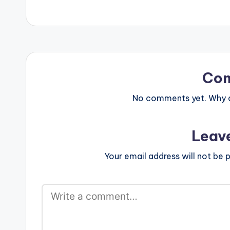
Co
No comments yet. Why do
Leav
Your email address will not be p