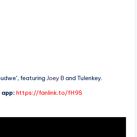
Sudwe’, featuring
Joey B
and Tulenkey.
 app:
https://fanlink.to/fH9S