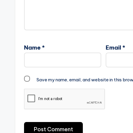
Name
*
Email
*
Save my name, email, and website in this brow