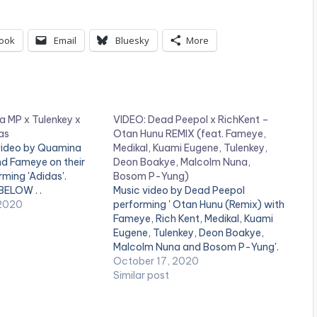
ook
Email
Bluesky
More
 MP x Tulenkey x
VIDEO: Dead Peepol x RichKent –
as
Otan Hunu REMIX (feat. Fameye,
 video by Quamina
Medikal, Kuami Eugene, Tulenkey,
nd Fameye on their
Deon Boakye, Malcolm Nuna,
rming 'Adidas'.
Bosom P-Yung)
ELOW . .
Music video by Dead Peepol
 2020
performing ' Otan Hunu (Remix) with
Fameye, Rich Kent, Medikal, Kuami
Eugene, Tulenkey, Deon Boakye,
Malcolm Nuna and Bosom P-Yung'.
©️ 2020 Music produced by Apya
October 17, 2020
Video directed by Kojo Myles .
Similar post
WATCH VIDEO BELOW: