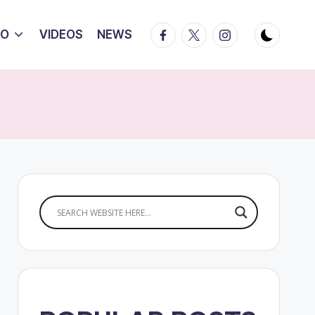
Facebook
Twitter
Instagram
IO
VIDEOS
NEWS