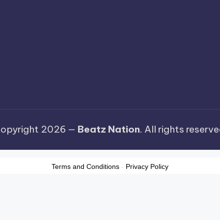
opyright 2026 —
Beatz Nation
. All rights reserve
Terms and Conditions
-
Privacy Policy