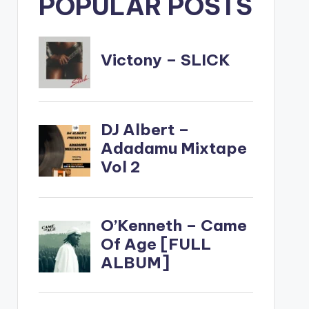
POPULAR POSTS