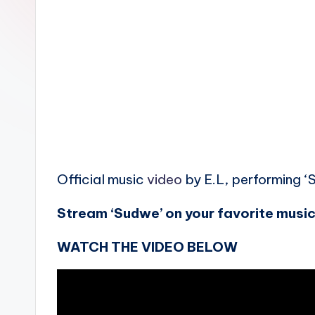
n
Official music
video
by E.L, performing ‘
Stream ‘Sudwe’ on your favorite music
WATCH THE VIDEO BELOW