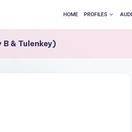
HOME
PROFILES
AUD
y B & Tulenkey)