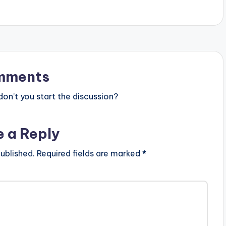
mments
n’t you start the discussion?
e a Reply
ublished.
Required fields are marked
*