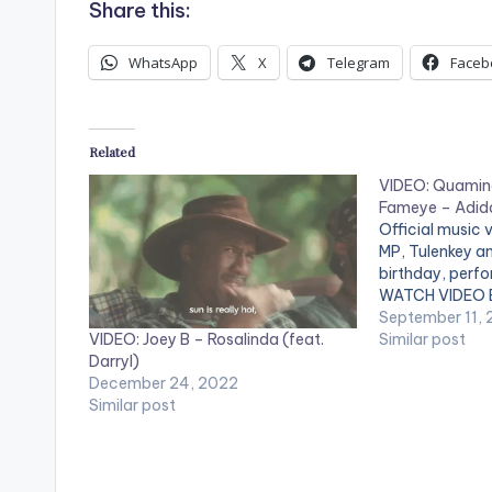
Share this:
WhatsApp
X
Telegram
Faceb
Related
VIDEO: Quamina
Fameye – Adid
Official music
MP, Tulenkey a
birthday, perfo
WATCH VIDEO B
September 11,
VIDEO: Joey B – Rosalinda (feat.
Similar post
Darryl)
December 24, 2022
Similar post