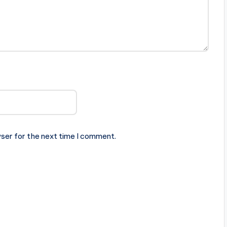
ser for the next time I comment.