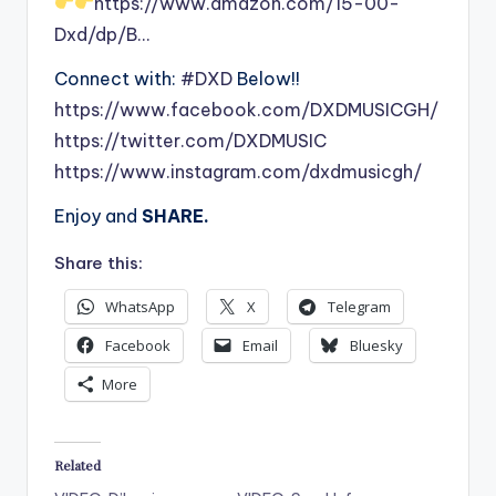
https://www.amazon.com/15-00-
Dxd/dp/B…
Connect with:
#DXD
Below!!
https://www.facebook.com/DXDMUSICGH/
https://twitter.com/DXDMUSIC
https://www.instagram.com/dxdmusicgh/
Enjoy and
SHARE.
Share this:
WhatsApp
X
Telegram
Facebook
Email
Bluesky
More
Related