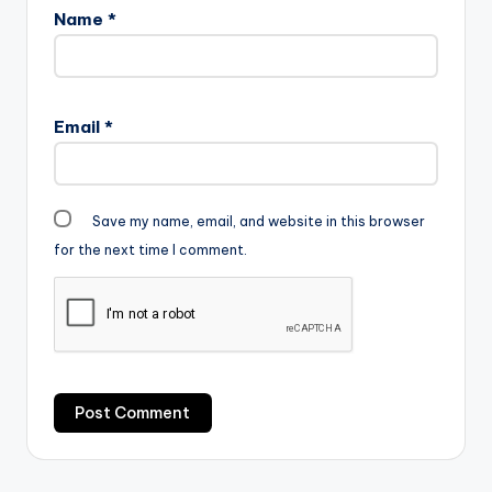
Name
*
Email
*
Save my name, email, and website in this browser
for the next time I comment.