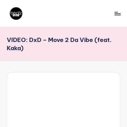
Skip
to
B
Ghanaian
content
Music
e
VIDEO: DxD – Move 2 Da Vibe (feat.
Producers,
a
DJs,
Kaka)
t
Artistes
z
N
a
ti
o
n