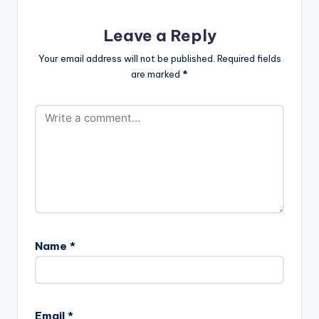
Leave a Reply
Your email address will not be published.
Required fields
are marked
*
Name
*
Email
*