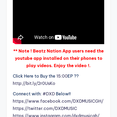
** Note ! Beatz Nation App users need the
youtube app installed on their phones to
play videos. Enjoy the video !.
Click Here to Buy the
15:00
EP ??
http://bit.ly/2r0UsKo
Connect with:
#DXD
Below!!
https://www.facebook.com/DXDMUSICGH/
https://twitter.com/DXDMUSIC
https://www.instagram.com/dxdmusicgh/