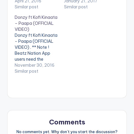
Yaro" Featuring
April 21, 2016
youtube app installed
January 21, 2017
Stonebwoy. DxD ft
Similar post
on their phones to
Similar post
Stonebwoy - Original
play videos. Enjoy the
Donzy ft Kofi Kinaata
Mugun Yaro Official
video !. Music video
– Paapa (OFFICIAL
Video
by Guru performing
VIDEO)
'Oluwa' ft. Cash 2.
Donzy ft Kofi Kinaata
(C) 2017. NKZ Music
- Paapa (OFFICIAL
VIDEO) . ** Note !
Beatz Nation App
users need the
youtube app installed
November 30, 2016
on their phones to
Similar post
play videos. Enjoy the
video !. Music video
by Donzy performing
'Paapa' ft. Kofi
Kinaata. Directed by
Sire Choppenson. (C)
2016. DC Empire
Donzy ft…
Comments
No comments yet. Why don’t you start the discussion?