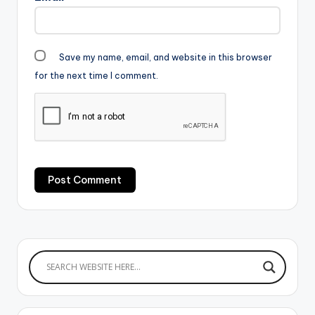
Save my name, email, and website in this browser
for the next time I comment.