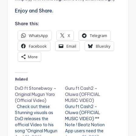
Enjoy and Share.
Share this:
WhatsApp
X
Telegram
Facebook
Email
Bluesky
More
Related
DxD ft Stonebwoy –
Guru ft Cash2 –
Original Mugun Yaro
Oluwa (OFFICIAL
(Official Video)
MUSIC VIDEO)
Check out these
Guru ft Cash2 -
Stunning visuals as
Oluwa (OFFICIAL
DxD releases the
MUSIC VIDEO) **
official Video to his
Note ! Beatz Nation
song "Original Mugun
App users need the