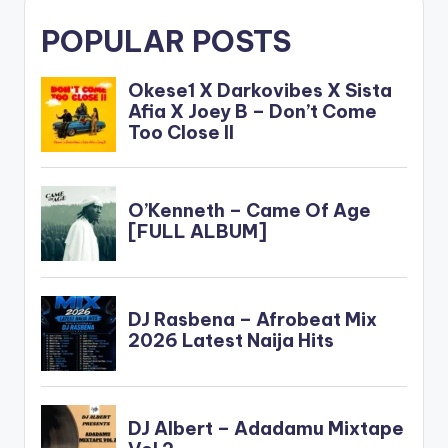
POPULAR POSTS