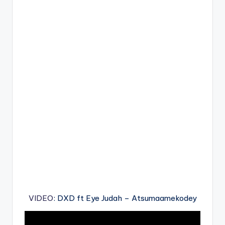
VIDEO
: DXD ft Eye Judah – Atsumaamekodey