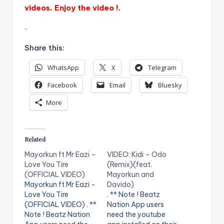
videos. Enjoy the video !.
.
Share this:
WhatsApp
X
Telegram
Facebook
Email
Bluesky
More
Related
Mayorkun ft Mr Eazi –
VIDEO: Kidi – Odo
Love You Tire
(Remix)(feat.
(OFFICIAL VIDEO)
Mayorkun and
Mayorkun ft Mr Eazi -
Davido)
Love You Tire
. ** Note ! Beatz
(OFFICIAL VIDEO) . **
Nation App users
Note ! Beatz Nation
need the youtube