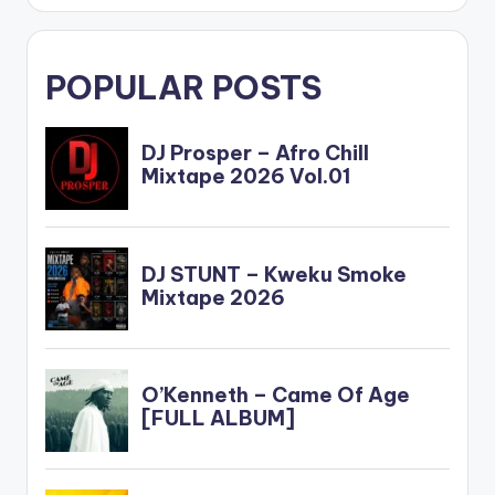
POPULAR POSTS