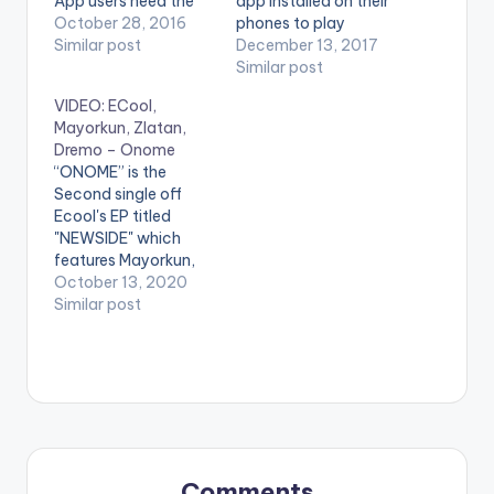
App users need the
app installed on their
youtube app installed
October 28, 2016
phones to play
on their phones to
Similar post
videos. Enjoy the
December 13, 2017
play videos. Official
video ! Buy on iTunes
Similar post
video for Mayorkun's
here
VIDEO: ECool,
smash hit - Love You
http://itunes.apple.c
Mayorkun, Zlatan,
Tire feat. Mr Eazi.
om/album/id12964...
Dremo – Onome
Here's Mayorkun's
Directed by Twitch
“ONOME” is the
second official video,
Copyright (c) Lynx
Second single off
Directed by
Ghana Limited Enjoy
Ecool's EP titled
Clarence…
and SHARE.
"NEWSIDE" which
features Mayorkun,
Zlatan, & Dremo!
October 13, 2020
Produced By:
Similar post
Phantom Directed By:
Ahmed Mosh
stream"ONOME"
Apple Music: CLICK
HERE WATCH VIDEO
BELOW .
Comments