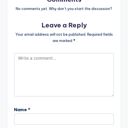
No comments yet. Why don’t you start the discussion?
Leave a Reply
Your email address will not be published.
Required fields
are marked
*
Name
*