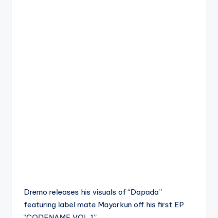
Dremo releases his visuals of “Dapada”
featuring label mate Mayorkun off his first EP
“CODENAME VOL 1”