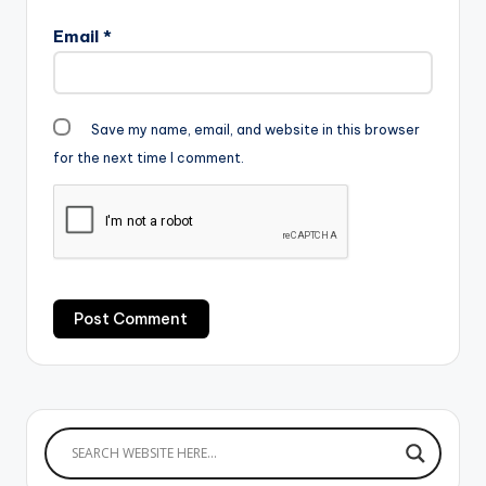
Email
*
Save my name, email, and website in this browser
for the next time I comment.