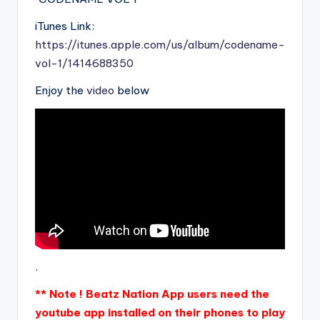
iTunes Link:
https://itunes.apple.com/us/album/codename-
vol-1/1414688350
Enjoy the
video
below
.
** Note ! Beatz Nation App users need the
youtube app installed on their phones to play