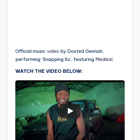
Official music
video
by Dosted Gennah,
performing ‘Snapping Su’, featuring
Medikal
.
WATCH THE VIDEO BELOW: