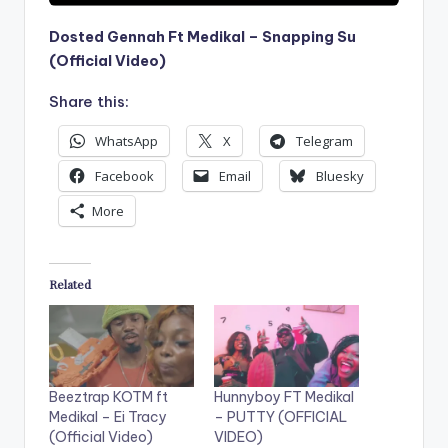
Dosted Gennah Ft Medikal – Snapping Su
(Official Video)
Share this:
WhatsApp
X
Telegram
Facebook
Email
Bluesky
More
Related
Beeztrap KOTM ft
Hunnyboy FT Medikal
Medikal – Ei Tracy
– PUTTY (OFFICIAL
(Official Video)
VIDEO)