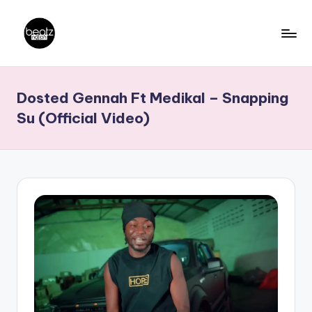
Skip
to
B
Ghanaian
content
Music
e
Dosted Gennah Ft Medikal – Snapping
Producers,
a
DJs,
Su (Official Video)
t
Artistes
z
N
a
ti
o
n