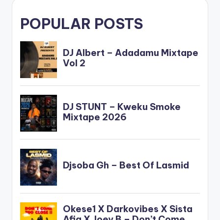
POPULAR POSTS