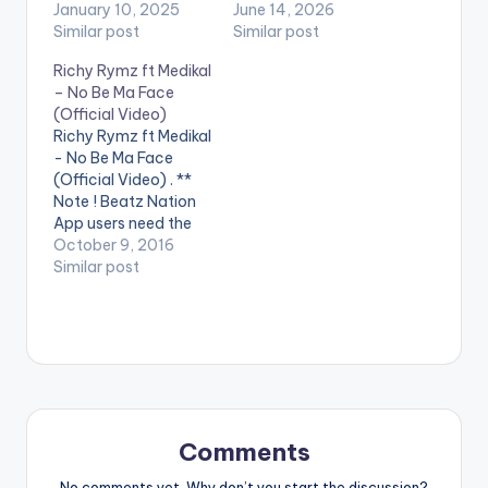
January 10, 2025
June 14, 2026
Similar post
Similar post
Richy Rymz ft Medikal
– No Be Ma Face
(Official Video)
Richy Rymz ft Medikal
- No Be Ma Face
(Official Video) . **
Note ! Beatz Nation
App users need the
youtube app installed
October 9, 2016
on their phones to
Similar post
play videos. Richy
Rymz ft Medikal - No
Be Ma Face (Official
Video)
Comments
No comments yet. Why don’t you start the discussion?