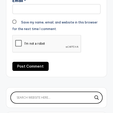
Email
*
Save my name, email, and website in this browser
for the next time I comment.