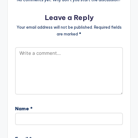
Leave a Reply
Your email address will not be published.
Required fields
are marked
*
Name
*